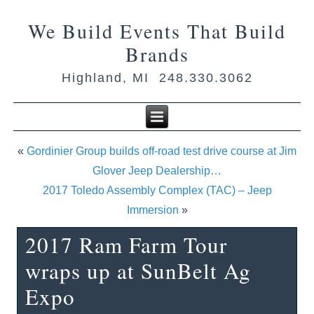
We Build Events That Build
Brands
Highland, MI 248.330.3062
«
Gordinier Group builds off-road test drive course at Jim
Glover Jeep Dealership…
2017 Toledo Assembly Complex (TAC) – Jeep
Immersion
»
2017 Ram Farm Tour
wraps up at SunBelt Ag
Expo