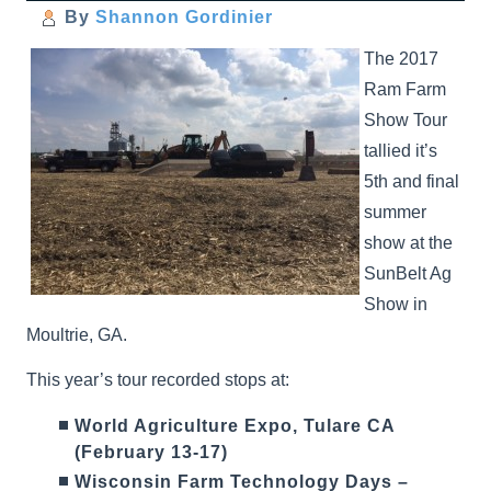
By
Shannon Gordinier
The 2017
Ram Farm
Show Tour
tallied it’s
5th and final
summer
show at the
SunBelt Ag
Show in
Moultrie, GA.
This year’s tour recorded stops at:
World Agriculture Expo, Tulare CA
(February 13-17)
Wisconsin Farm Technology Days –