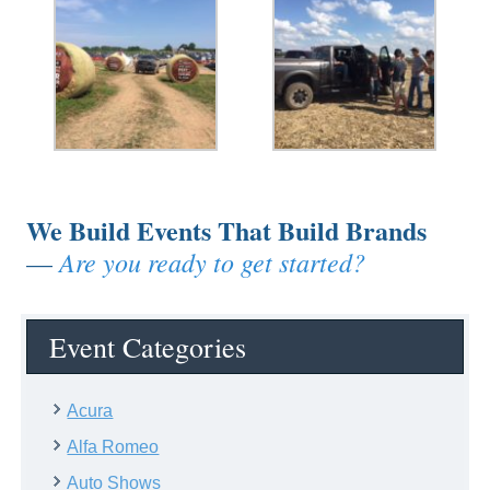
We Build Events That Build Brands
Are you ready to get started?
—
Event Categories
Acura
Alfa Romeo
Auto Shows