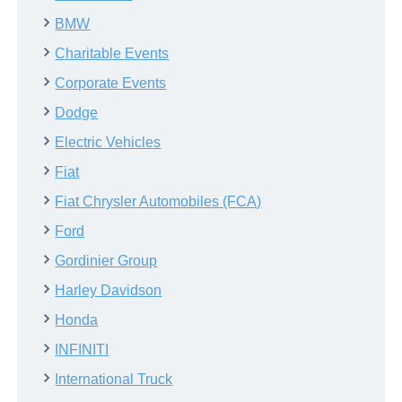
BMW
Charitable Events
Corporate Events
Dodge
Electric Vehicles
Fiat
Fiat Chrysler Automobiles (FCA)
Ford
Gordinier Group
Harley Davidson
Honda
INFINITI
International Truck