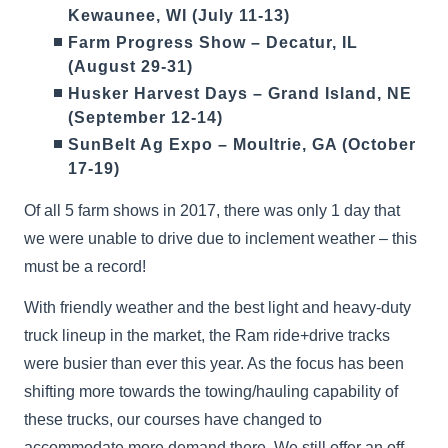
Kewaunee, WI (July 11-13)
Farm Progress Show – Decatur, IL
(August 29-31)
Husker Harvest Days – Grand Island, NE
(September 12-14)
SunBelt Ag Expo – Moultrie, GA (October
17-19)
Of all 5 farm shows in 2017, there was only 1 day that
we were unable to drive due to inclement weather – this
must be a record!
With friendly weather and the best light and heavy-duty
truck lineup in the market, the Ram ride+drive tracks
were busier than ever this year. As the focus has been
shifting more towards the towing/hauling capability of
these trucks, our courses have changed to
accommodate more demand there. We still offer an off-