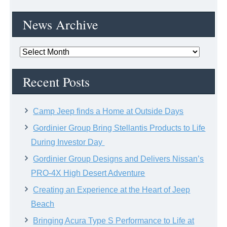
News Archive
News
Archive
Recent Posts
Camp Jeep finds a Home at Outside Days
Gordinier Group Bring Stellantis Products to Life
During Investor Day
Gordinier Group Designs and Delivers Nissan’s
PRO-4X High Desert Adventure
Creating an Experience at the Heart of Jeep
Beach
Bringing Acura Type S Performance to Life at