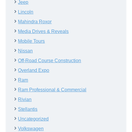
Jeep
Lincoln
Mahindra Roxor
Media Drives & Reveals
Mobile Tours
Nissan
Off-Road Course Construction
Overland Expo
Ram
Ram Professional & Commercial
Rivian
Stellantis
Uncategorized
Volkswagen