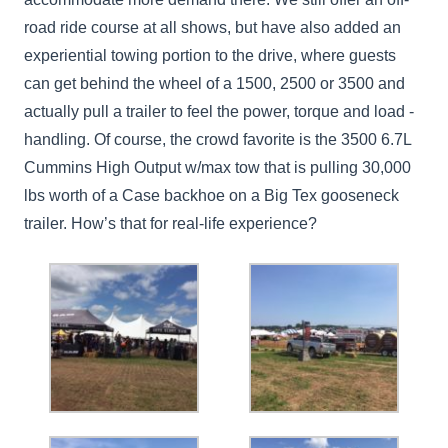
road ride course at all shows, but have also added an
experiential towing portion to the drive, where guests
can get behind the wheel of a 1500, 2500 or 3500 and
actually pull a trailer to feel the power, torque and load -
handling. Of course, the crowd favorite is the 3500 6.7L
Cummins High Output w/max tow that is pulling 30,000
lbs worth of a Case backhoe on a Big Tex gooseneck
trailer. How’s that for real-life experience?