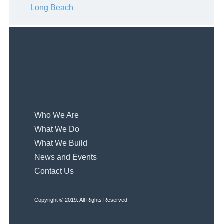
Long Beach
Who We Are
What We Do
What We Build
News and Events
Contact Us
Copyright © 2019. All Rights Reserved.