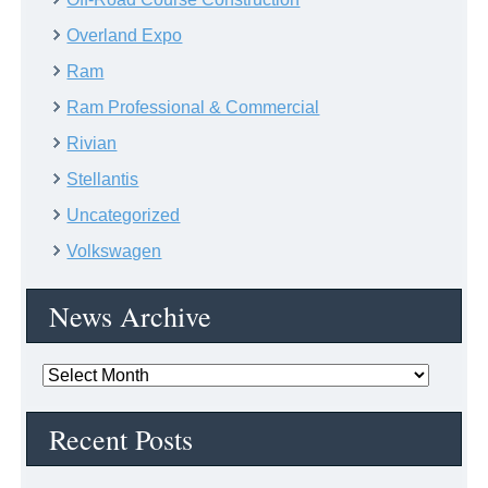
Overland Expo
Ram
Ram Professional & Commercial
Rivian
Stellantis
Uncategorized
Volkswagen
News Archive
News
Archive
Recent Posts