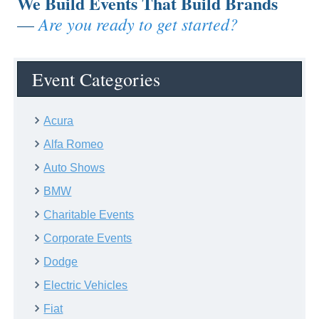
We Build Events That Build Brands
Are you ready to get started?
—
Event Categories
Acura
Alfa Romeo
Auto Shows
BMW
Charitable Events
Corporate Events
Dodge
Electric Vehicles
Fiat