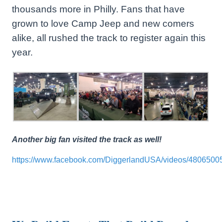
thousands more in Philly. Fans that have
grown to love Camp Jeep and new comers
alike, all rushed the track to register again this
year.
Another big fan visited the track as well!
https://www.facebook.com/DiggerlandUSA/videos/4806500