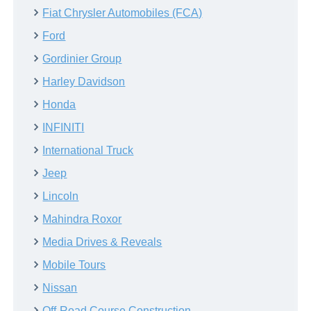
Fiat Chrysler Automobiles (FCA)
Ford
Gordinier Group
Harley Davidson
Honda
INFINITI
International Truck
Jeep
Lincoln
Mahindra Roxor
Media Drives & Reveals
Mobile Tours
Nissan
Off-Road Course Construction