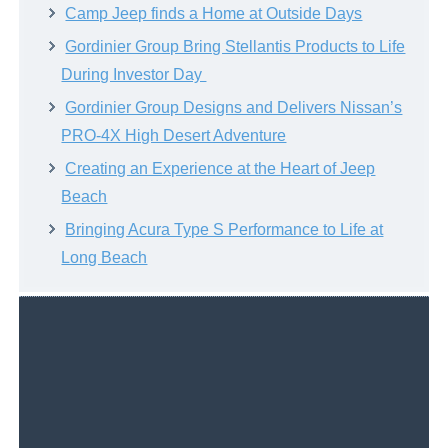
Camp Jeep finds a Home at Outside Days
Gordinier Group Bring Stellantis Products to Life
During Investor Day
Gordinier Group Designs and Delivers Nissan’s
PRO-4X High Desert Adventure
Creating an Experience at the Heart of Jeep
Beach
Bringing Acura Type S Performance to Life at
Long Beach