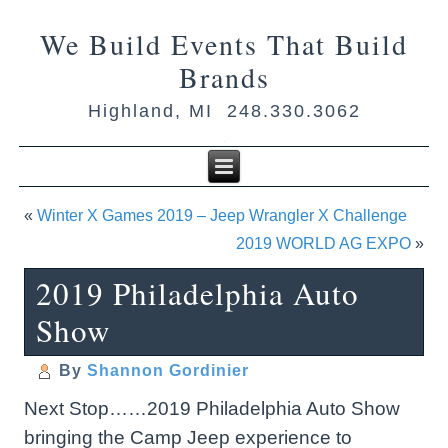
We Build Events That Build
Brands
Highland, MI 248.330.3062
«
Winter X Games 2019 – Jeep Wrangler X Challenge
2019 WORLD AG EXPO
»
2019 Philadelphia Auto
Show
By
Shannon Gordinier
Next Stop……2019 Philadelphia Auto Show
bringing the Camp Jeep experience to