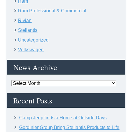
Ram
Ram Professional & Commercial
Rivian
Stellantis
Uncategorized
Volkswagen
News Archive
News
Archive
Recent Posts
Camp Jeep finds a Home at Outside Days
Gordinier Group Bring Stellantis Products to Life