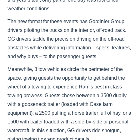
weather conditions.
The new format for these events has Gordinier Group
drivers piloting the trucks on the interior, off-road track.
GG drivers tackle the precision driving on the off-road
obstacles while delivering information – specs, features,
and why buys – to the passenger guests.
Meanwhile, 3 tow vehicles circle the perimeter of the
space, giving guests the opportunity to get behind the
wheel of a tow rig to experience Ram’s best in class
towing prowess. Guests chose between a 3500 dually
with a gooseneck trailer (loaded with Case farm
equipment), a 2500 pulling a horse trailer full of hay, or a
1500 with trailer loaded with a side-by-side or personal
watercraft. In this situation, GG drivers ride shotgun,
giving towing tips and product details.