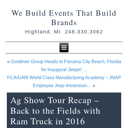
We Build Events That Build
Brands
Highland, MI 248.330.3062
«
Gordinier Group Heads to Panama City Beach, Florida
for Inaugural Jeepin’…
FCA/UAW World Class Manufacturing Academy – JNAP
Employee Jeep Immersion…
»
Ag Show Tour Recap –
Back to the Fields with
Ram Truck in 2016