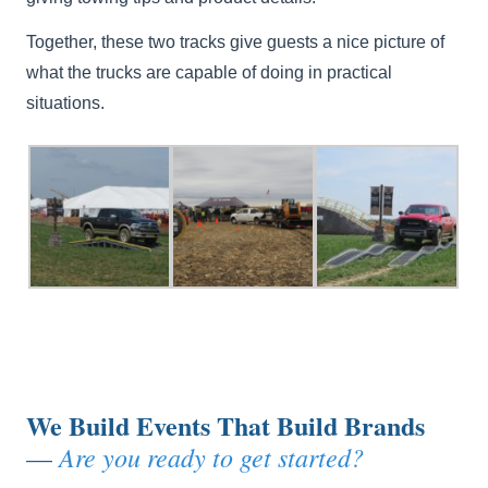
Together, these two tracks give guests a nice picture of
what the trucks are capable of doing in practical
situations.
We Build Events That Build Brands
Are you ready to get started?
—