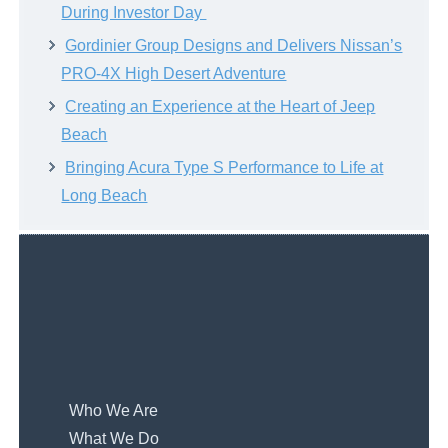
During Investor Day
Gordinier Group Designs and Delivers Nissan’s
PRO-4X High Desert Adventure
Creating an Experience at the Heart of Jeep
Beach
Bringing Acura Type S Performance to Life at
Long Beach
Who We Are
What We Do