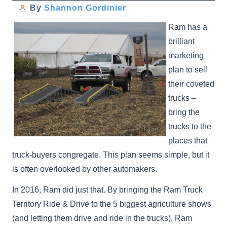
By
Shannon Gordinier
Ram has a
brilliant
marketing
plan to sell
their coveted
trucks –
bring the
trucks to the
places that
truck-buyers congregate. This plan seems simple, but it
is often overlooked by other automakers.
In 2016, Ram did just that. By bringing the Ram Truck
Territory Ride & Drive to the 5 biggest agriculture shows
(and letting them drive and ride in the trucks), Ram