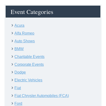
Event Categories
Acura
Alfa Romeo
Auto Shows
BMW
Charitable Events
Corporate Events
Dodge
Electric Vehicles
Fiat
Fiat Chrysler Automobiles (FCA)
Ford