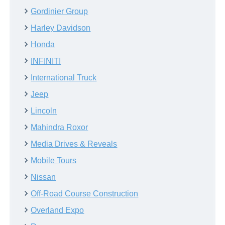
Gordinier Group
Harley Davidson
Honda
INFINITI
International Truck
Jeep
Lincoln
Mahindra Roxor
Media Drives & Reveals
Mobile Tours
Nissan
Off-Road Course Construction
Overland Expo