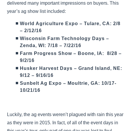
delivered many important impressions on buyers. This
year’s ag show list included:
World Agriculture Expo – Tulare, CA: 2/8
– 2/12/16
Wisconsin Farm Technology Days –
Zenda, WI: 7/18 – 7/22/16
Farm Progress Show – Boone, IA: 8/28 –
9/2/16
Husker Harvest Days – Grand Island, NE:
9/12 – 9/16/16
Sunbelt Ag Expo – Moultrie, GA: 10/17-
10/21/16
Luckily, the ag events weren’t plagued with rain this year
as they were in 2015. In fact, of all of the event days in
this year’s tour, only part of one day was lost to foul