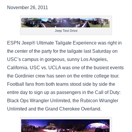
November 26, 2011
Jeep Test Drive
ESPN Jeep® Ultimate Tailgate Experience was right in
the center of the party for the tailgate last Saturday on
USC’s campus in gorgeous, sunny Los Angeles,
California. USC vs. UCLA was one of the busiest events
the Gordinier crew has seen on the entire college tour.
Football fans from both teams stood side by side the
entire day to sign up as passengers in the Call of Duty:
Black Ops Wrangler Unlimited, the Rubicon Wrangler
Unlimited and the Grand Cherokee Overland.