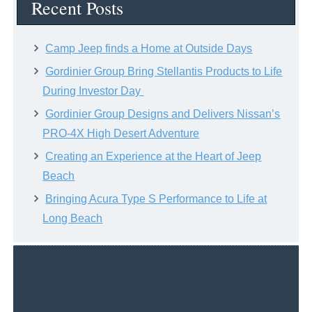
Recent Posts
Camp Jeep finds a Home at Outside Days
Gordinier Group Bring Stellantis Products to Life
During Investor Day
Gordinier Group Designs and Delivers Nissan’s
PRO-4X High Desert Adventure
Creating an Experience at the Heart of Jeep
Beach
Bringing Acura Type S Performance to Life at
Long Beach