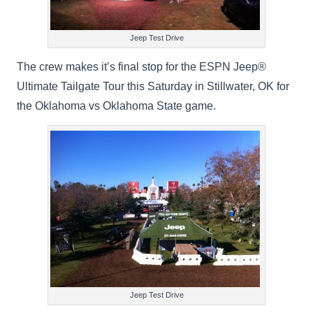
Jeep Test Drive
The crew makes it’s final stop for the ESPN Jeep®
Ultimate Tailgate Tour this Saturday in Stillwater, OK for
the Oklahoma vs Oklahoma State game.
Jeep Test Drive