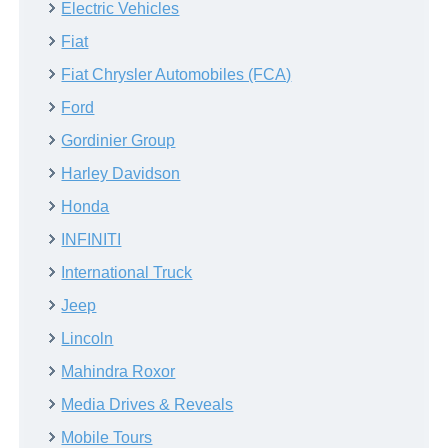
Electric Vehicles
Fiat
Fiat Chrysler Automobiles (FCA)
Ford
Gordinier Group
Harley Davidson
Honda
INFINITI
International Truck
Jeep
Lincoln
Mahindra Roxor
Media Drives & Reveals
Mobile Tours