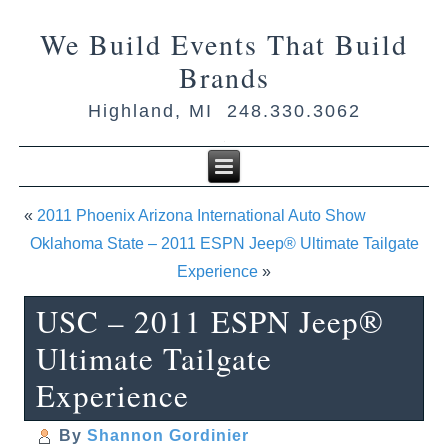
We Build Events That Build
Brands
Highland, MI 248.330.3062
«
2011 Phoenix Arizona International Auto Show
Oklahoma State – 2011 ESPN Jeep® Ultimate Tailgate
Experience
»
USC – 2011 ESPN Jeep®
Ultimate Tailgate
Experience
By
Shannon Gordinier