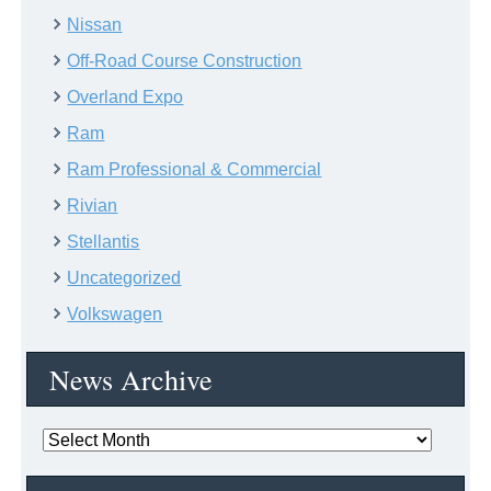
Nissan
Off-Road Course Construction
Overland Expo
Ram
Ram Professional & Commercial
Rivian
Stellantis
Uncategorized
Volkswagen
News Archive
News
Archive