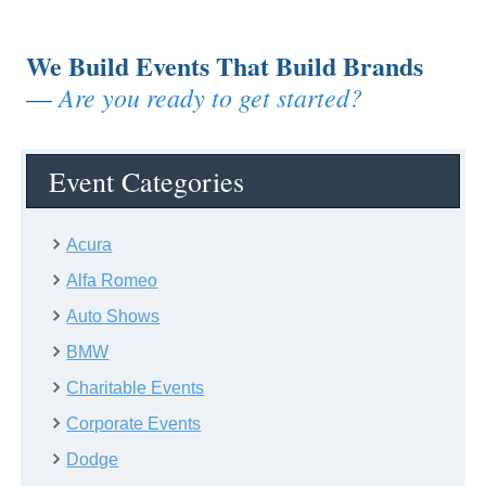
We Build Events That Build Brands
Are you ready to get started?
—
Event Categories
Acura
Alfa Romeo
Auto Shows
BMW
Charitable Events
Corporate Events
Dodge