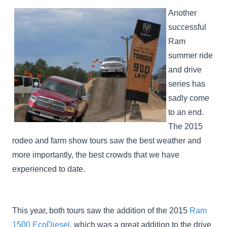
Another
successful
Ram
summer ride
and drive
series has
sadly come
to an end.
The 2015
rodeo and farm show tours saw the best weather and
more importantly, the best crowds that we have
experienced to date.
This year, both tours saw the addition of the 2015
Ram
1500 EcoDiesel
, which was a great addition to the drive