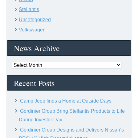
Stellantis
Uncategorized
Volkswagen
News Archive
News
Archive
Recent Posts
Camp Jeep finds a Home at Outside Days
Gordinier Group Bring Stellantis Products to Life
During Investor Day
Gordinier Group Designs and Delivers Nissan’s