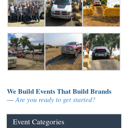
We Build Events That Build Brands
Are you ready to get started?
—
Event Categories