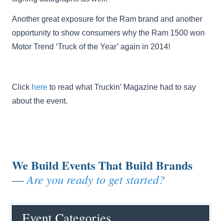
Another great exposure for the Ram brand and another
opportunity to show consumers why the Ram 1500 won
Motor Trend ‘Truck of the Year’ again in 2014!
Click
here
to read what Truckin’ Magazine had to say
about the event.
We Build Events That Build Brands
Are you ready to get started?
—
Event Categories