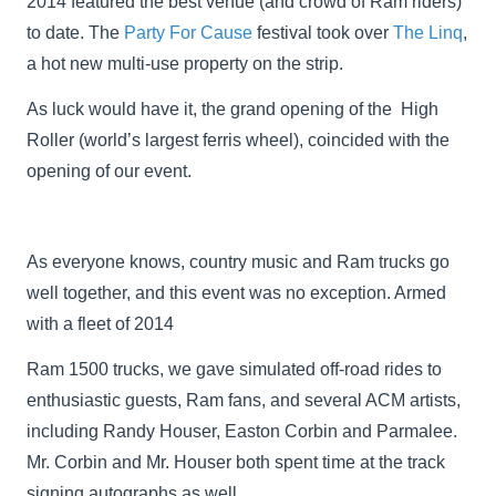
2014 featured the best venue (and crowd of Ram riders)
to date. The
Party For Cause
festival took over
The Linq
,
a hot new multi-use property on the strip.
As luck would have it, the grand opening of the High
Roller (world’s largest ferris wheel), coincided with the
opening of our event.
As everyone knows, country music and Ram trucks go
well together, and this event was no exception. Armed
with a fleet of 2014
Ram 1500 trucks, we gave simulated off-road rides to
enthusiastic guests, Ram fans, and several ACM artists,
including Randy Houser, Easton Corbin and Parmalee.
Mr. Corbin and Mr. Houser both spent time at the track
signing autographs as well.