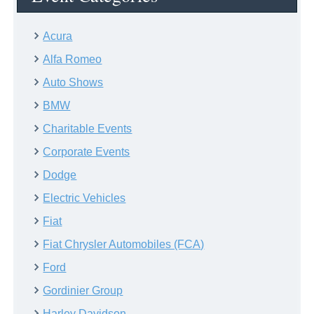
Acura
Alfa Romeo
Auto Shows
BMW
Charitable Events
Corporate Events
Dodge
Electric Vehicles
Fiat
Fiat Chrysler Automobiles (FCA)
Ford
Gordinier Group
Harley Davidson