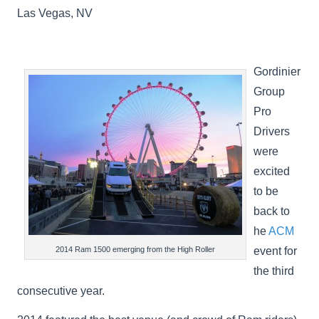
Las Vegas, NV
Gordinier
Group
Pro
Drivers
were
excited
to be
back to
he
ACM
event for
2014 Ram 1500 emerging from the High Roller
the third
consecutive year.