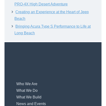
PRO-4X High Desert Adventure
Creating an Experience at the Heart of Jeep
Beach
Bringing Acura Type S Performance to Life at
Long Beach
Who We Are
What We Do
What We Build
News and Events