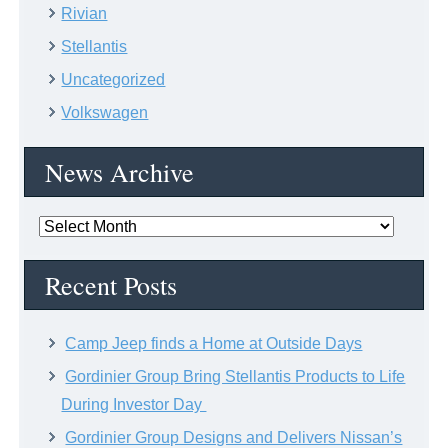
Rivian
Stellantis
Uncategorized
Volkswagen
News Archive
News
Archive
Recent Posts
Camp Jeep finds a Home at Outside Days
Gordinier Group Bring Stellantis Products to Life
During Investor Day
Gordinier Group Designs and Delivers Nissan’s