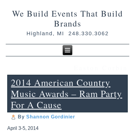
We Build Events That Build
Brands
Highland, MI 248.330.3062
Easton Corbin
2014 American Country
Music Awards – Ram Party
For A Cause
By
Shannon Gordinier
April 3-5, 2014