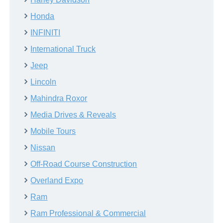
Honda
INFINITI
International Truck
Jeep
Lincoln
Mahindra Roxor
Media Drives & Reveals
Mobile Tours
Nissan
Off-Road Course Construction
Overland Expo
Ram
Ram Professional & Commercial