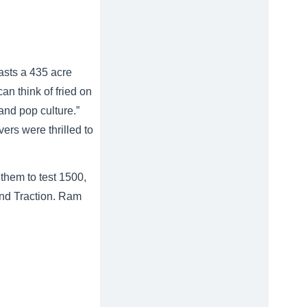
asts a 435 acre
n think of fried on
 and pop culture.”
vers were thrilled to
them to test 1500,
and Traction. Ram