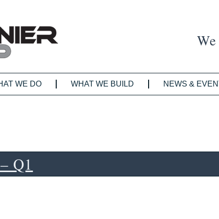
We 
HAT WE DO
WHAT WE BUILD
NEWS & EVEN
 – Q1