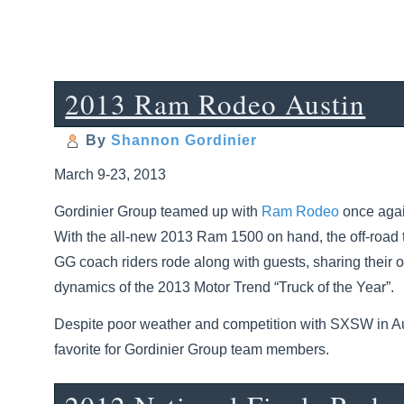
2013 Ram Rodeo Austin
By
Shannon Gordinier
March 9-23, 2013
Gordinier Group teamed up with
Ram Rodeo
once again
With the all-new 2013 Ram 1500 on hand, the off-road 
GG coach riders rode along with guests, sharing their 
dynamics of the 2013 Motor Trend “Truck of the Year”.
Despite poor weather and competition with SXSW in Aus
favorite for Gordinier Group team members.