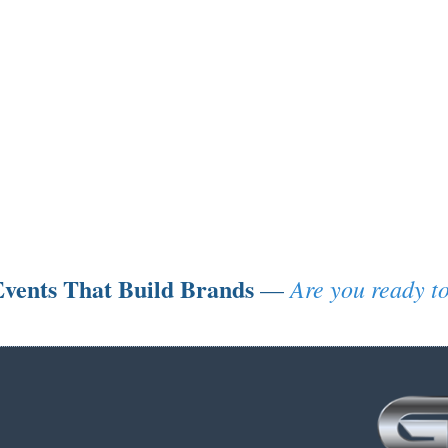
vents That Build Brands
Are you ready to
—