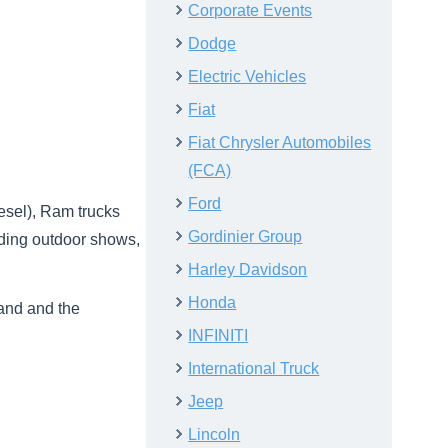
Corporate Events
Dodge
Electric Vehicles
Fiat
Fiat Chrysler Automobiles
(FCA)
Ford
esel), Ram trucks
Gordinier Group
dding outdoor shows,
Harley Davidson
Honda
rand and the
INFINITI
International Truck
Jeep
Lincoln