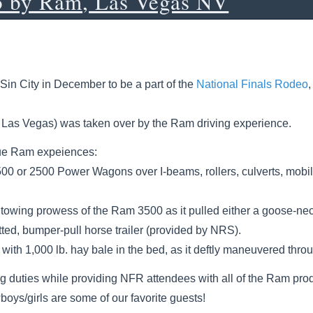
o by Ram, Las Vegas NV
Sin City in December to be a part of the
National Finals Rodeo
n Las Vegas) was taken over by the Ram driving experience.
ique Ram expeiences:
500 or 2500 Power Wagons over I-beams, rollers, culverts, mob
owing prowess of the Ram 3500 as it pulled either a goose-neck 
ted, bumper-pull horse trailer (provided by NRS).
with 1,000 lb. hay bale in the bed, as it deftly maneuvered thro
ng duties while providing NFR attendees with all of the Ram prod
oys/girls are some of our favorite guests!