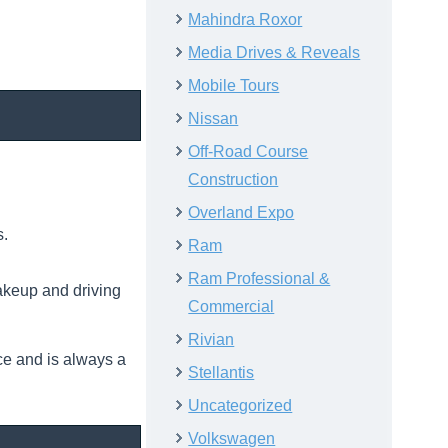
Mahindra Roxor
Media Drives & Reveals
Mobile Tours
Nissan
Off-Road Course
Construction
Overland Expo
s.
Ram
Ram Professional &
akeup and driving
Commercial
Rivian
ce and is always a
Stellantis
Uncategorized
Volkswagen