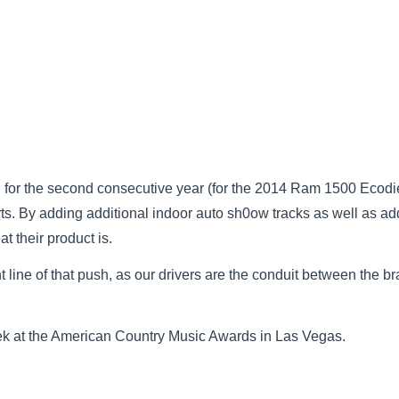
rd for the second consecutive year (for the 2014 Ram 1500 Ecodi
orts. By adding additional indoor auto sh0ow tracks as well as a
 their product is.
t line of that push, as our drivers are the conduit between the b
ek at the American Country Music Awards in Las Vegas.