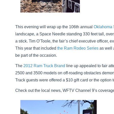
This evening will wrap up the 106th annual
Oklahoma S
landscape, a Space Needle standing 330 feet tall, over
a stick. Tim O’Toole, the fair’s chief executive officer,
This year that included
the Ram Rodeo Series
as well 
be part of the occasion.
The
2012 Ram Truck Brand
line up appealed to fair at
2500 and 3500 models on off-roading obstacles demonst
Track guests were offered a $10 gift card or the optio
Check out the local news, WFTV Channel 9’s coverage