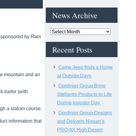
News Archive
News
, sponsored by Ram
Archive
Recent Posts
Camp Jeep finds a Home
ile mountain and an
at Outside Days
Gordinier Group Bring
trailer (with
Stellantis Products to Life
During Investor Day
ugh a slalom course.
Gordinier Group Designs
uct information that
and Delivers Nissan’s
PRO-4X High Desert