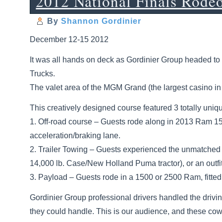
2012 National Finals Rode
By
Shannon Gordinier
December 12-15 2012
It was all hands on deck as Gordinier Group headed to 
Trucks.
The valet area of the MGM Grand (the largest casino i
This creatively designed course featured 3 totally un
1. Off-road course – Guests rode along in 2013 Ram 1
acceleration/braking lane.
2. Trailer Towing – Guests experienced the unmatched t
14,000 lb. Case/New Holland Puma tractor), or an outfit
3. Payload – Guests rode in a 1500 or 2500 Ram, fitted 
Gordinier Group professional drivers handled the drivi
they could handle. This is our audience, and these cowb