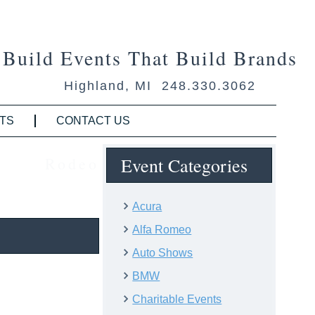
Build Events That Build Brands
Highland, MI 248.330.3062
TS
CONTACT US
Rodeo
Event Categories
Acura
Alfa Romeo
Auto Shows
BMW
Charitable Events