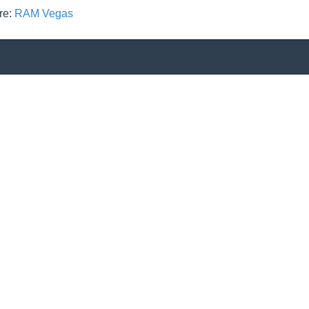
re:
RAM Vegas