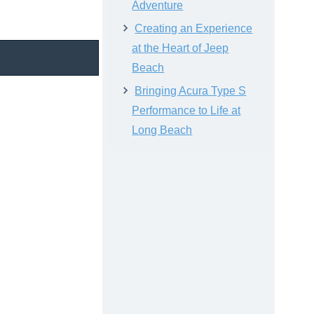
Adventure
Creating an Experience
at the Heart of Jeep
Beach
Bringing Acura Type S
Performance to Life at
Long Beach