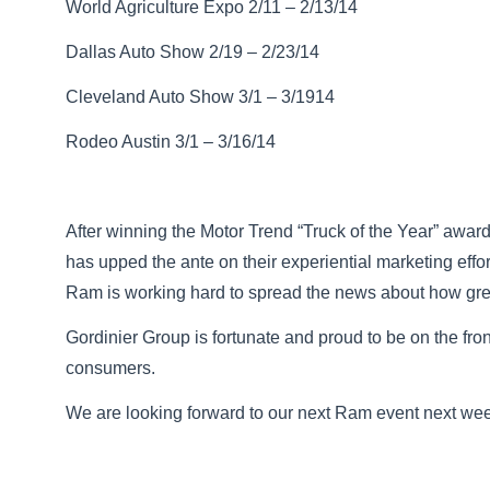
World Agriculture Expo 2/11 – 2/13/14
Dallas Auto Show 2/19 – 2/23/14
Cleveland Auto Show 3/1 – 3/1914
Rodeo Austin 3/1 – 3/16/14
After winning the Motor Trend “Truck of the Year” awa
has upped the ante on their experiential marketing eff
Ram is working hard to spread the news about how great
Gordinier Group is fortunate and proud to be on the fron
consumers.
We are looking forward to our next Ram event next we