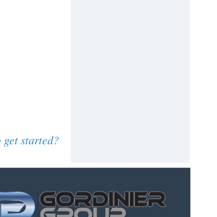
 get started?