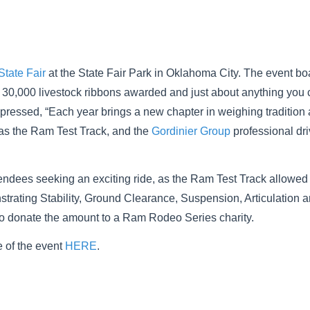
tate Fair
at the State Fair Park in Oklahoma City. The event bo
 30,000 livestock ribbons awarded and just about anything you ca
 expressed, “Each year brings a new chapter in weighing tradition
as the Ram Test Track, and the
Gordinier Group
professional dri
tendees seeking an exciting ride, as the Ram Test Track allowed 
rating Stability, Ground Clearance, Suspension, Articulation 
n to donate the amount to a Ram Rodeo Series charity.
 of the event
HERE
.