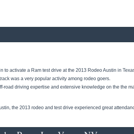
 to activate a Ram test drive at the 2013 Rodeo Austin in Texa
track was a very popular activity among rodeo goers.
off-road driving expertise and extensive knowledge on the the m
tin, the 2013 rodeo and test drive experienced great attendan