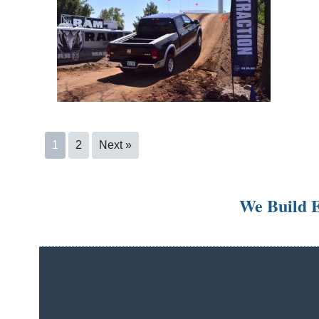
1
2
Next »
We Build E