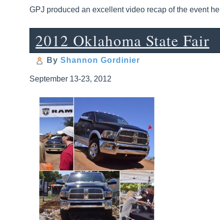
GPJ produced an excellent video recap of the event he
2012 Oklahoma State Fair
By
Shannon Gordinier
September 13-23, 2012