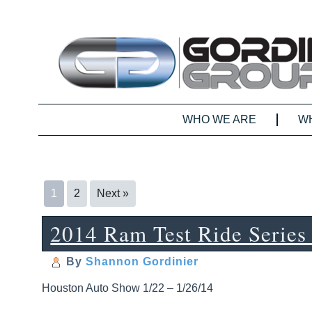
WHO WE ARE
W
1
2
Next »
2014 Ram Test Ride Series
By
Shannon Gordinier
Houston Auto Show 1/22 – 1/26/14