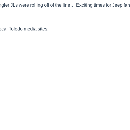
gler JLs were rolling off of the line… Exciting times for Jeep fan
local Toledo media sites: