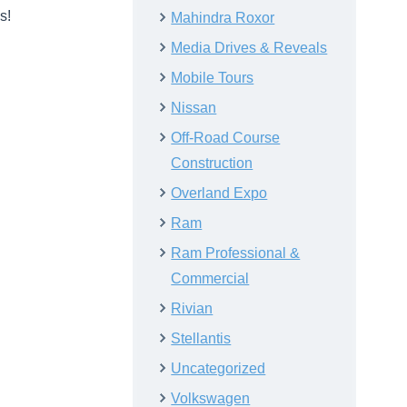
s!
Mahindra Roxor
Media Drives & Reveals
Mobile Tours
Nissan
Off-Road Course
Construction
Overland Expo
Ram
Ram Professional &
Commercial
Rivian
Stellantis
Uncategorized
Volkswagen