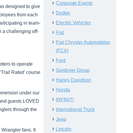
Corporate Events
was designed to give
Dodge
mployees from each
Electric Vehicles
articipating in team-
n a challenging off-
Fiat
Fiat Chrysler Automobiles
(FCA)
Ford
tters to operate
Gordinier Group
Trail Rated’ course
Harley Davidson
Honda
Immersion under our
INFINITI
n, and guests LOVED
nglers through the
International Truck
Jeep
Lincoln
 Wrangler fans. It