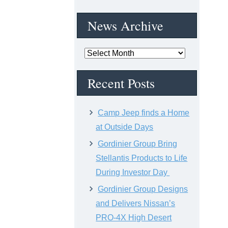
News Archive
News
Archive
Recent Posts
Camp Jeep finds a Home
at Outside Days
Gordinier Group Bring
Stellantis Products to Life
During Investor Day
Gordinier Group Designs
and Delivers Nissan’s
PRO-4X High Desert