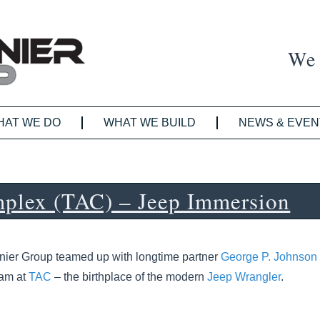
We 
HAT WE DO
WHAT WE BUILD
NEWS & EVEN
plex (TAC) – Jeep Immersion
nier Group teamed up with longtime partner
George P. Johnson
ram at
TAC
– the birthplace of the modern
Jeep Wrangler
.