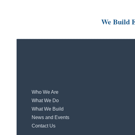
We Build E
Who We Are
What We Do
What We Build
News and Events
Contact Us