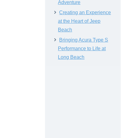
Adventure
Creating an Experience
at the Heart of Jeep
Beach
Bringing Acura Type S
Performance to Life at
Long Beach