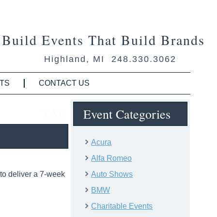
Build Events That Build Brands
Highland, MI 248.330.3062
TS
CONTACT US
TAC
Event Categories
Acura
Alfa Romeo
to deliver a 7-week
Auto Shows
BMW
Charitable Events