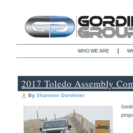
WHO WE ARE
W
2017 Toledo Assembly Com
By
Shannon Gordinier
Gordi
prog