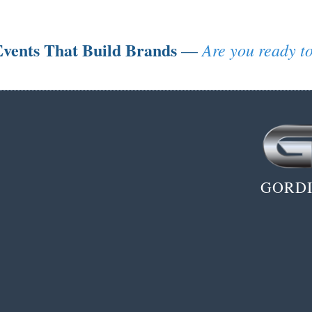
vents That Build Brands
Are you ready to
—
GORDI