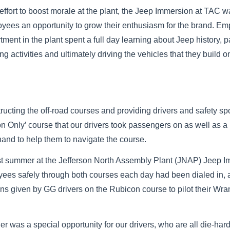
 effort to boost morale at the plant, the Jeep Immersion at TAC 
yees an opportunity to grow their enthusiasm for the brand. E
tment in the plant spent a full day learning about Jeep history, p
ing activities and ultimately driving the vehicles that they build o
cting the off-road courses and providing drivers and safety spo
Only’ course that our drivers took passengers on as well as a ‘
hand to help them to navigate the course.
ast summer at the Jefferson North Assembly Plant (JNAP) Jeep 
ployees safely through both courses each day had been dialed i
ons given by GG drivers on the Rubicon course to pilot their Wra
r was a special opportunity for our drivers, who are all die-hard