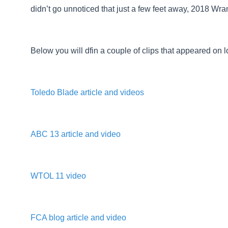
didn’t go unnoticed that just a few feet away, 2018 Wran
Below you will dfin a couple of clips that appeared on 
Toledo Blade article and videos
ABC 13 article and video
WTOL 11 video
FCA blog article and video