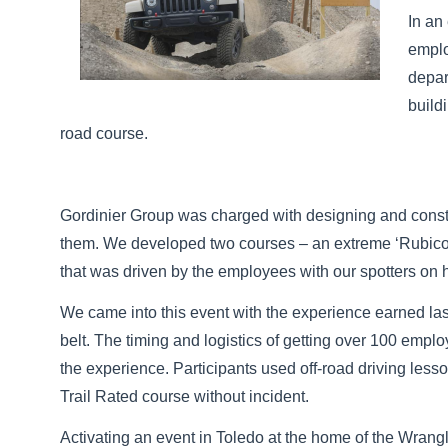
In an
emplo
depar
build
road course.
Gordinier Group was charged with designing and constru
them. We developed two courses – an extreme ‘Rubicon 
that was driven by the employees with our spotters on 
We came into this event with the experience earned l
belt. The timing and logistics of getting over 100 em
the experience. Participants used off-road driving less
Trail Rated course without incident.
Activating an event in Toledo at the home of the Wrangle