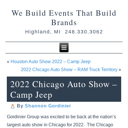
We Build Events That Build
Brands
Highland, MI 248.330.3062
«
Houston Auto Show 2022 – Camp Jeep
2022 Chicago Auto Show – RAM Truck Territory
»
2022 Chicago Auto Show –
Camp Jeep
By
Shannon Gordinier
Gordinier Group was excited to be back at the nation’s
largest auto show in Chicago for 2022. The Chicago