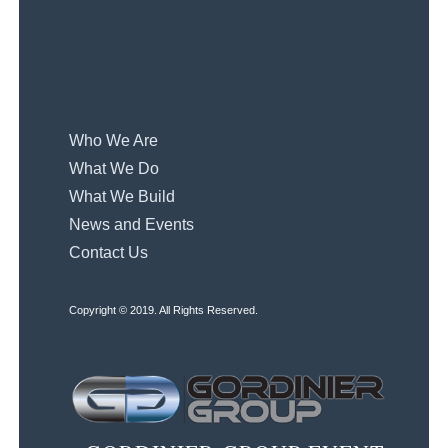
Who We Are
What We Do
What We Build
News and Events
Contact Us
Copyright © 2019. All Rights Reserved.