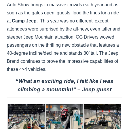
Auto Show brings in massive crowds each year and as
soon as the gates open, guests flood the lines for a ride
at
Camp Jeep
. This year was no different, except
attendees were surprised by the all-new, even taller and
steeper Jeep Mountain attraction. GG Drivers wowed
passengers on the thrilling new obstacle that features a
40-degree incline/decline and stands 30’ tall. The Jeep
Brand continues to prove the impressive capabilities of
these 4×4 vehicles.
“What an exciting ride, I felt like I was
climbing a mountain!” – Jeep guest