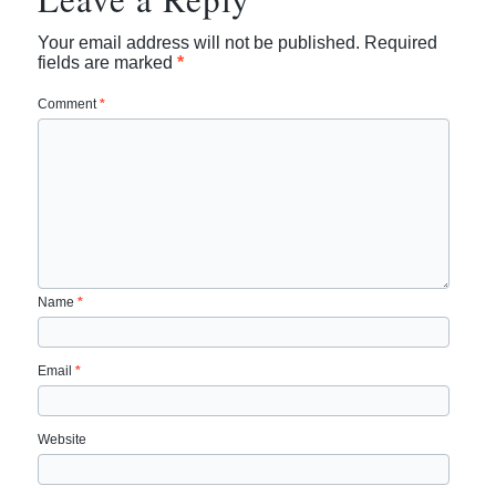
Your email address will not be published.
Required
fields are marked
*
Comment
*
Name
*
Email
*
Website