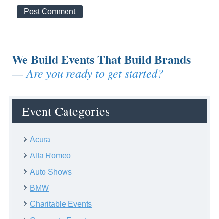
We Build Events That Build Brands
Are you ready to get started?
—
Event Categories
Acura
Alfa Romeo
Auto Shows
BMW
Charitable Events