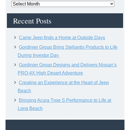
News
Archive
Recent Posts
Camp Jeep finds a Home at Outside Days
Gordinier Group Bring Stellantis Products to Life
During Investor Day
Gordinier Group Designs and Delivers Nissan’s
PRO-4X High Desert Adventure
Creating an Experience at the Heart of Jeep
Beach
Bringing Acura Type S Performance to Life at
Long Beach