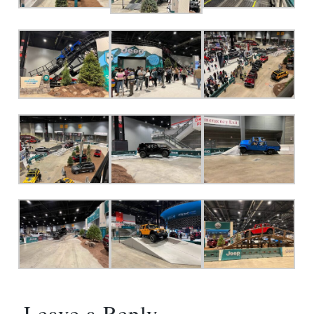
Leave a Reply