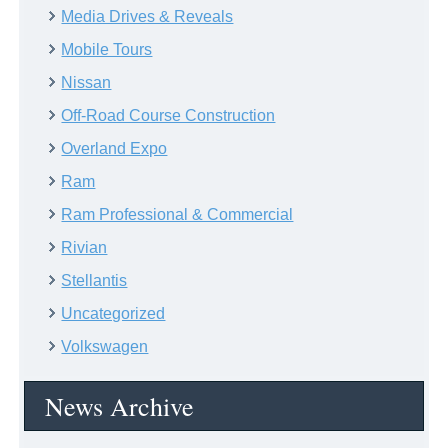
Media Drives & Reveals
Mobile Tours
Nissan
Off-Road Course Construction
Overland Expo
Ram
Ram Professional & Commercial
Rivian
Stellantis
Uncategorized
Volkswagen
News Archive