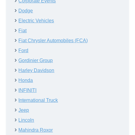
Corporate Events
Dodge
Electric Vehicles
Fiat
Fiat Chrysler Automobiles (FCA)
Ford
Gordinier Group
Harley Davidson
Honda
INFINITI
International Truck
Jeep
Lincoln
Mahindra Roxor