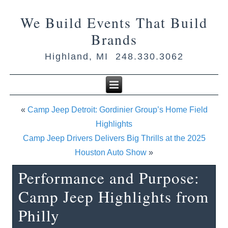
We Build Events That Build
Brands
Highland, MI 248.330.3062
«
Camp Jeep Detroit: Gordinier Group’s Home Field
Highlights
Camp Jeep Drivers Delivers Big Thrills at the 2025
Houston Auto Show
»
Performance and Purpose:
Camp Jeep Highlights from
Philly