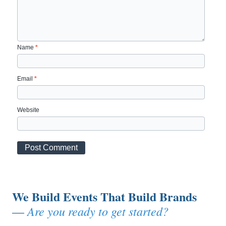
Name
*
Email
*
Website
We Build Events That Build Brands
Are you ready to get started?
—