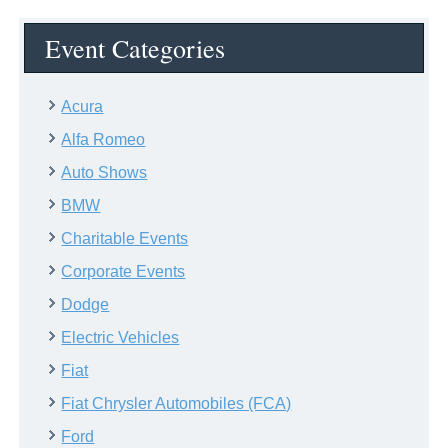
Event Categories
Acura
Alfa Romeo
Auto Shows
BMW
Charitable Events
Corporate Events
Dodge
Electric Vehicles
Fiat
Fiat Chrysler Automobiles (FCA)
Ford