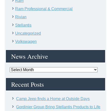
Ram
Ram Professional & Commercial
Rivian
Stellantis
Uncategorized
Volkswagen
News Archive
News
Archive
Recent Posts
Camp Jeep finds a Home at Outside Days
Gordinier Group Bring Stellantis Products to Life