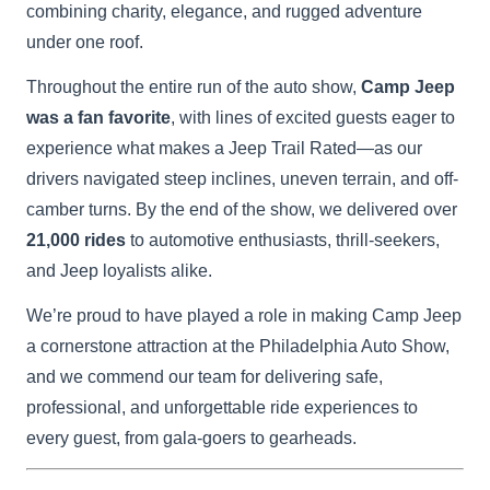
combining charity, elegance, and rugged adventure
under one roof.
Throughout the entire run of the auto show,
Camp Jeep
was a fan favorite
, with lines of excited guests eager to
experience what makes a Jeep Trail Rated—as our
drivers navigated steep inclines, uneven terrain, and off-
camber turns. By the end of the show, we delivered over
21,000 rides
to automotive enthusiasts, thrill-seekers,
and Jeep loyalists alike.
We’re proud to have played a role in making Camp Jeep
a cornerstone attraction at the Philadelphia Auto Show,
and we commend our team for delivering safe,
professional, and unforgettable ride experiences to
every guest, from gala-goers to gearheads.