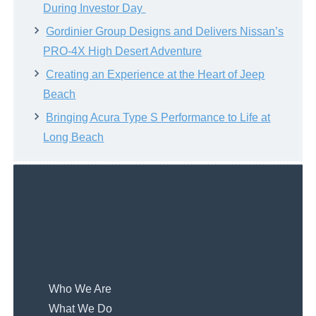
During Investor Day
Gordinier Group Designs and Delivers Nissan’s
PRO-4X High Desert Adventure
Creating an Experience at the Heart of Jeep
Beach
Bringing Acura Type S Performance to Life at
Long Beach
Who We Are
What We Do