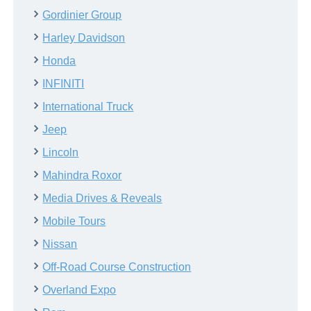
Gordinier Group
Harley Davidson
Honda
INFINITI
International Truck
Jeep
Lincoln
Mahindra Roxor
Media Drives & Reveals
Mobile Tours
Nissan
Off-Road Course Construction
Overland Expo