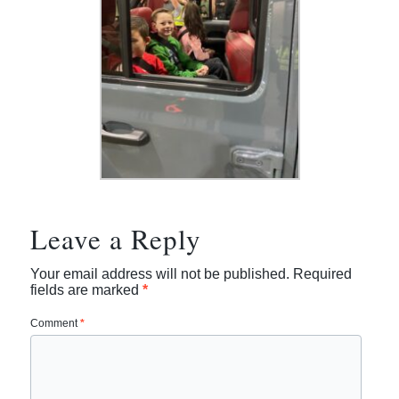
Leave a Reply
Your email address will not be published.
Required
fields are marked
*
Comment
*