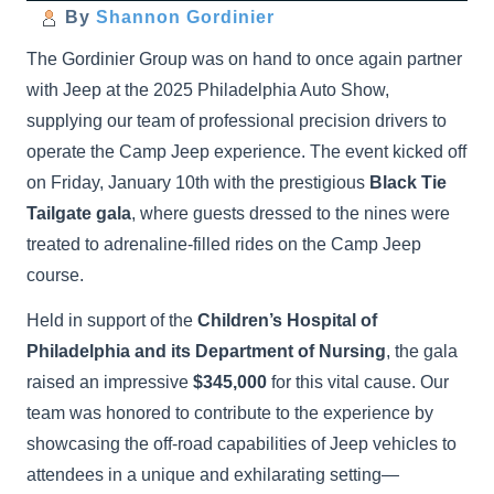
By
Shannon Gordinier
The Gordinier Group was on hand to once again partner
with Jeep at the 2025 Philadelphia Auto Show,
supplying our team of professional precision drivers to
operate the Camp Jeep experience. The event kicked off
on Friday, January 10th with the prestigious
Black Tie
Tailgate gala
, where guests dressed to the nines were
treated to adrenaline-filled rides on the Camp Jeep
course.
Held in support of the
Children’s Hospital of
Philadelphia and its Department of Nursing
, the gala
raised an impressive
$345,000
for this vital cause. Our
team was honored to contribute to the experience by
showcasing the off-road capabilities of Jeep vehicles to
attendees in a unique and exhilarating setting—