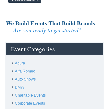
We Build Events That Build Brands
Are you ready to get started?
—
Event Categories
Acura
Alfa Romeo
Auto Shows
BMW
Charitable Events
Corporate Events