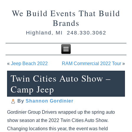
We Build Events That Build
Brands
Highland, MI 248.330.3062
«
Jeep Beach 2022
RAM Commercial 2022 Tour
»
Twin Cities Auto Show –
Camp Jeep
By
Shannon Gordinier
Gordinier Group Drivers wrapped up the spring auto
show season at the 2022 Twin Cities Auto Show.
Changing locations this year, the event was held