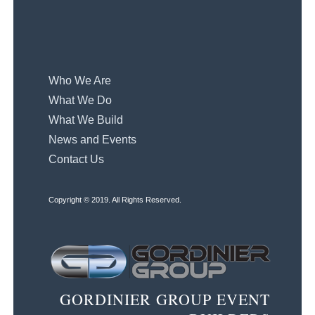
Who We Are
What We Do
What We Build
News and Events
Contact Us
Copyright © 2019. All Rights Reserved.
GORDINIER GROUP EVENT