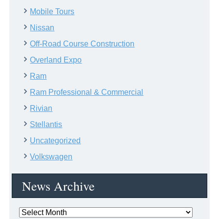
Mobile Tours
Nissan
Off-Road Course Construction
Overland Expo
Ram
Ram Professional & Commercial
Rivian
Stellantis
Uncategorized
Volkswagen
News Archive
News