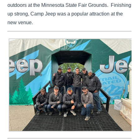
outdoors at the Minnesota State Fair Grounds. Finishing
up strong, Camp Jeep was a popular attraction at the
new venue.