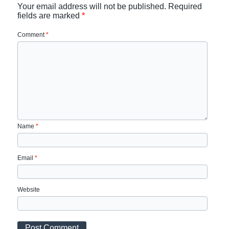
Your email address will not be published.
Required
fields are marked
*
Comment
*
Name
*
Email
*
Website