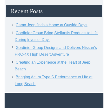
Archive
Recent Posts
Camp Jeep finds a Home at Outside Days
Gordinier Group Bring Stellantis Products to Life
During Investor Day
Gordinier Group Designs and Delivers Nissan’s
PRO-4X High Desert Adventure
Creating an Experience at the Heart of Jeep
Beach
Bringing Acura Type S Performance to Life at
Long Beach