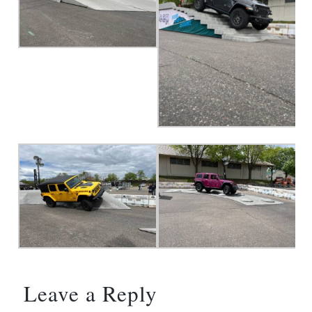
Leave a Reply