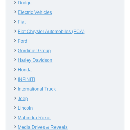
Dodge
Electric Vehicles
Fiat
Fiat Chrysler Automobiles (FCA)
Ford
Gordinier Group
Harley Davidson
Honda
INFINITI
International Truck
Jeep
Lincoln
Mahindra Roxor
Media Drives & Reveals