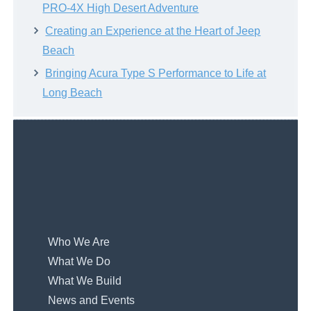
PRO-4X High Desert Adventure
Creating an Experience at the Heart of Jeep
Beach
Bringing Acura Type S Performance to Life at
Long Beach
Who We Are
What We Do
What We Build
News and Events