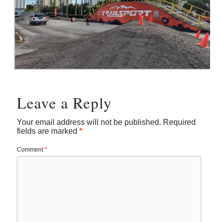
Leave a Reply
Your email address will not be published.
Required
fields are marked
*
Comment
*