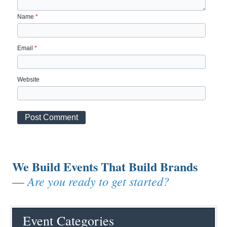
Name
*
Email
*
Website
We Build Events That Build Brands
Are you ready to get started?
—
Event Categories