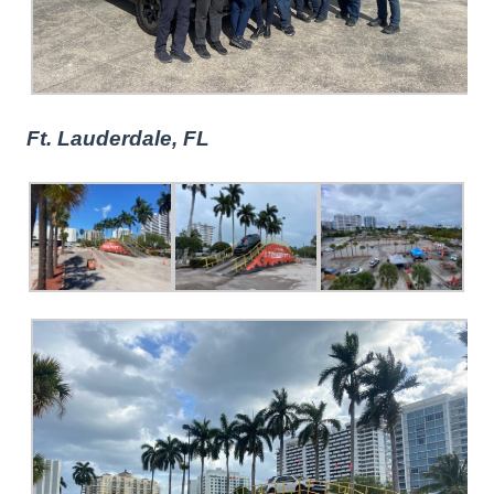
Ft. Lauderdale, FL