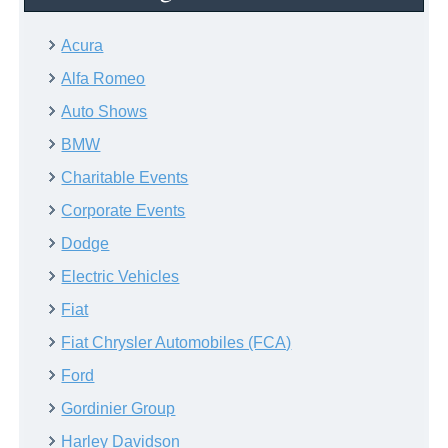
Acura
Alfa Romeo
Auto Shows
BMW
Charitable Events
Corporate Events
Dodge
Electric Vehicles
Fiat
Fiat Chrysler Automobiles (FCA)
Ford
Gordinier Group
Harley Davidson