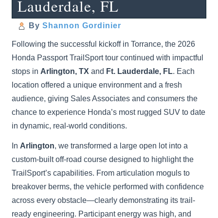
Lauderdale, FL
By
Shannon Gordinier
Following the successful kickoff in Torrance, the 2026
Honda Passport TrailSport tour continued with impactful
stops in
Arlington, TX
and
Ft. Lauderdale, FL
. Each
location offered a unique environment and a fresh
audience, giving Sales Associates and consumers the
chance to experience Honda’s most rugged SUV to date
in dynamic, real-world conditions.
In
Arlington
, we transformed a large open lot into a
custom-built off-road course designed to highlight the
TrailSport’s capabilities. From articulation moguls to
breakover berms, the vehicle performed with confidence
across every obstacle—clearly demonstrating its trail-
ready engineering. Participant energy was high, and