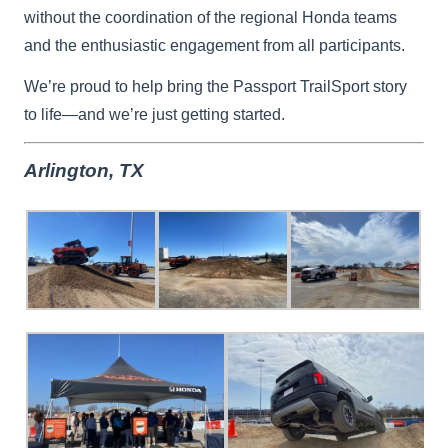
without the coordination of the regional Honda teams
and the enthusiastic engagement from all participants.
We’re proud to help bring the Passport TrailSport story
to life—and we’re just getting started.
Arlington, TX