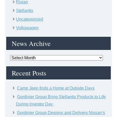
Rivian
Stellantis
Uncategorized
Volkswagen
News Archive
News
Archive
Recent Posts
Camp Jeep finds a Home at Outside Days
Gordinier Group Bring Stellantis Products to Life
During Investor Day
Gordinier Group Designs and Delivers Nissan’s