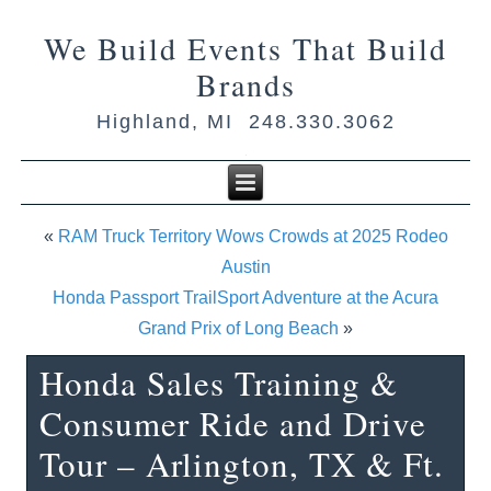
We Build Events That Build
Brands
Highland, MI 248.330.3062
«
RAM Truck Territory Wows Crowds at 2025 Rodeo
Austin
Honda Passport TrailSport Adventure at the Acura
Grand Prix of Long Beach
»
Honda Sales Training &
Consumer Ride and Drive
Tour – Arlington, TX & Ft.