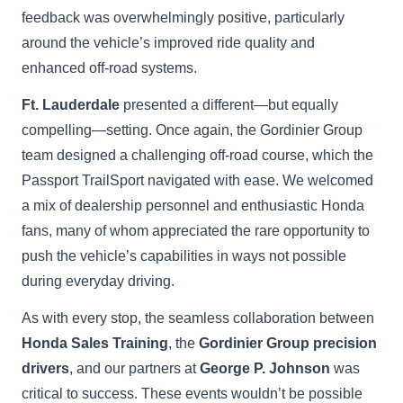
feedback was overwhelmingly positive, particularly
around the vehicle’s improved ride quality and
enhanced off-road systems.
Ft. Lauderdale
presented a different—but equally
compelling—setting. Once again, the Gordinier Group
team designed a challenging off-road course, which the
Passport TrailSport navigated with ease. We welcomed
a mix of dealership personnel and enthusiastic Honda
fans, many of whom appreciated the rare opportunity to
push the vehicle’s capabilities in ways not possible
during everyday driving.
As with every stop, the seamless collaboration between
Honda Sales Training
, the
Gordinier Group precision
drivers
, and our partners at
George P. Johnson
was
critical to success. These events wouldn’t be possible