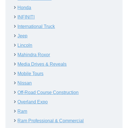
Honda
INFINITI
International Truck
Jeep
Lincoln
Mahindra Roxor
Media Drives & Reveals
Mobile Tours
Nissan
Off-Road Course Construction
Overland Expo
Ram
Ram Professional & Commercial