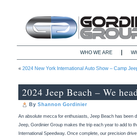
WHO WE ARE
W
«
2024 New York International Auto Show – Camp Je
2024 Jeep Beach – We head 
By
Shannon Gordinier
An absolute mecca for enthusiasts, Jeep Beach has been draw
Jeep, Gordinier Group makes the trip each year to add to the
International Speedway. Once complete, our precision driver