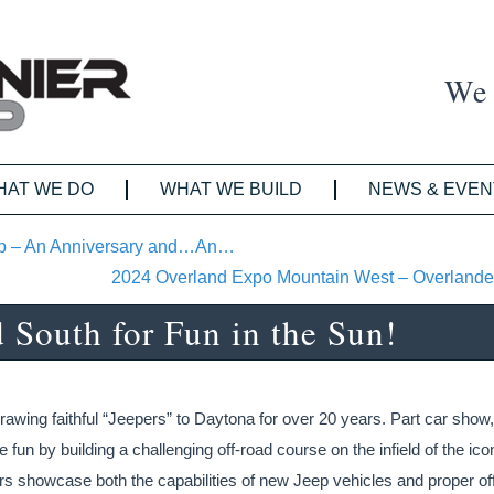
We 
HAT WE DO
WHAT WE BUILD
NEWS & EVEN
ep – An Anniversary and…An…
2024 Overland Expo Mountain West – Overlande
South for Fun in the Sun!
ing faithful “Jeepers” to Daytona for over 20 years. Part car show, p
 fun by building a challenging off-road course on the infield of the ic
s showcase both the capabilities of new Jeep vehicles and proper off