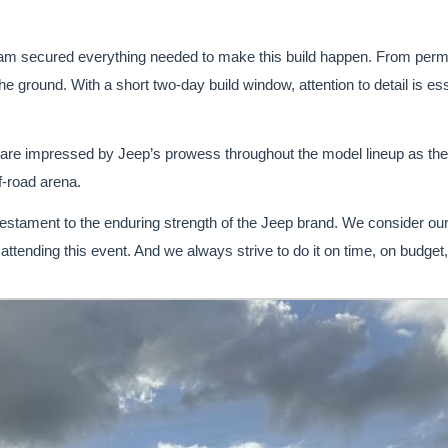
eam secured everything needed to make this build happen. From permits
he ground. With a short two-day build window, attention to detail is esse
re impressed by Jeep’s prowess throughout the model lineup as the v
ff-road arena.
 testament to the enduring strength of the Jeep brand. We consider ou
 attending this event. And we always strive to do it on time, on budget