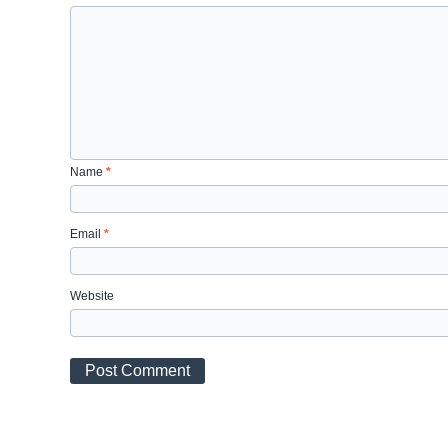
Name
*
Email
*
Website