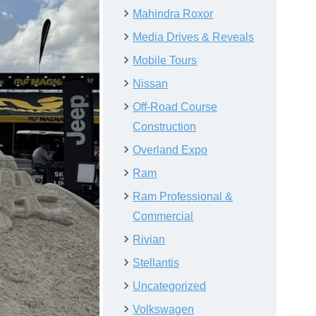
Mahindra Roxor
Media Drives & Reveals
Mobile Tours
Nissan
Off-Road Course
Construction
Overland Expo
Ram
Ram Professional &
Commercial
Rivian
Stellantis
Uncategorized
Volkswagen