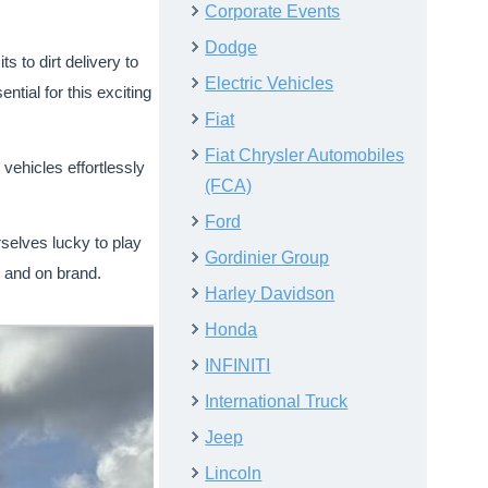
Corporate Events
Dodge
 to dirt delivery to
Electric Vehicles
ntial for this exciting
Fiat
Fiat Chrysler Automobiles
ehicles effortlessly
(FCA)
Ford
rselves lucky to play
Gordinier Group
, and on brand.
Harley Davidson
Honda
INFINITI
International Truck
Jeep
Lincoln