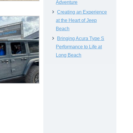
Adventure
Creating an Experience
at the Heart of Jeep
Beach
Bringing Acura Type S
Performance to Life at
Long Beach