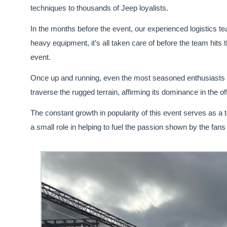
techniques to thousands of Jeep loyalists.
In the months before the event, our experienced logistics t
heavy equipment, it’s all taken care of before the team hits t
event.
Once up and running, even the most seasoned enthusiasts a
traverse the rugged terrain, affirming its dominance in the o
The constant growth in popularity of this event serves as a
a small role in helping to fuel the passion shown by the fans