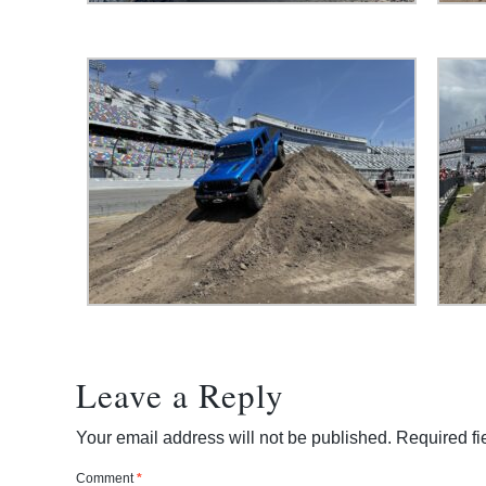
Leave a Reply
Your email address will not be published.
Required f
Comment
*