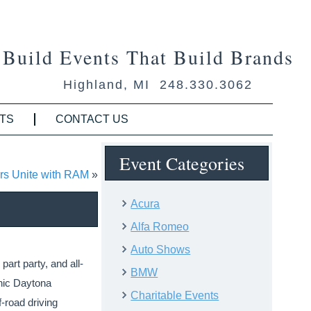
Build Events That Build Brands
Highland, MI 248.330.3062
TS
CONTACT US
Event Categories
rs Unite with RAM
»
Acura
Alfa Romeo
Auto Shows
art party, and all-
BMW
onic Daytona
Charitable Events
-road driving