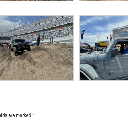
ields are marked
*