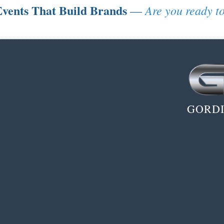
vents That Build Brands
Are you ready to
—
GORDI