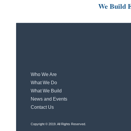
We Build E
Who We Are
What We Do
What We Build
News and Events
Contact Us
Copyright © 2019. All Rights Reserved.