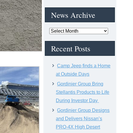
News Archive
News
Archive
Recent Posts
Camp Jeep finds a Home
at Outside Days
Gordinier Group Bring
Stellantis Products to Life
During Investor Day
Gordinier Group Designs
and Delivers Nissan’s
PRO-4X High Desert