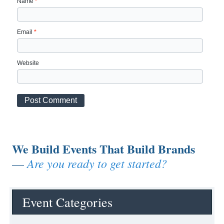
Name
*
Email
*
Website
We Build Events That Build Brands
Are you ready to get started?
—
Event Categories