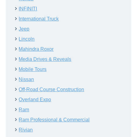
INFINITI
International Truck
Jeep
Lincoln
Mahindra Roxor
Media Drives & Reveals
Mobile Tours
Nissan
Off-Road Course Construction
Overland Expo
Ram
Ram Professional & Commercial
Rivian