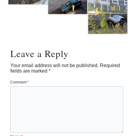
Leave a Reply
Your email address will not be published.
Required
fields are marked
*
Comment
*