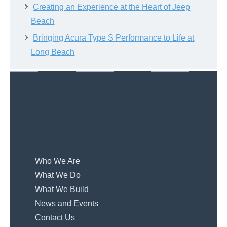
Creating an Experience at the Heart of Jeep
Beach
Bringing Acura Type S Performance to Life at
Long Beach
Who We Are
What We Do
What We Build
News and Events
Contact Us