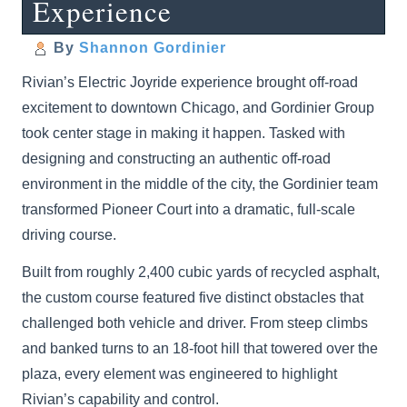
Experience
By
Shannon Gordinier
Rivian’s Electric Joyride experience brought off-road
excitement to downtown Chicago, and Gordinier Group
took center stage in making it happen. Tasked with
designing and constructing an authentic off-road
environment in the middle of the city, the Gordinier team
transformed Pioneer Court into a dramatic, full-scale
driving course.
Built from roughly 2,400 cubic yards of recycled asphalt,
the custom course featured five distinct obstacles that
challenged both vehicle and driver. From steep climbs
and banked turns to an 18-foot hill that towered over the
plaza, every element was engineered to highlight
Rivian’s capability and control.