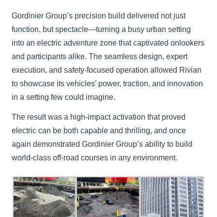
Gordinier Group’s precision build delivered not just
function, but spectacle—turning a busy urban setting
into an electric adventure zone that captivated onlookers
and participants alike. The seamless design, expert
execution, and safety-focused operation allowed Rivian
to showcase its vehicles’ power, traction, and innovation
in a setting few could imagine.
The result was a high-impact activation that proved
electric can be both capable and thrilling, and once
again demonstrated Gordinier Group’s ability to build
world-class off-road courses in any environment.