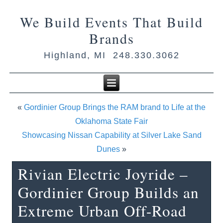
We Build Events That Build
Brands
Highland, MI 248.330.3062
«
Gordinier Group Brings the RAM brand to Life at the
Oklahoma State Fair
Showcasing Nissan Capability at Silver Lake Sand
Dunes
»
Rivian Electric Joyride –
Gordinier Group Builds an
Extreme Urban Off-Road