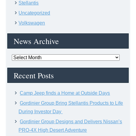
Stellantis
Uncategorized
Volkswagen
News Archive
News
Archive
Recent Posts
Camp Jeep finds a Home at Outside Days
Gordinier Group Bring Stellantis Products to Life
During Investor Day
Gordinier Group Designs and Delivers Nissan’s
PRO-4X High Desert Adventure