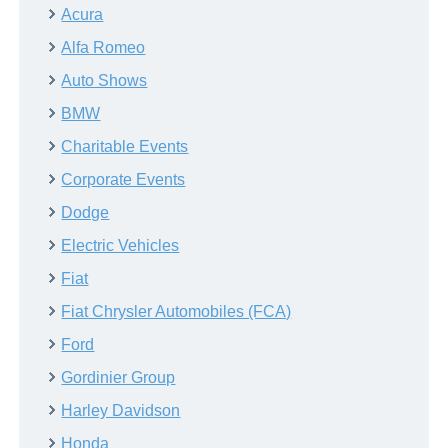
Acura
Alfa Romeo
Auto Shows
BMW
Charitable Events
Corporate Events
Dodge
Electric Vehicles
Fiat
Fiat Chrysler Automobiles (FCA)
Ford
Gordinier Group
Harley Davidson
Honda