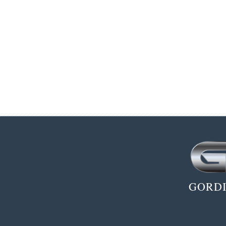
GORDI