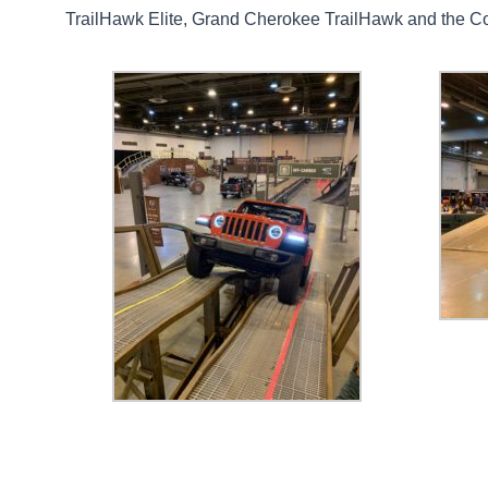
TrailHawk Elite, Grand Cherokee TrailHawk and the C