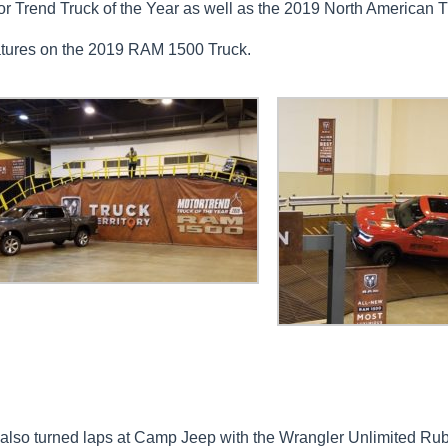
r Trend Truck of the Year as well as the 2019 North American Tr
atures on the 2019 RAM 1500 Truck.
ff also turned laps at Camp Jeep with the Wrangler Unlimited R