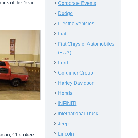
uck of the Year.
Corporate Events
Dodge
Electric Vehicles
Fiat
Fiat Chrysler Automobiles
(FCA)
Ford
Gordinier Group
Harley Davidson
Honda
INFINITI
International Truck
Jeep
Lincoln
ubicon, Cherokee