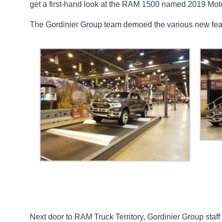
get a first-hand look at the RAM 1500 named 2019 Moto
The Gordinier Group team demoed the various new fe
Next door to RAM Truck Territory, Gordinier Group sta