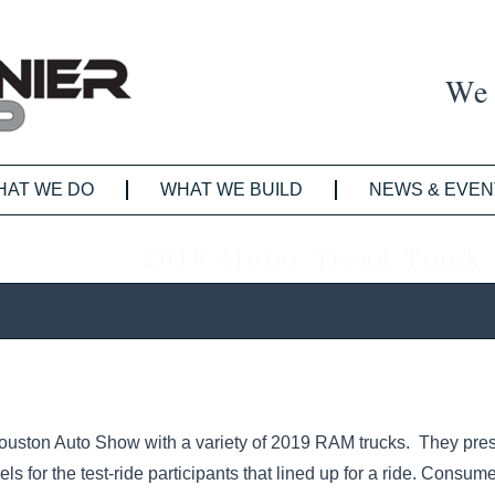
We 
HAT WE DO
WHAT WE BUILD
NEWS & EVEN
2019 Motor Trend Truck 
ouston Auto Show with a variety of 2019 RAM trucks. They pres
 for the test-ride participants that lined up for a ride. Consum