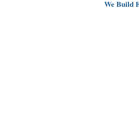
We Build E