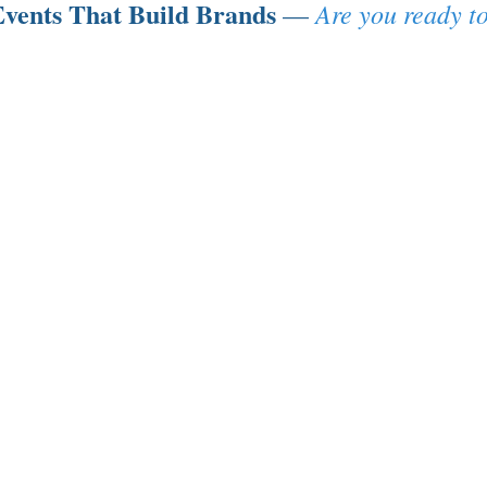
vents That Build Brands
Are you ready to
—