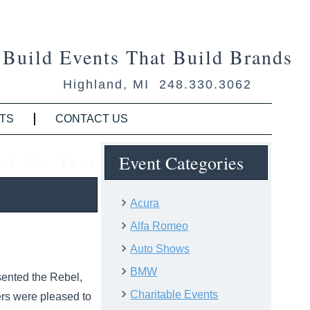
Build Events That Build Brands
Highland, MI 248.330.3062
TS
CONTACT US
of the Year
Event Categories
Acura
Alfa Romeo
Auto Shows
BMW
ented the Rebel,
Charitable Events
ers were pleased to