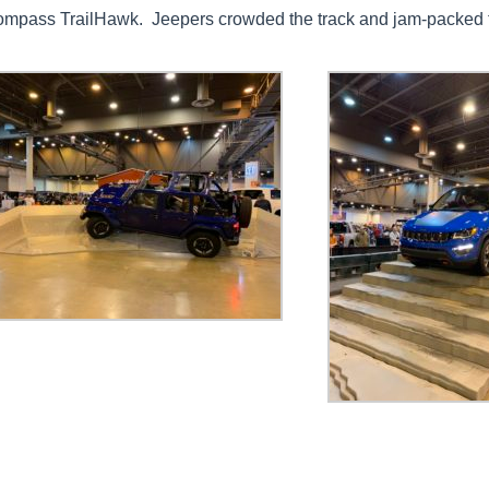
ompass TrailHawk. Jeepers crowded the track and jam-packed t