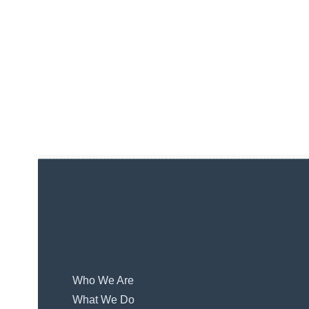
Who We Are
What We Do