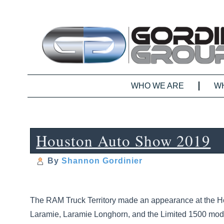
WHO WE ARE
W
Houston Auto Show 2019
By
Shannon Gordinier
The RAM Truck Territory made an appearance at the H
Laramie, Laramie Longhorn, and the Limited 1500 models