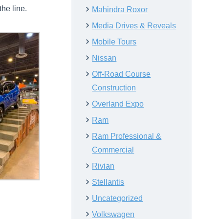
he line.
Mahindra Roxor
Media Drives & Reveals
Mobile Tours
Nissan
Off-Road Course
Construction
Overland Expo
Ram
Ram Professional &
Commercial
Rivian
Stellantis
Uncategorized
Volkswagen