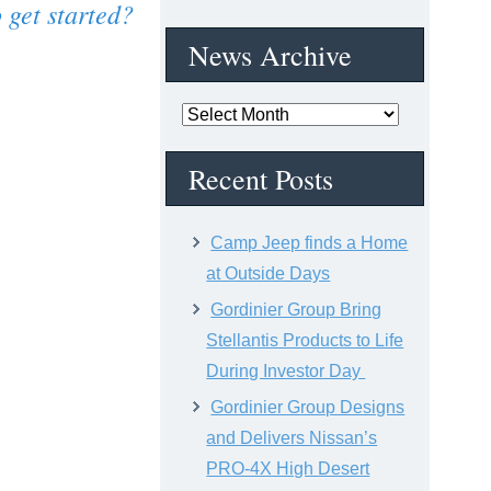
 get started?
News Archive
News
Archive
Recent Posts
Camp Jeep finds a Home
at Outside Days
Gordinier Group Bring
Stellantis Products to Life
During Investor Day
Gordinier Group Designs
and Delivers Nissan’s
PRO-4X High Desert