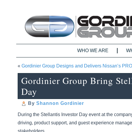
WHO WE ARE
W
«
Gordinier Group Designs and Delivers Nissan’s PR
Gordinier Group Bring Stell
Day
By
Shannon Gordinier
During the Stellantis Investor Day event at the compan
driving, product support, and guest experience managem
stakeholders.