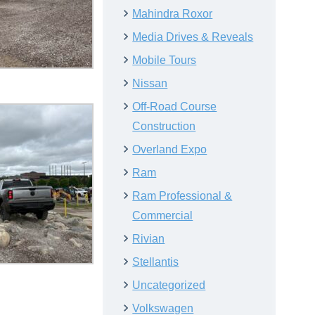
Mahindra Roxor
Media Drives & Reveals
Mobile Tours
Nissan
Off-Road Course
Construction
Overland Expo
Ram
Ram Professional &
Commercial
Rivian
Stellantis
Uncategorized
Volkswagen