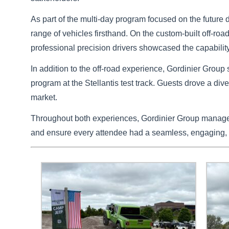
As part of the multi-day program focused on the future 
range of vehicles firsthand. On the custom-built off-r
professional precision drivers showcased the capabilit
In addition to the off-road experience, Gordinier Group 
program at the Stellantis test track. Guests drove a di
market.
Throughout both experiences, Gordinier Group managed 
and ensure every attendee had a seamless, engaging,