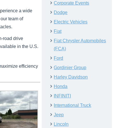
Corporate Events
experience a wide
Dodge
 our team of
Electric Vehicles
tacles.
Fiat
n-road drive
Fiat Chrysler Automobiles
vailable in the U.S.
(FCA)
Ford
maximize efficiency
Gordinier Group
Harley Davidson
Honda
INFINITI
International Truck
Jeep
Lincoln