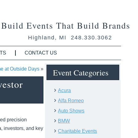
Build Events That Build Brands
Highland, MI 248.330.3062
TS
CONTACT US
e at Outside Days
»
Event Categories
vestor
Acura
Alfa Romeo
Auto Shows
ded precision
BMW
, investors, and key
Charitable Events