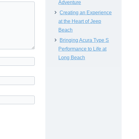
Adventure
Creating an Experience
at the Heart of Jeep
Beach
Bringing Acura Type S
Performance to Life at
Long Beach