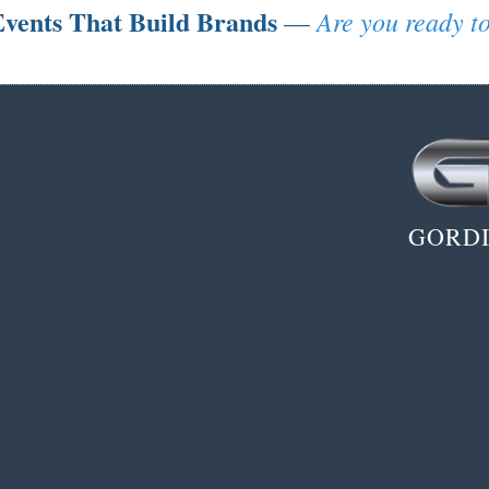
vents That Build Brands
Are you ready to
—
GORDI