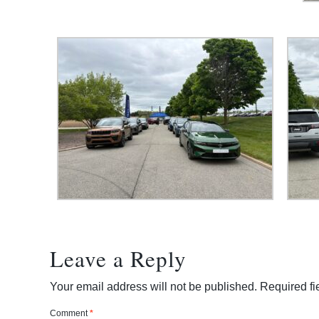
Leave a Reply
Your email address will not be published.
Required f
Comment
*