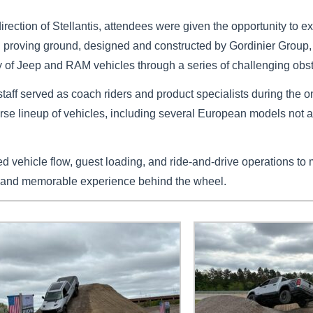
direction of Stellantis, attendees were given the opportunity to 
oad proving ground, designed and constructed by Gordinier Group,
y of Jeep and RAM vehicles through a series of challenging obs
staff served as coach riders and product specialists during the o
verse lineup of vehicles, including several European models not a
vehicle flow, guest loading, and ride-and-drive operations to 
 and memorable experience behind the wheel.