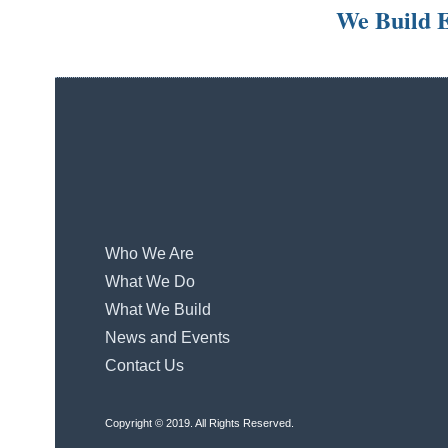
We Build E
Who We Are
What We Do
What We Build
News and Events
Contact Us
Copyright © 2019. All Rights Reserved.