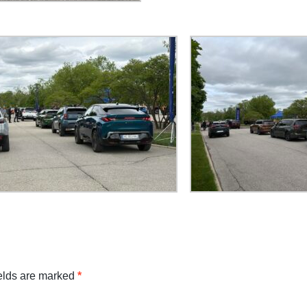
ields are marked
*