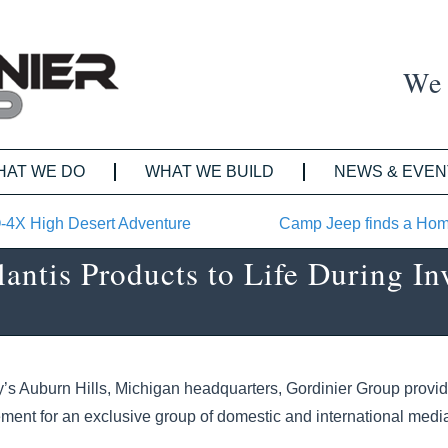
We 
HAT WE DO
WHAT WE BUILD
NEWS & EVEN
O-4X High Desert Adventure
Camp Jeep finds a Hom
antis Products to Life During In
y’s Auburn Hills, Michigan headquarters, Gordinier Group provi
ent for an exclusive group of domestic and international media