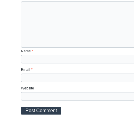
Name
*
Email
*
Website