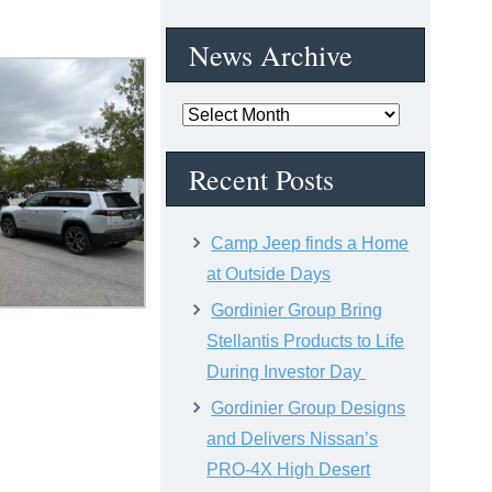
News Archive
News
Archive
Recent Posts
Camp Jeep finds a Home
at Outside Days
Gordinier Group Bring
Stellantis Products to Life
During Investor Day
Gordinier Group Designs
and Delivers Nissan’s
PRO-4X High Desert