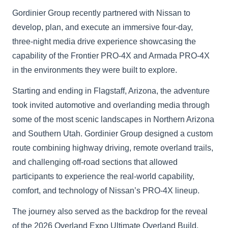
Gordinier Group recently partnered with Nissan to
develop, plan, and execute an immersive four-day,
three-night media drive experience showcasing the
capability of the Frontier PRO-4X and Armada PRO-4X
in the environments they were built to explore.
Starting and ending in Flagstaff, Arizona, the adventure
took invited automotive and overlanding media through
some of the most scenic landscapes in Northern Arizona
and Southern Utah. Gordinier Group designed a custom
route combining highway driving, remote overland trails,
and challenging off-road sections that allowed
participants to experience the real-world capability,
comfort, and technology of Nissan’s PRO-4X lineup.
The journey also served as the backdrop for the reveal
of the 2026 Overland Expo Ultimate Overland Build,