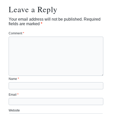
Leave a Reply
Your email address will not be published.
Required
fields are marked
*
Comment
*
Name
*
Email
*
Website