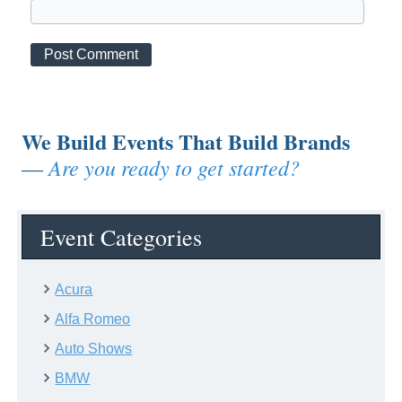
We Build Events That Build Brands
Are you ready to get started?
—
Event Categories
Acura
Alfa Romeo
Auto Shows
BMW