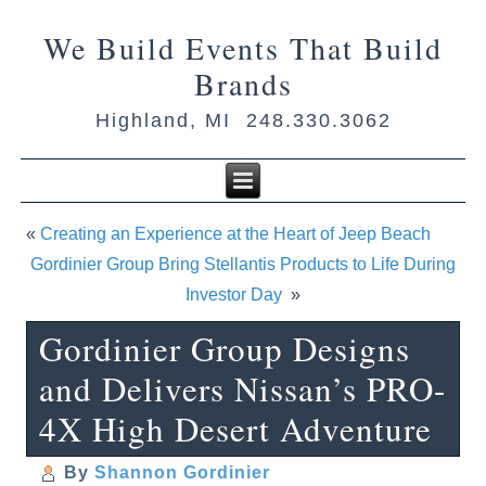
We Build Events That Build
Brands
Highland, MI 248.330.3062
«
Creating an Experience at the Heart of Jeep Beach
Gordinier Group Bring Stellantis Products to Life During
Investor Day
»
Gordinier Group Designs
and Delivers Nissan’s PRO-
4X High Desert Adventure
By
Shannon Gordinier