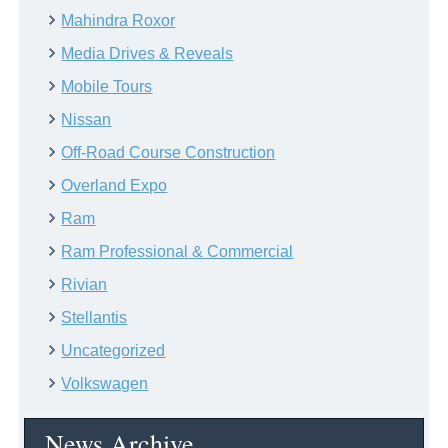
Mahindra Roxor
Media Drives & Reveals
Mobile Tours
Nissan
Off-Road Course Construction
Overland Expo
Ram
Ram Professional & Commercial
Rivian
Stellantis
Uncategorized
Volkswagen
News Archive