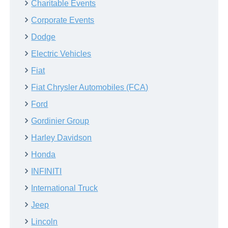
Charitable Events
Corporate Events
Dodge
Electric Vehicles
Fiat
Fiat Chrysler Automobiles (FCA)
Ford
Gordinier Group
Harley Davidson
Honda
INFINITI
International Truck
Jeep
Lincoln