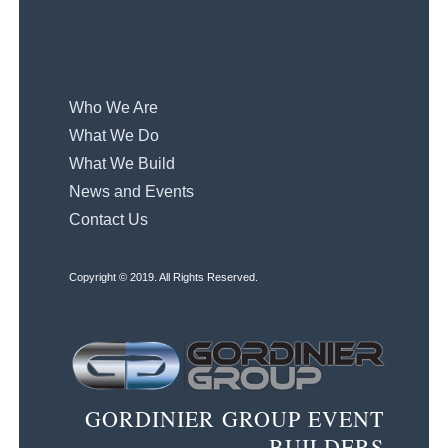
Who We Are
What We Do
What We Build
News and Events
Contact Us
Copyright © 2019. All Rights Reserved.
GORDINIER GROUP EVENT
BUILDERS