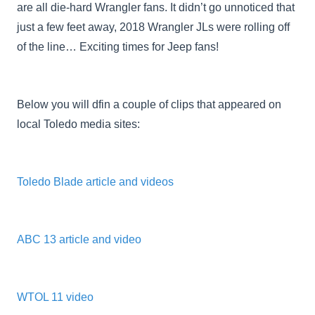
are all die-hard Wrangler fans. It didn’t go unnoticed that
just a few feet away, 2018 Wrangler JLs were rolling off
of the line… Exciting times for Jeep fans!
Below you will dfin a couple of clips that appeared on
local Toledo media sites:
Toledo Blade article and videos
ABC 13 article and video
WTOL 11 video