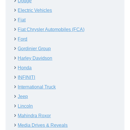
Dodge
Electric Vehicles
Fiat
Fiat Chrysler Automobiles (FCA)
Ford
Gordinier Group
Harley Davidson
Honda
INFINITI
International Truck
Jeep
Lincoln
Mahindra Roxor
Media Drives & Reveals