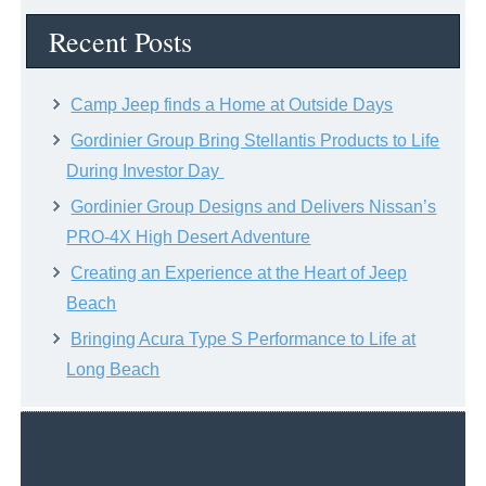
Archive
Recent Posts
Camp Jeep finds a Home at Outside Days
Gordinier Group Bring Stellantis Products to Life
During Investor Day
Gordinier Group Designs and Delivers Nissan’s
PRO-4X High Desert Adventure
Creating an Experience at the Heart of Jeep
Beach
Bringing Acura Type S Performance to Life at
Long Beach