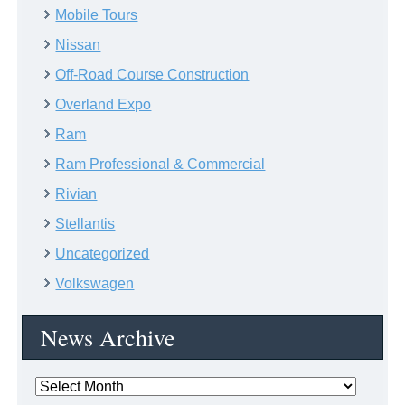
Mobile Tours
Nissan
Off-Road Course Construction
Overland Expo
Ram
Ram Professional & Commercial
Rivian
Stellantis
Uncategorized
Volkswagen
News Archive
News