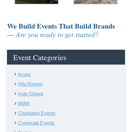
We Build Events That Build Brands
Are you ready to get started?
—
Event Categories
Acura
Alfa Romeo
Auto Shows
BMW
Charitable Events
Corporate Events