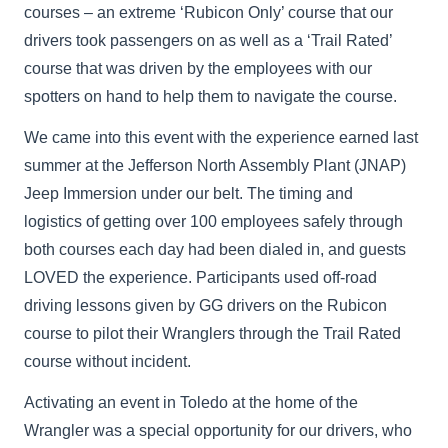
courses – an extreme ‘Rubicon Only’ course that our
drivers took passengers on as well as a ‘Trail Rated’
course that was driven by the employees with our
spotters on hand to help them to navigate the course.
We came into this event with the experience earned last
summer at the Jefferson North Assembly Plant (JNAP)
Jeep Immersion under our belt. The timing and
logistics of getting over 100 employees safely through
both courses each day had been dialed in, and guests
LOVED the experience. Participants used off-road
driving lessons given by GG drivers on the Rubicon
course to pilot their Wranglers through the Trail Rated
course without incident.
Activating an event in Toledo at the home of the
Wrangler was a special opportunity for our drivers, who