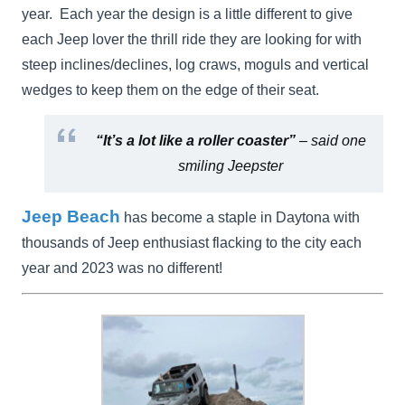
year. Each year the design is a little different to give
each Jeep lover the thrill ride they are looking for with
steep inclines/declines, log craws, moguls and vertical
wedges to keep them on the edge of their seat.
“It’s a lot like a roller coaster”
– said one
smiling Jeepster
Jeep Beach
has become a staple in Daytona with
thousands of Jeep enthusiast flacking to the city each
year and 2023 was no different!