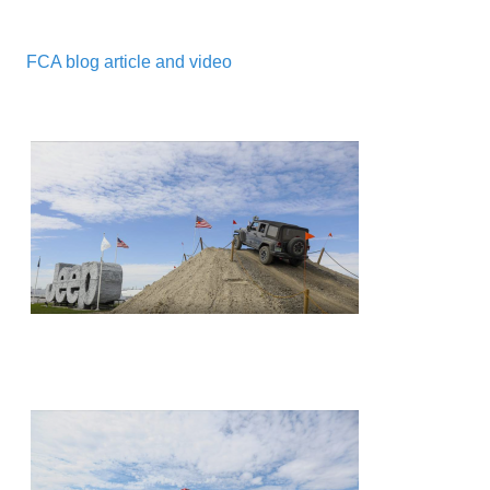
FCA blog article and video