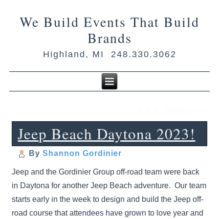
We Build Events That Build
Brands
Highland, MI 248.330.3062
4×4 drivers
Jeep Beach Daytona 2023!
By
Shannon Gordinier
Jeep and the Gordinier Group off-road team were back
in Daytona for another Jeep Beach adventure. Our team
starts early in the week to design and build the Jeep off-
road course that attendees have grown to love year and