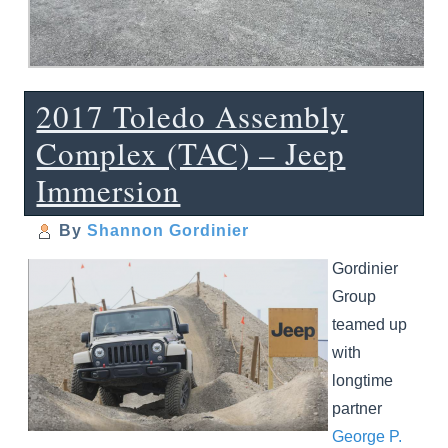
2017 Toledo Assembly
Complex (TAC) – Jeep
Immersion
By
Shannon Gordinier
Gordinier
Group
teamed up
with
longtime
partner
George P.