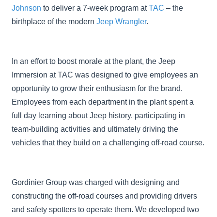
Johnson
to deliver a 7-week program at
TAC
– the
birthplace of the modern
Jeep Wrangler
.
In an effort to boost morale at the plant, the Jeep
Immersion at TAC was designed to give employees an
opportunity to grow their enthusiasm for the brand.
Employees from each department in the plant spent a
full day learning about Jeep history, participating in
team-building activities and ultimately driving the
vehicles that they build on a challenging off-road course.
Gordinier Group was charged with designing and
constructing the off-road courses and providing drivers
and safety spotters to operate them. We developed two