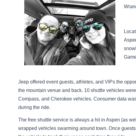
Wrang
Locat
Aspen
snowb
Game
Jeep offered event guests, athletes, and VIPs the oppo
the mountain venue and back. 10 shuttle vehicles were
Compass, and Cherokee vehicles. Consumer data was co
during the ride.
The free shuttle service is always a hit in Aspen (as we
wrapped vehicles swarming around town. Once guests regi