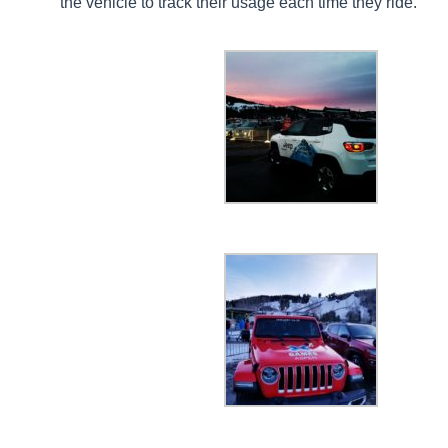
the vehicle to track their usage each time they ride.