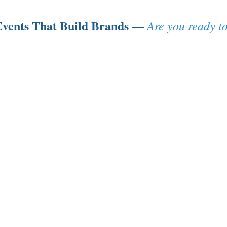
vents That Build Brands
Are you ready to
—