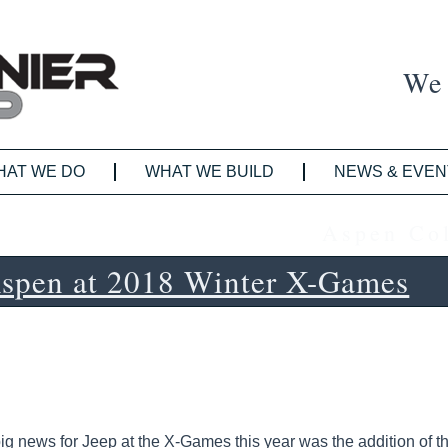
We 
HAT WE DO
WHAT WE BUILD
NEWS & EVEN
Aspen Co
Aspen at 2018 Winter X-Games
ig news for Jeep at the X-Games this year was the addition of t