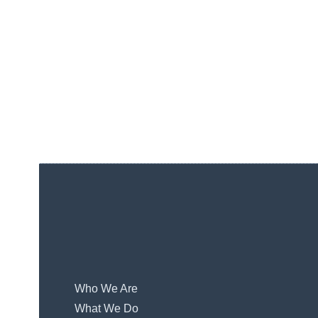
Who We Are
What We Do