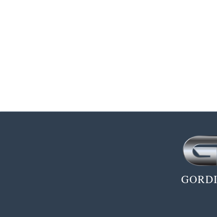
GORDI