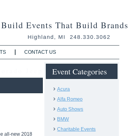
Build Events That Build Brands
Highland, MI 248.330.3062
TS
CONTACT US
lorado Jeep
Event Categories
Acura
Alfa Romeo
Auto Shows
BMW
Charitable Events
he all-new 2018