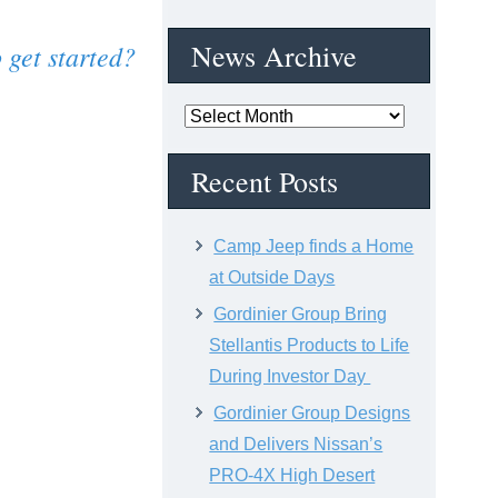
News Archive
 get started?
News
Archive
Recent Posts
Camp Jeep finds a Home
at Outside Days
Gordinier Group Bring
Stellantis Products to Life
During Investor Day
Gordinier Group Designs
and Delivers Nissan’s
PRO-4X High Desert