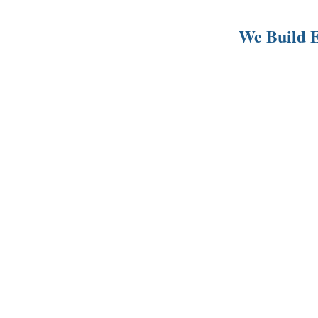
We Build E