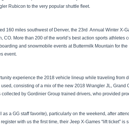
ler Rubicon to the very popular shuttle fleet.
ed 160 miles southwest of Denver, the 23rd Annual Winter X-G
, CO. More than 200 of the world’s best action sports athletes 
oarding and snowmobile events at Buttermilk Mountain for the 
s event.
rtunity experience the 2018 vehicle lineup while traveling fro
 used, consisting of a mix of the new 2018 Wrangler JL, Grand
llected by Gordinier Group trained drivers, who provided prod
ll as a GG staff favorite), particularly on the weekend, after att
ster with us the first time, their Jeep X-Games “lift ticket” is