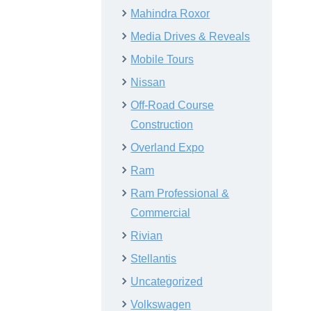
Mahindra Roxor
Media Drives & Reveals
Mobile Tours
Nissan
Off-Road Course
Construction
Overland Expo
Ram
Ram Professional &
Commercial
Rivian
Stellantis
Uncategorized
Volkswagen