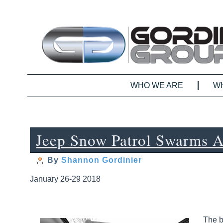
WHO WE ARE
W
Jeep Snow Patrol Swarms 
By
Shannon Gordinier
January 26-29 2018
The b