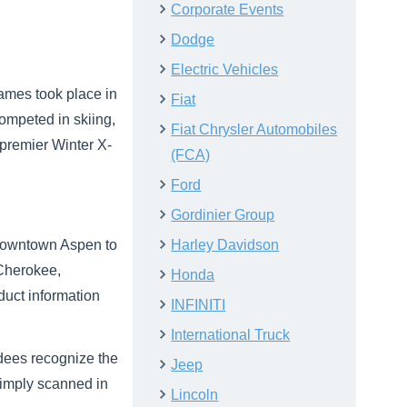
Corporate Events
Dodge
Electric Vehicles
ames took place in
Fiat
competed in skiing,
Fiat Chrysler Automobiles
premier Winter X-
(FCA)
Ford
Gordinier Group
m downtown Aspen to
Harley Davidson
 Cherokee,
Honda
uct information
INFINITI
International Truck
endees recognize the
Jeep
 simply scanned in
Lincoln