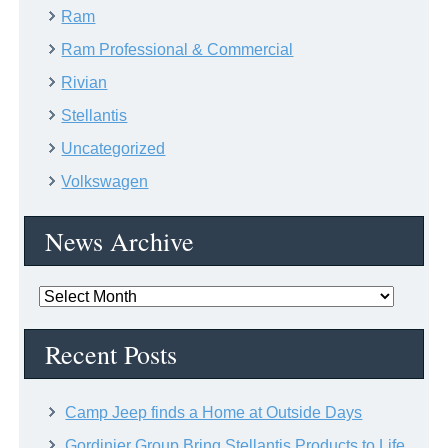
Ram
Ram Professional & Commercial
Rivian
Stellantis
Uncategorized
Volkswagen
News Archive
News
Archive
Recent Posts
Camp Jeep finds a Home at Outside Days
Gordinier Group Bring Stellantis Products to Life