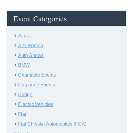
Event Categories
Acura
Alfa Romeo
Auto Shows
BMW
Charitable Events
Corporate Events
Dodge
Electric Vehicles
Fiat
Fiat Chrysler Automobiles (FCA)