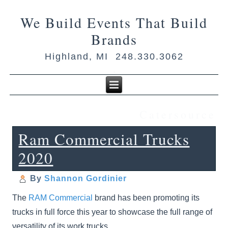
We Build Events That Build
Brands
Highland, MI 248.330.3062
Catersource
Ram Commercial Trucks
2020
By
Shannon Gordinier
The
RAM Commercial
brand has been promoting its
trucks in full force this year to showcase the full range of
versatility of its work trucks.