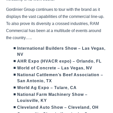
Gordinier Group continues to tour with the brand as it
displays the vast capabilities of the commercial line-up.
To also prove its diversity a crossed industries, RAM
Commercial has been at a multitude of events around
the country…..
International Builders Show – Las Vegas,
NV
AHR Expo (HVACR expo) – Orlando, FL
World of Concrete – Las Vegas, NV
National Cattlemen’s Beef Association –
San Antonio, TX
World Ag Expo – Tulare, CA
National Farm Machinery Show –
Louisville, KY
Cleveland Auto Show – Cleveland, OH