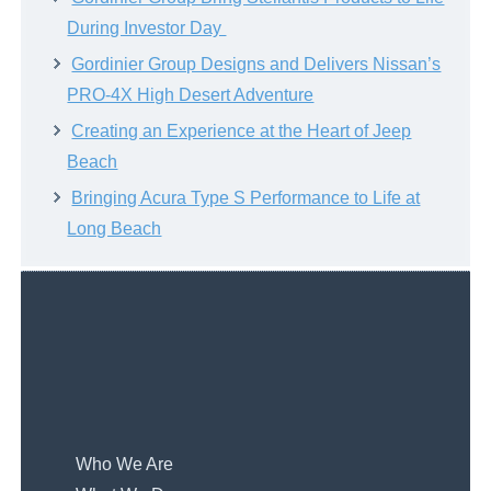
During Investor Day
Gordinier Group Designs and Delivers Nissan’s
PRO-4X High Desert Adventure
Creating an Experience at the Heart of Jeep
Beach
Bringing Acura Type S Performance to Life at
Long Beach
Who We Are