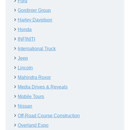
Ford
Gordinier Group
Harley Davidson
Honda
INFINITI
International Truck
Jeep
Lincoln
Mahindra Roxor
Media Drives & Reveals
Mobile Tours
Nissan
Off-Road Course Construction
Overland Expo