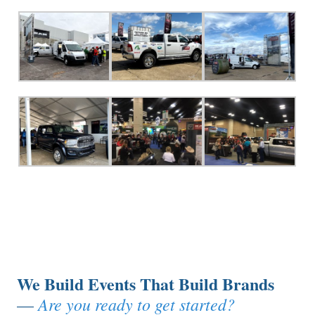
We Build Events That Build Brands
Are you ready to get started?
—