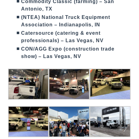
Commodity Classic (farming) – San
Antonio, TX
(NTEA) National Truck Equipment
Association – Indianapolis, IN
Catersource (catering & event
professionals) – Las Vegas, NV
CON/AGG Expo (construction trade
show) – Las Vegas, NV