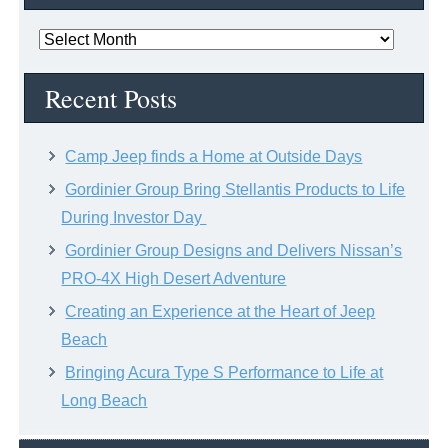
News
Archive
Recent Posts
Camp Jeep finds a Home at Outside Days
Gordinier Group Bring Stellantis Products to Life
During Investor Day
Gordinier Group Designs and Delivers Nissan’s
PRO-4X High Desert Adventure
Creating an Experience at the Heart of Jeep
Beach
Bringing Acura Type S Performance to Life at
Long Beach