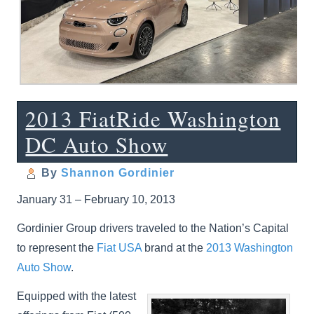
2013 FiatRide Washington
DC Auto Show
By
Shannon Gordinier
January 31 – February 10, 2013
Gordinier Group drivers traveled to the Nation’s Capital
to represent the
Fiat USA
brand at the
2013 Washington
Auto Show
.
Equipped with the latest