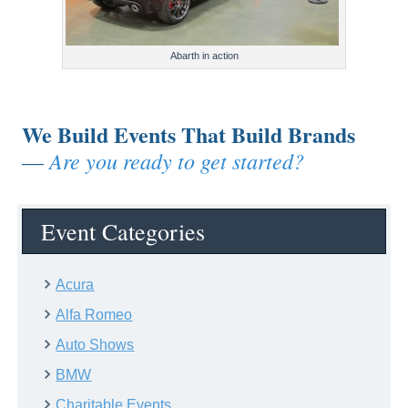
Abarth in action
We Build Events That Build Brands
Are you ready to get started?
—
Event Categories
Acura
Alfa Romeo
Auto Shows
BMW
Charitable Events