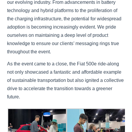
our evolving industry. From advancements in battery
technology and hybrid platforms to the proliferation of
the charging infrastructure, the potential for widespread
adoption is becoming increasingly evident. We pride
ourselves on maintaining a deep level of product
knowledge to ensure our clients’ messaging rings true
throughout the event.
As the event came to a close, the Fiat 500e ride-along
not only showcased a fantastic and affordable example
of sustainable transportation but also ignited a collective
drive to accelerate the transition towards a greener
future.