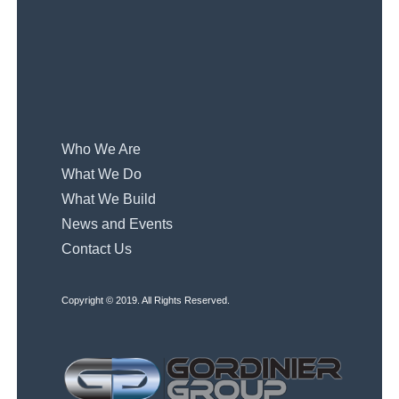
Who We Are
What We Do
What We Build
News and Events
Contact Us
Copyright © 2019. All Rights Reserved.