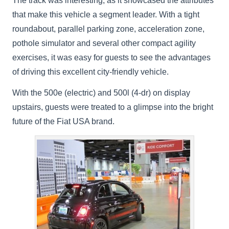
The track was interesting, as it showcased the attributes
that make this vehicle a segment leader. With a tight
roundabout, parallel parking zone, acceleration zone,
pothole simulator and several other compact agility
exercises, it was easy for guests to see the advantages
of driving this excellent city-friendly vehicle.
With the 500e (electric) and 500l (4-dr) on display
upstairs, guests were treated to a glimpse into the bright
future of the Fiat USA brand.