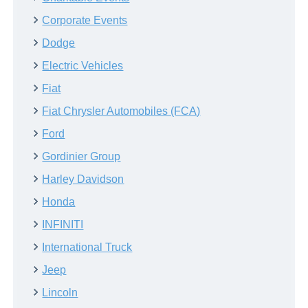
Corporate Events
Dodge
Electric Vehicles
Fiat
Fiat Chrysler Automobiles (FCA)
Ford
Gordinier Group
Harley Davidson
Honda
INFINITI
International Truck
Jeep
Lincoln