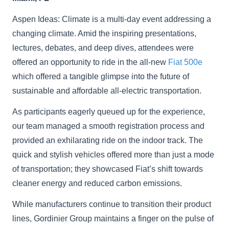
Aspen Ideas: Climate is a multi-day event addressing a
changing climate. Amid the inspiring presentations,
lectures, debates, and deep dives, attendees were
offered an opportunity to ride in the all-new
Fiat 500e
which offered a tangible glimpse into the future of
sustainable and affordable all-electric transportation.
As participants eagerly queued up for the experience,
our team managed a smooth registration process and
provided an exhilarating ride on the indoor track. The
quick and stylish vehicles offered more than just a mode
of transportation; they showcased Fiat’s shift towards
cleaner energy and reduced carbon emissions.
While manufacturers continue to transition their product
lines, Gordinier Group maintains a finger on the pulse of