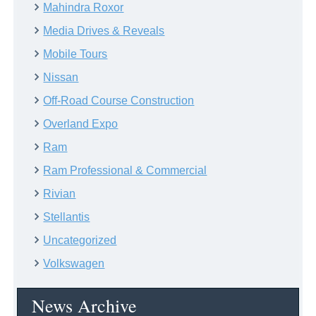
Mahindra Roxor
Media Drives & Reveals
Mobile Tours
Nissan
Off-Road Course Construction
Overland Expo
Ram
Ram Professional & Commercial
Rivian
Stellantis
Uncategorized
Volkswagen
News Archive