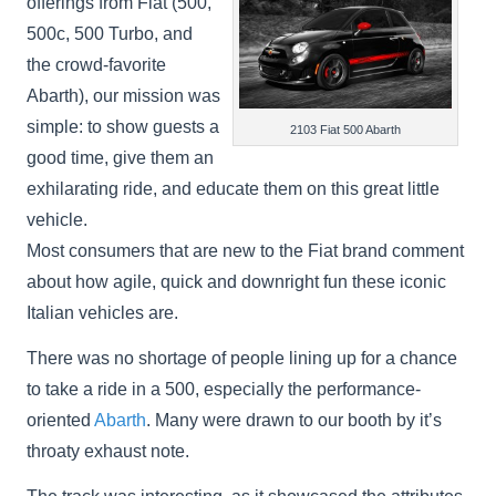
offerings from Fiat (500,
500c, 500 Turbo, and
the crowd-favorite
Abarth), our mission was
simple: to show guests a
2103 Fiat 500 Abarth
good time, give them an
exhilarating ride, and educate them on this great little
vehicle.
Most consumers that are new to the Fiat brand comment
about how agile, quick and downright fun these iconic
Italian vehicles are.
There was no shortage of people lining up for a chance
to take a ride in a 500, especially the performance-
oriented
Abarth
. Many were drawn to our booth by it’s
throaty exhaust note.