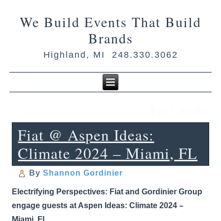
We Build Events That Build
Brands
Highland, MI 248.330.3062
Fiat 500e
Fiat @ Aspen Ideas:
Climate 2024 – Miami, FL
By
Shannon Gordinier
Electrifying Perspectives: Fiat and Gordinier Group
engage guests at Aspen Ideas: Climate 2024 –
Miami, FL