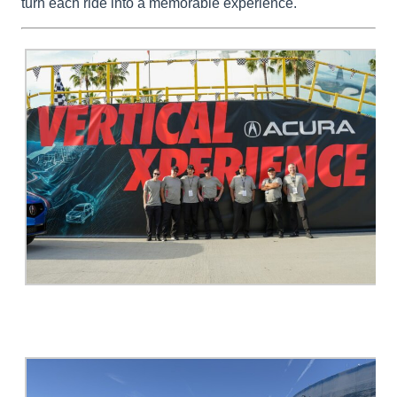
turn each ride into a memorable experience.