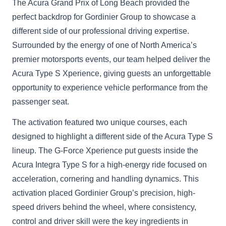
The Acura Grand Prix of Long Beach provided the
perfect backdrop for Gordinier Group to showcase a
different side of our professional driving expertise.
Surrounded by the energy of one of North America’s
premier motorsports events, our team helped deliver the
Acura Type S Xperience, giving guests an unforgettable
opportunity to experience vehicle performance from the
passenger seat.
The activation featured two unique courses, each
designed to highlight a different side of the Acura Type S
lineup. The G-Force Xperience put guests inside the
Acura Integra Type S for a high-energy ride focused on
acceleration, cornering and handling dynamics. This
activation placed Gordinier Group’s precision, high-
speed drivers behind the wheel, where consistency,
control and driver skill were the key ingredients in