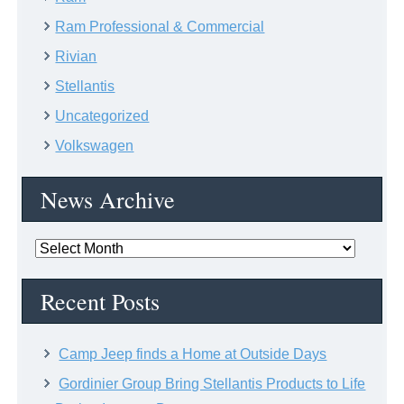
Ram Professional & Commercial
Rivian
Stellantis
Uncategorized
Volkswagen
News Archive
News
Archive
Recent Posts
Camp Jeep finds a Home at Outside Days
Gordinier Group Bring Stellantis Products to Life