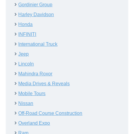
Gordinier Group
Harley Davidson
Honda
INFINITI
International Truck
Jeep
Lincoln
Mahindra Roxor
Media Drives & Reveals
Mobile Tours
Nissan
Off-Road Course Construction
Overland Expo
Ram