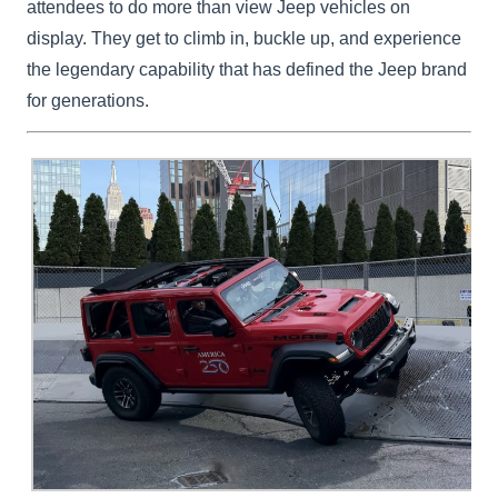
attendees to do more than view Jeep vehicles on
display. They get to climb in, buckle up, and experience
the legendary capability that has defined the Jeep brand
for generations.