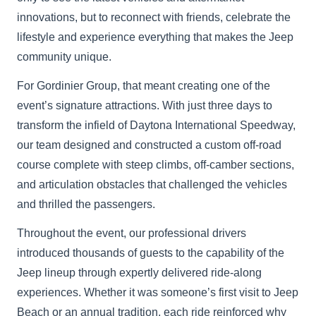
innovations, but to reconnect with friends, celebrate the
lifestyle and experience everything that makes the Jeep
community unique.
For Gordinier Group, that meant creating one of the
event’s signature attractions. With just three days to
transform the infield of Daytona International Speedway,
our team designed and constructed a custom off-road
course complete with steep climbs, off-camber sections,
and articulation obstacles that challenged the vehicles
and thrilled the passengers.
Throughout the event, our professional drivers
introduced thousands of guests to the capability of the
Jeep lineup through expertly delivered ride-along
experiences. Whether it was someone’s first visit to Jeep
Beach or an annual tradition, each ride reinforced why