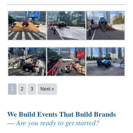
1
2
3
Next »
We Build Events That Build Brands
Are you ready to get started?
—