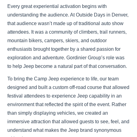
Every great experiential activation begins with
understanding the audience. At Outside Days in Denver,
that audience wasn’t made up of traditional auto show
attendees. It was a community of climbers, trail runners,
mountain bikers, campers, skiers, and outdoor
enthusiasts brought together by a shared passion for
exploration and adventure. Gordinier Group’s role was
to help Jeep become a natural part of that conversation.
To bring the Camp Jeep experience to life, our team
designed and built a custom off-road course that allowed
festival attendees to experience Jeep capability in an
environment that reflected the spirit of the event. Rather
than simply displaying vehicles, we created an
immersive attraction that allowed guests to see, feel, and
understand what makes the Jeep brand synonymous