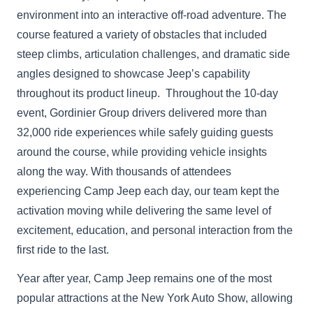
environment into an interactive off-road adventure. The
course featured a variety of obstacles that included
steep climbs, articulation challenges, and dramatic side
angles designed to showcase Jeep’s capability
throughout its product lineup. Throughout the 10-day
event, Gordinier Group drivers delivered more than
32,000 ride experiences while safely guiding guests
around the course, while providing vehicle insights
along the way. With thousands of attendees
experiencing Camp Jeep each day, our team kept the
activation moving while delivering the same level of
excitement, education, and personal interaction from the
first ride to the last.
Year after year, Camp Jeep remains one of the most
popular attractions at the New York Auto Show, allowing