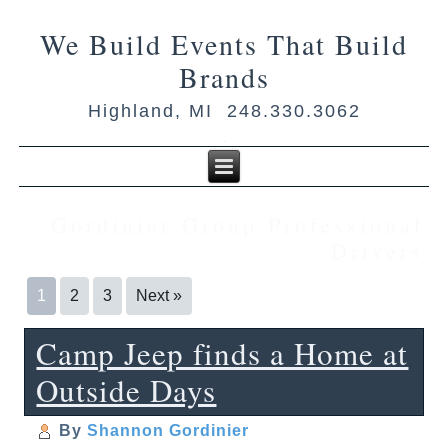
We Build Events That Build
Brands
Highland, MI 248.330.3062
Gordinier Group Professional
Drivers
1
2
3
Next »
Camp Jeep finds a Home at
Outside Days
By
Shannon Gordinier