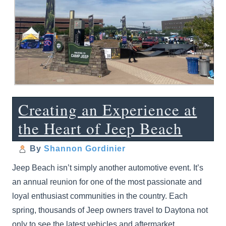
Creating an Experience at
the Heart of Jeep Beach
By
Shannon Gordinier
Jeep Beach isn’t simply another automotive event. It’s
an annual reunion for one of the most passionate and
loyal enthusiast communities in the country. Each
spring, thousands of Jeep owners travel to Daytona not
only to see the latest vehicles and aftermarket