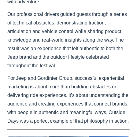
with adventure.
Our professional drivers guided guests through a series
of technical obstacles, demonstrating traction,
articulation and vehicle control while sharing product
knowledge and real-world insights along the way. The
result was an experience that felt authentic to both the
Jeep brand and the outdoor lifestyle celebrated
throughout the festival.
For Jeep and Gordinier Group, successful experiential
marketing is about more than building obstacles or
delivering ride experiences. It’s about understanding the
audience and creating experiences that connect brands
with people in authentic and meaningful ways. Outside
Days was a perfect example of that philosophy in action.