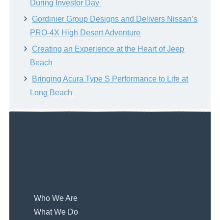
During Investor Day
Gordinier Group Designs and Delivers Nissan’s
PRO-4X High Desert Adventure
Creating an Experience at the Heart of Jeep
Beach
Bringing Acura Type S Performance to Life at
Long Beach
Who We Are
What We Do