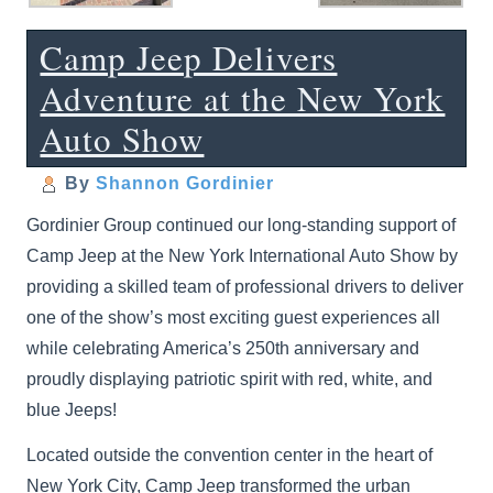
Camp Jeep Delivers
Adventure at the New York
Auto Show
By
Shannon Gordinier
Gordinier Group continued our long-standing support of
Camp Jeep at the New York International Auto Show by
providing a skilled team of professional drivers to deliver
one of the show’s most exciting guest experiences all
while celebrating America’s 250th anniversary and
proudly displaying patriotic spirit with red, white, and
blue Jeeps!
Located outside the convention center in the heart of
New York City, Camp Jeep transformed the urban