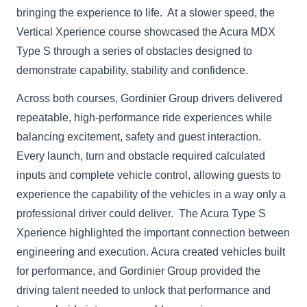
bringing the experience to life. At a slower speed, the
Vertical Xperience course showcased the Acura MDX
Type S through a series of obstacles designed to
demonstrate capability, stability and confidence.
Across both courses, Gordinier Group drivers delivered
repeatable, high-performance ride experiences while
balancing excitement, safety and guest interaction.
Every launch, turn and obstacle required calculated
inputs and complete vehicle control, allowing guests to
experience the capability of the vehicles in a way only a
professional driver could deliver. The Acura Type S
Xperience highlighted the important connection between
engineering and execution. Acura created vehicles built
for performance, and Gordinier Group provided the
driving talent needed to unlock that performance and