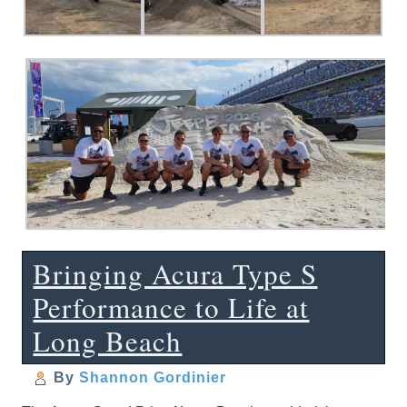
Bringing Acura Type S
Performance to Life at
Long Beach
By
Shannon Gordinier