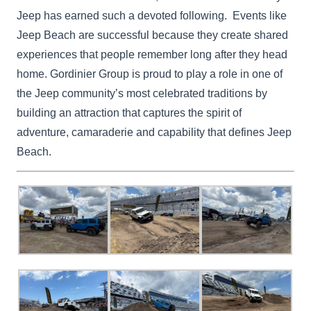
Jeep has earned such a devoted following. Events like
Jeep Beach are successful because they create shared
experiences that people remember long after they head
home. Gordinier Group is proud to play a role in one of
the Jeep community’s most celebrated traditions by
building an attraction that captures the spirit of
adventure, camaraderie and capability that defines Jeep
Beach.