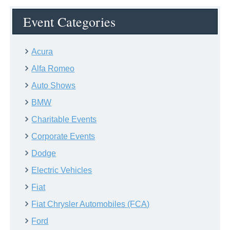
Event Categories
Acura
Alfa Romeo
Auto Shows
BMW
Charitable Events
Corporate Events
Dodge
Electric Vehicles
Fiat
Fiat Chrysler Automobiles (FCA)
Ford