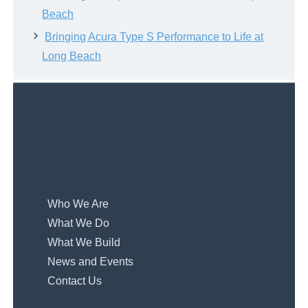
Beach
Bringing Acura Type S Performance to Life at
Long Beach
Who We Are
What We Do
What We Build
News and Events
Contact Us