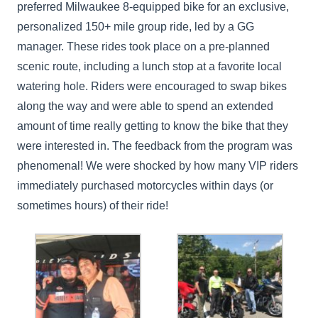
preferred Milwaukee 8-equipped bike for an exclusive,
personalized 150+ mile group ride, led by a GG
manager. These rides took place on a pre-planned
scenic route, including a lunch stop at a favorite local
watering hole. Riders were encouraged to swap bikes
along the way and were able to spend an extended
amount of time really getting to know the bike that they
were interested in. The feedback from the program was
phenomenal! We were shocked by how many VIP riders
immediately purchased motorcycles within days (or
sometimes hours) of their ride!