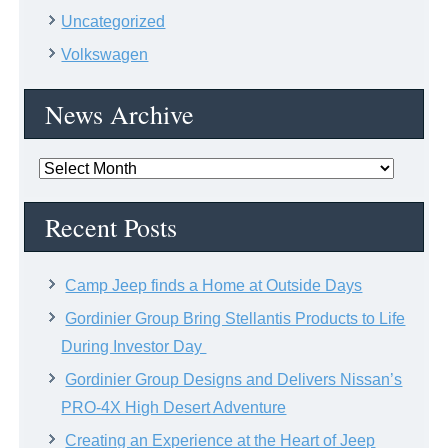
Uncategorized
Volkswagen
News Archive
News
Archive
Recent Posts
Camp Jeep finds a Home at Outside Days
Gordinier Group Bring Stellantis Products to Life
During Investor Day
Gordinier Group Designs and Delivers Nissan’s
PRO-4X High Desert Adventure
Creating an Experience at the Heart of Jeep