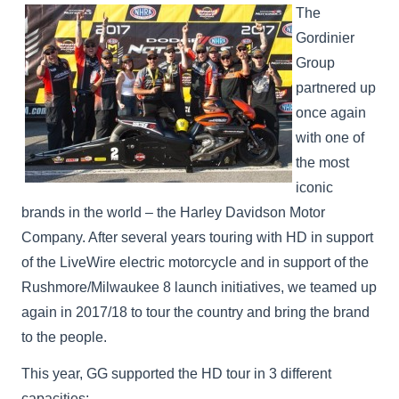
The
Gordinier
Group
partnered up
once again
with one of
the most
iconic
brands in the world – the Harley Davidson Motor
Company. After several years touring with HD in support
of the LiveWire electric motorcycle and in support of the
Rushmore/Milwaukee 8 launch initiatives, we teamed up
again in 2017/18 to tour the country and bring the brand
to the people.
This year, GG supported the HD tour in 3 different
capacities: