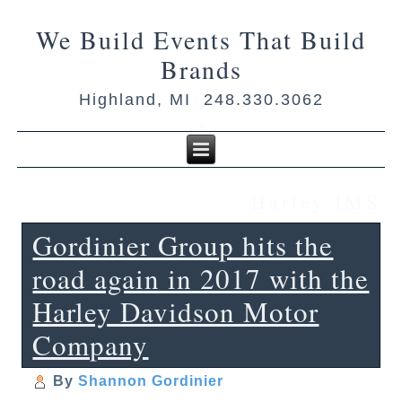
We Build Events That Build
Brands
Highland, MI 248.330.3062
Harley IMS
Gordinier Group hits the
road again in 2017 with the
Harley Davidson Motor
Company
By
Shannon Gordinier