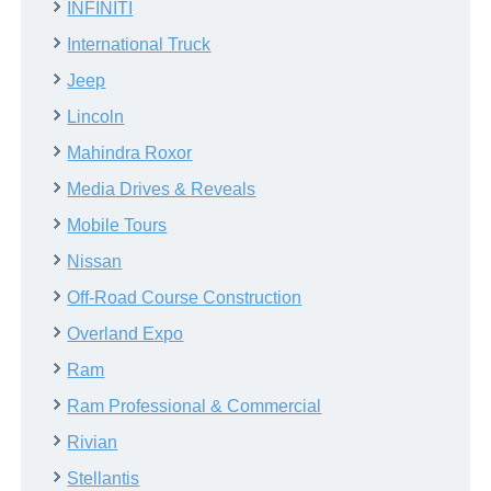
INFINITI
International Truck
Jeep
Lincoln
Mahindra Roxor
Media Drives & Reveals
Mobile Tours
Nissan
Off-Road Course Construction
Overland Expo
Ram
Ram Professional & Commercial
Rivian
Stellantis