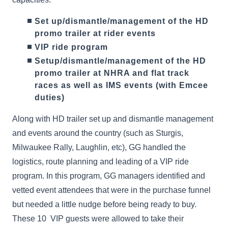
Set up/dismantle/management of the HD
promo trailer at rider events
VIP ride program
Setup/dismantle/management of the HD
promo trailer at NHRA and flat track
races as well as IMS events (with Emcee
duties)
Along with HD trailer set up and dismantle management
and events around the country (such as Sturgis,
Milwaukee Rally, Laughlin, etc), GG handled the
logistics, route planning and leading of a VIP ride
program. In this program, GG managers identified and
vetted event attendees that were in the purchase funnel
but needed a little nudge before being ready to buy.
These 10 VIP guests were allowed to take their