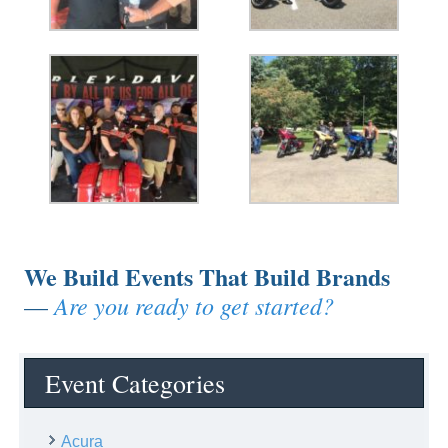
We Build Events That Build Brands
Are you ready to get started?
—
Event Categories
Acura