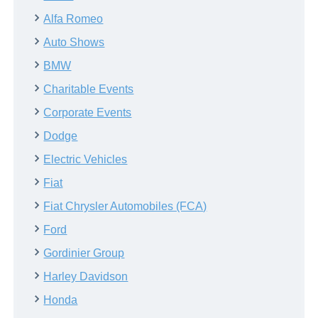
Alfa Romeo
Auto Shows
BMW
Charitable Events
Corporate Events
Dodge
Electric Vehicles
Fiat
Fiat Chrysler Automobiles (FCA)
Ford
Gordinier Group
Harley Davidson
Honda