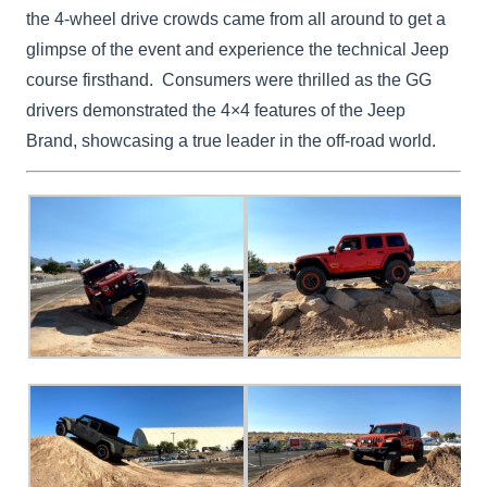
the 4-wheel drive crowds came from all around to get a
glimpse of the event and experience the technical Jeep
course firsthand. Consumers were thrilled as the GG
drivers demonstrated the 4×4 features of the Jeep
Brand, showcasing a true leader in the off-road world.