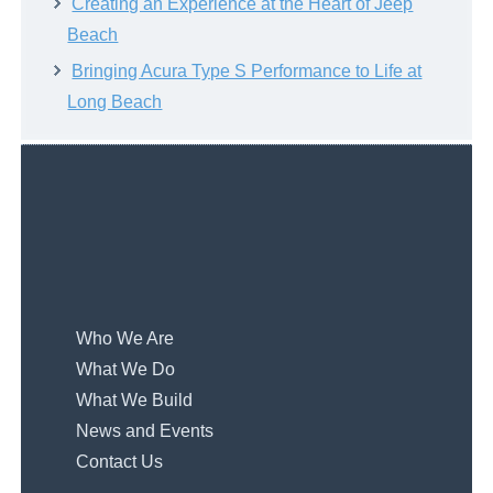
Creating an Experience at the Heart of Jeep
Beach
Bringing Acura Type S Performance to Life at
Long Beach
Who We Are
What We Do
What We Build
News and Events
Contact Us