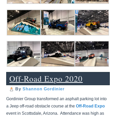
Off-Road Expo 2020
By
Shannon Gordinier
Gordinier Group transformed an asphalt parking lot into
a Jeep off-road obstacle course at the
Off-Road Expo
event in Scottsdale, Arizona. Attendance was high as