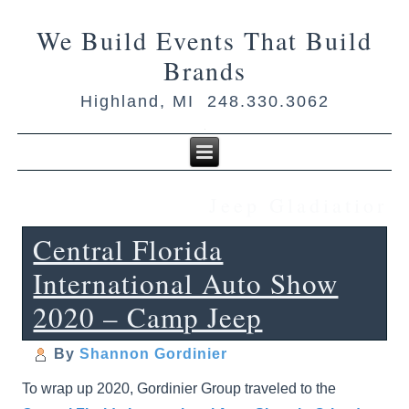
We Build Events That Build
Brands
Highland, MI 248.330.3062
Jeep Gladiatior
Central Florida
International Auto Show
2020 – Camp Jeep
By
Shannon Gordinier
To wrap up 2020, Gordinier Group traveled to the