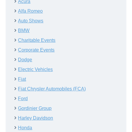
Acura
Alfa Romeo
Auto Shows
BMW
Charitable Events
Corporate Events
Dodge
Electric Vehicles
Fiat
Fiat Chrysler Automobiles (FCA)
Ford
Gordinier Group
Harley Davidson
Honda