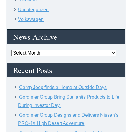
Uncategorized
Volkswagen
News Archive
News
Archive
Recent Posts
Camp Jeep finds a Home at Outside Days
Gordinier Group Bring Stellantis Products to Life
During Investor Day
Gordinier Group Designs and Delivers Nissan’s
PRO-4X High Desert Adventure