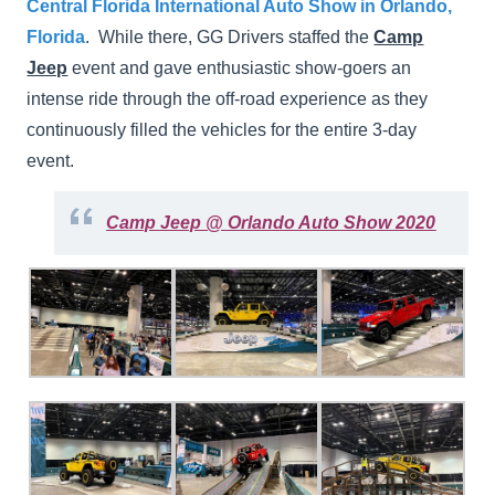
Central Florida International Auto Show in Orlando,
Florida
. While there, GG Drivers staffed the
Camp
Jeep
event and gave enthusiastic show-goers an
intense ride through the off-road experience as they
continuously filled the vehicles for the entire 3-day
event.
Camp Jeep @ Orlando Auto Show 2020