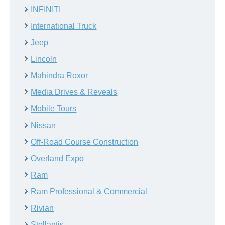
INFINITI
International Truck
Jeep
Lincoln
Mahindra Roxor
Media Drives & Reveals
Mobile Tours
Nissan
Off-Road Course Construction
Overland Expo
Ram
Ram Professional & Commercial
Rivian
Stellantis