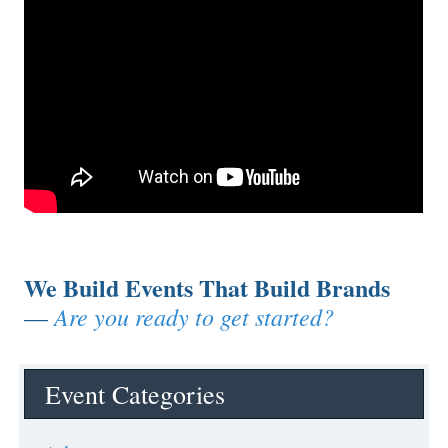
We Build Events That Build Brands
Are you ready to get started?
—
Event Categories