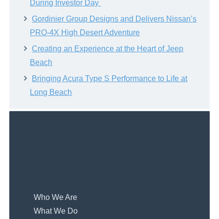
During Investor Day
Gordinier Group Designs and Delivers Nissan’s
PRO-4X High Desert Adventure
Creating an Experience at the Heart of Jeep
Beach
Bringing Acura Type S Performance to Life at
Long Beach
Who We Are
What We Do