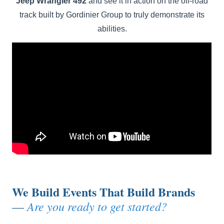
Jeep Wrangler 492
and see it in action on the off-road
track built by Gordinier Group to truly demonstrate its
abilities.
We Build Events That Build Brands
Are you ready to get started?
—