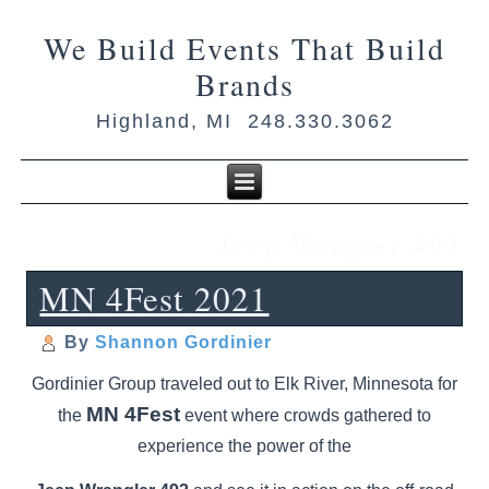
We Build Events That Build
Brands
Highland, MI 248.330.3062
Jeep Wangler 492
MN 4Fest 2021
By
Shannon Gordinier
Gordinier Group traveled out to Elk River, Minnesota for
MN 4Fest
the
event where crowds gathered to
experience the power of the