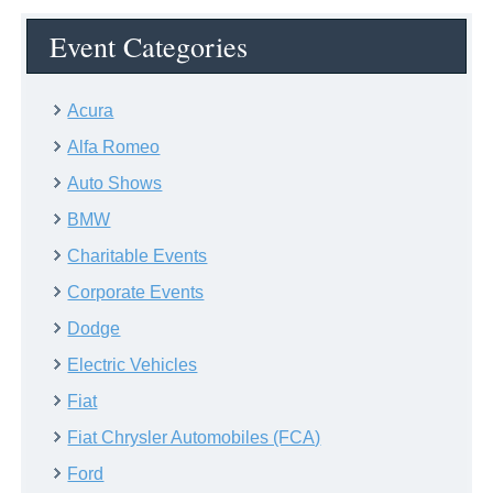
Event Categories
Acura
Alfa Romeo
Auto Shows
BMW
Charitable Events
Corporate Events
Dodge
Electric Vehicles
Fiat
Fiat Chrysler Automobiles (FCA)
Ford