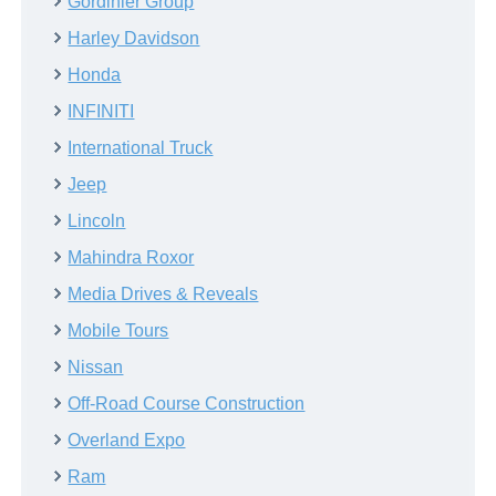
Gordinier Group
Harley Davidson
Honda
INFINITI
International Truck
Jeep
Lincoln
Mahindra Roxor
Media Drives & Reveals
Mobile Tours
Nissan
Off-Road Course Construction
Overland Expo
Ram