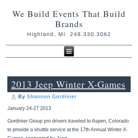
We Build Events That Build
Brands
Highland, MI 248.330.3062
Jeep Winter X
2013 Jeep Winter X-Games
By
Shannon Gordinier
January 24-27 2013
Gordinier Group pro drivers traveled to Aspen, Colorado
to provide a shuttle service at the 17th Annual Winter X-