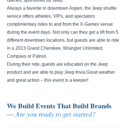
Games, sponsored by Jeep.
Always a favorite in downtown Aspen, the Jeep shuttle
service offers athletes, VIPs, and spectators
complimentary rides to and from the X-Games venue
during the event days. Not only can they get a lift from 5
different downtown locations, but guests are able to ride
in a 2013 Grand Cherokee, Wrangler Unlimited,
Compass or Patriot.
During their ride, guests are educated on the Jeep
product and are able to play Jeep trivia.Great weather
and great action – this event is a keeper!
We Build Events That Build Brands
Are you ready to get started?
—