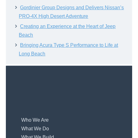
Gordinier Group Designs and Delivers Nissan’s
PRO-4X High Desert Adventure
Creating an Experience at the Heart of Jeep
Beach
Bringing Acura Type S Performance to Life at
Long Beach
Who We Are
What We Do
What We Build