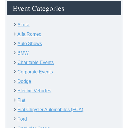
Event Categories
Acura
Alfa Romeo
Auto Shows
BMW
Charitable Events
Corporate Events
Dodge
Electric Vehicles
Fiat
Fiat Chrysler Automobiles (FCA)
Ford