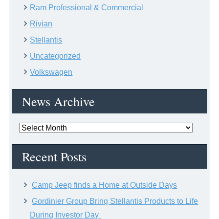
Ram Professional & Commercial
Rivian
Stellantis
Uncategorized
Volkswagen
News Archive
News
Archive
Recent Posts
Camp Jeep finds a Home at Outside Days
Gordinier Group Bring Stellantis Products to Life
During Investor Day