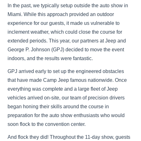
In the past, we typically setup outside the auto show in
Miami. While this approach provided an outdoor
experience for our guests, it made us vulnerable to
inclement weather, which could close the course for
extended periods. This year, our partners at Jeep and
George P. Johnson (GPJ) decided to move the event
indoors, and the results were fantastic.
GPJ arrived early to set up the engineered obstacles
that have made Camp Jeep famous nationwide. Once
everything was complete and a large fleet of Jeep
vehicles arrived on-site, our team of precision drivers
began honing their skills around the course in
preparation for the auto show enthusiasts who would
soon flock to the convention center.
And flock they did! Throughout the 11-day show, guests