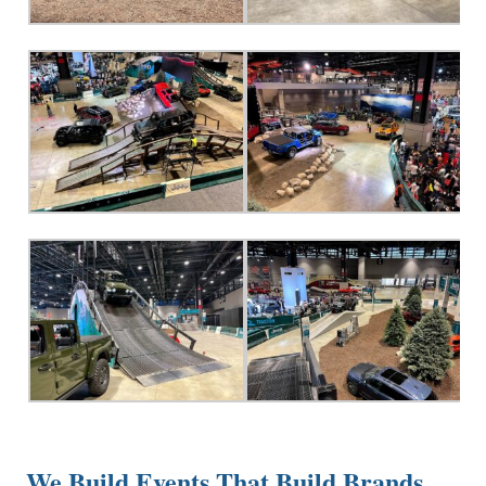
We Build Events That Build Brands