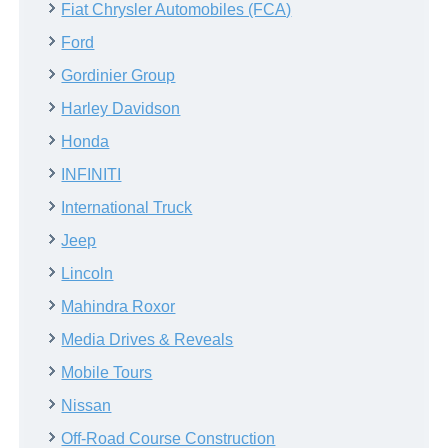
Fiat Chrysler Automobiles (FCA)
Ford
Gordinier Group
Harley Davidson
Honda
INFINITI
International Truck
Jeep
Lincoln
Mahindra Roxor
Media Drives & Reveals
Mobile Tours
Nissan
Off-Road Course Construction