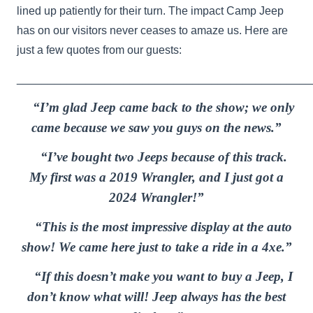
lined up patiently for their turn. The impact Camp Jeep
has on our visitors never ceases to amaze us. Here are
just a few quotes from our guests:
_______________________________________________
“I’m glad Jeep came back to the show; we only
came because we saw you guys on the news.”
“I’ve bought two Jeeps because of this track.
My first was a 2019 Wrangler, and I just got a
2024 Wrangler!”
“This is the most impressive display at the auto
show! We came here just to take a ride in a 4xe.”
“If this doesn’t make you want to buy a Jeep, I
don’t know what will! Jeep always has the best