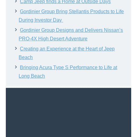
Camp Jeep finds a Home at Outside Days
Gordinier Group Bring Stellantis Products to Life
During Investor Day
Gordinier Group Designs and Delivers Nissan’s
PRO-4X High Desert Adventure
Creating an Experience at the Heart of Jeep
Beach
Bringing Acura Type S Performance to Life at
Long Beach