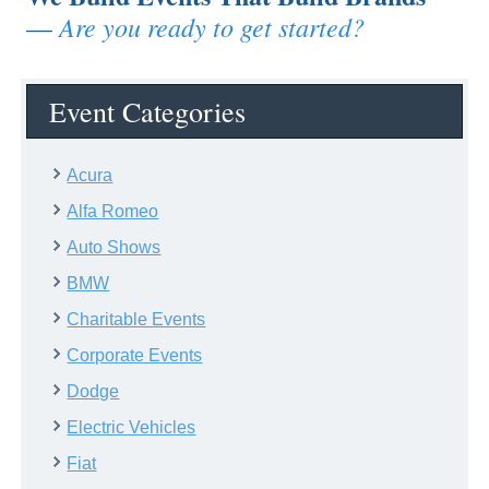
Are you ready to get started?
—
Event Categories
Acura
Alfa Romeo
Auto Shows
BMW
Charitable Events
Corporate Events
Dodge
Electric Vehicles
Fiat