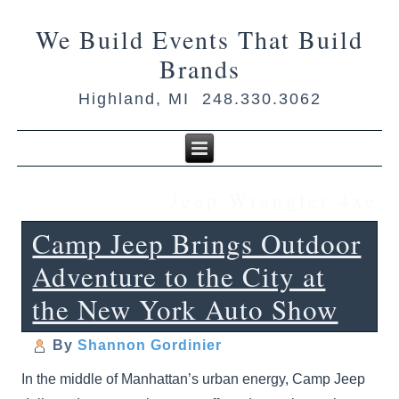
We Build Events That Build
Brands
Highland, MI 248.330.3062
Jeep Wrangler 4xe
Camp Jeep Brings Outdoor
Adventure to the City at
the New York Auto Show
By
Shannon Gordinier
In the middle of Manhattan’s urban energy, Camp Jeep