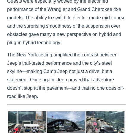
Guests were especially wowed by the electrified
performance of the Wrangler and Grand Cherokee 4xe
models. The ability to switch to electric mode mid-course
and the surprising smoothness of the suspension over
obstacles gave many a new perspective on hybrid and
plug-in hybrid technology.
The New York setting amplified the contrast between
Jeep’s trail-tested performance and the city’s steel
skyline—making Camp Jeep not just a drive, but a
statement. Once again, Jeep proved that adventure
doesn’t stop at the pavement—and that no one does off-
road like Jeep.