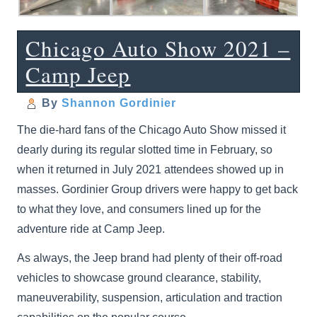
Chicago Auto Show 2021 –
Camp Jeep
By
Shannon Gordinier
The die-hard fans of the Chicago Auto Show missed it
dearly during its regular slotted time in February, so
when it returned in July 2021 attendees showed up in
masses. Gordinier Group drivers were happy to get back
to what they love, and consumers lined up for the
adventure ride at Camp Jeep.
As always, the Jeep brand had plenty of their off-road
vehicles to showcase ground clearance, stability,
maneuverability, suspension, articulation and traction