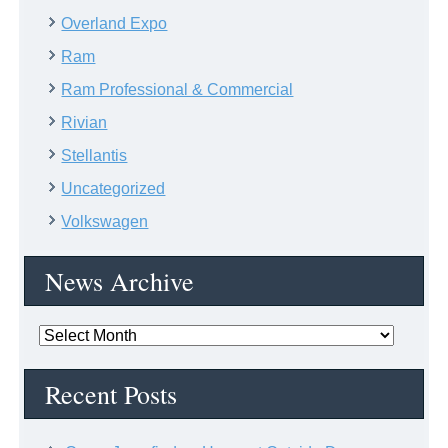
Overland Expo
Ram
Ram Professional & Commercial
Rivian
Stellantis
Uncategorized
Volkswagen
News Archive
News
Archive
Recent Posts