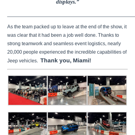
displays.”
_______________________________________________
As the team packed up to leave at the end of the show, it
was clear that it had been a job well done. Thanks to
strong teamwork and seamless event logistics, nearly
20,000 people experienced the incredible capabilities of
Thank you, Miami!
Jeep vehicles.