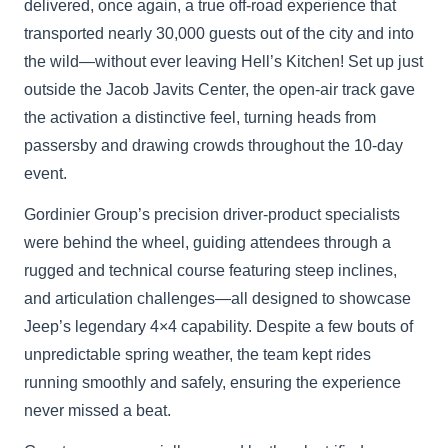
delivered, once again, a true off-road experience that
transported nearly 30,000 guests out of the city and into
the wild—without ever leaving Hell’s Kitchen! Set up just
outside the Jacob Javits Center, the open-air track gave
the activation a distinctive feel, turning heads from
passersby and drawing crowds throughout the 10-day
event.
Gordinier Group’s precision driver-product specialists
were behind the wheel, guiding attendees through a
rugged and technical course featuring steep inclines,
and articulation challenges—all designed to showcase
Jeep’s legendary 4×4 capability. Despite a few bouts of
unpredictable spring weather, the team kept rides
running smoothly and safely, ensuring the experience
never missed a beat.