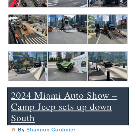
2024 Miami Auto Show –
Camp Jeep sets up down
South
By
Shannon Gordinier