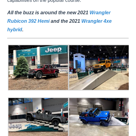
capabilities on the popular course.
All the buzz is around the new 2021
Wrangler
Rubicon 392 Hemi
and the 2021
Wrangler 4xe
hybrid
.