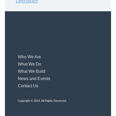
Long Beach
Who We Are
What We Do
What We Build
News and Events
Contact Us
Copyright © 2019. All Rights Reserved.