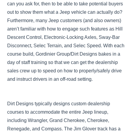
can you ask for, then to be able to take potential buyers
out to show them what a Jeep vehicle can actually do?
Furthermore, many Jeep customers (and also owners)
aren’t familiar with how to engage such features as Hill
Descent Control, Electronic-Locking Axles, Sway-Bar
Disconnect, Selec Terrain, and Selec Speed. With each
course build, Gordinier Group/Dirt Designs bakes in a
day of staff training so that we can get the dealership
sales crew up to speed on how to properly/safely drive
and instruct drivers in an off-road setting.
Dirt Designs typically designs custom dealership
courses to accommodate the entire Jeep lineup,
including Wrangler, Grand Cherokee, Cherokee,
Renegade, and Compass. The Jim Glover track has a