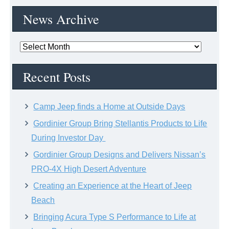
News Archive
News
Archive
Recent Posts
Camp Jeep finds a Home at Outside Days
Gordinier Group Bring Stellantis Products to Life
During Investor Day
Gordinier Group Designs and Delivers Nissan’s
PRO-4X High Desert Adventure
Creating an Experience at the Heart of Jeep
Beach
Bringing Acura Type S Performance to Life at