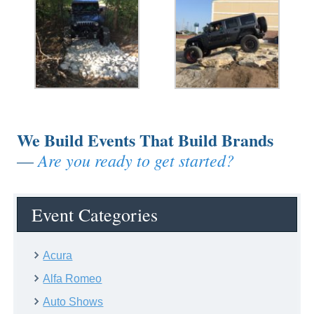
We Build Events That Build Brands
Are you ready to get started?
—
Event Categories
Acura
Alfa Romeo
Auto Shows