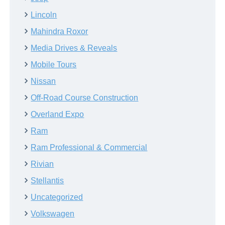
Lincoln
Mahindra Roxor
Media Drives & Reveals
Mobile Tours
Nissan
Off-Road Course Construction
Overland Expo
Ram
Ram Professional & Commercial
Rivian
Stellantis
Uncategorized
Volkswagen