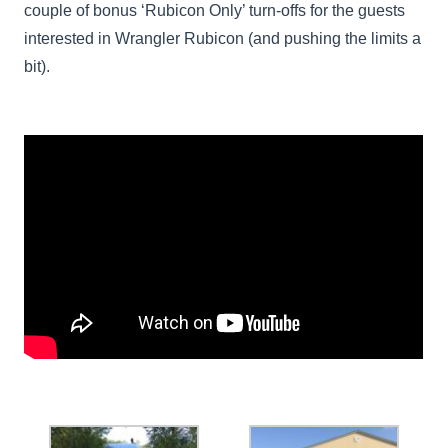
couple of bonus ‘Rubicon Only’ turn-offs for the guests
interested in Wrangler Rubicon (and pushing the limits a
bit).