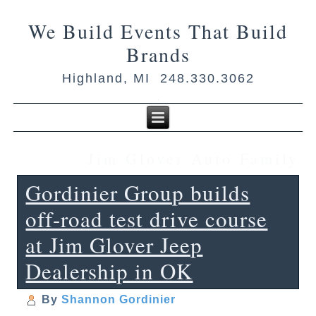
We Build Events That Build
Brands
Highland, MI 248.330.3062
Jim Glover Auto Family
Gordinier Group builds
off-road test drive course
at Jim Glover Jeep
Dealership in OK
By
Shannon Gordinier