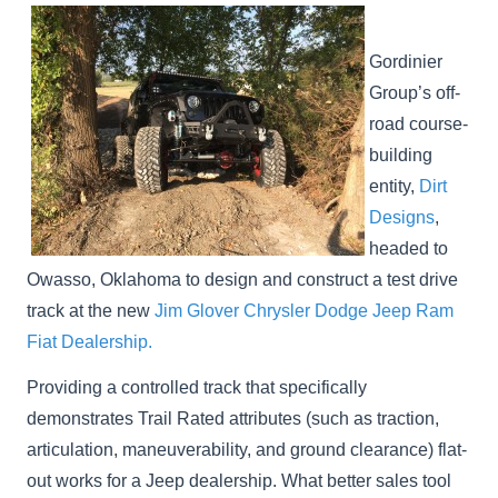
Gordinier
Group’s off-
road course-
building
entity,
Dirt
Designs
,
headed to
Owasso, Oklahoma to design and construct a test drive
track at the new
Jim Glover Chrysler Dodge Jeep Ram
Fiat Dealership.
Providing a controlled track that specifically
demonstrates Trail Rated attributes (such as traction,
articulation, maneuverability, and ground clearance) flat-
out works for a Jeep dealership. What better sales tool