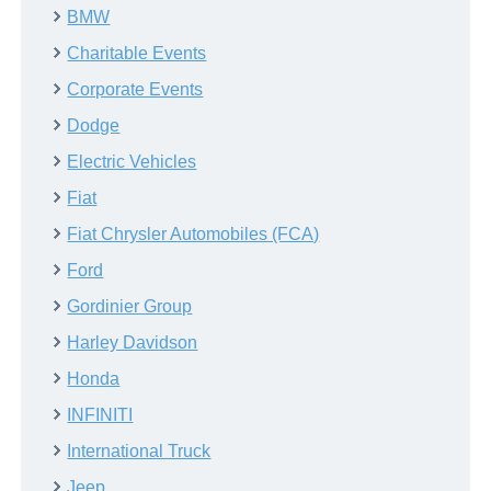
BMW
Charitable Events
Corporate Events
Dodge
Electric Vehicles
Fiat
Fiat Chrysler Automobiles (FCA)
Ford
Gordinier Group
Harley Davidson
Honda
INFINITI
International Truck
Jeep