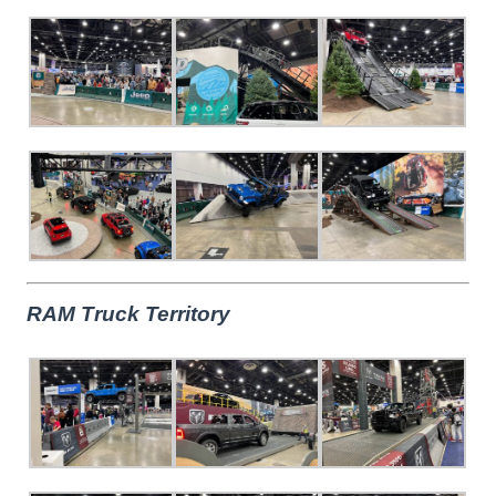
RAM Truck Territory