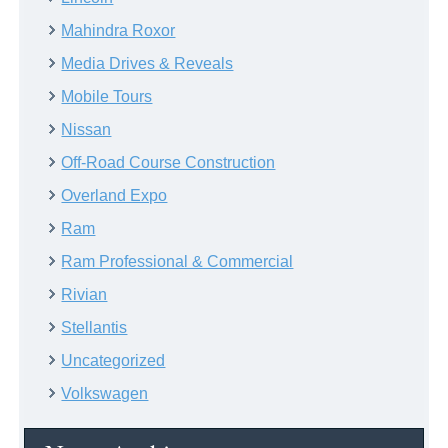
Mahindra Roxor
Media Drives & Reveals
Mobile Tours
Nissan
Off-Road Course Construction
Overland Expo
Ram
Ram Professional & Commercial
Rivian
Stellantis
Uncategorized
Volkswagen