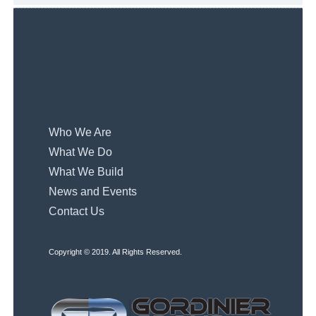
Who We Are
What We Do
What We Build
News and Events
Contact Us
Copyright © 2019. All Rights Reserved.