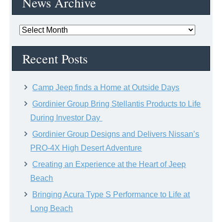
News Archive
News
Archive
Recent Posts
Camp Jeep finds a Home at Outside Days
Gordinier Group Bring Stellantis Products to Life
During Investor Day
Gordinier Group Designs and Delivers Nissan’s
PRO-4X High Desert Adventure
Creating an Experience at the Heart of Jeep
Beach
Bringing Acura Type S Performance to Life at
Long Beach