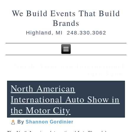
We Build Events That Build
Brands
Highland, MI 248.330.3062
North American International
Auto Show
North American
International Auto Show in
the Motor City
By
Shannon Gordinier