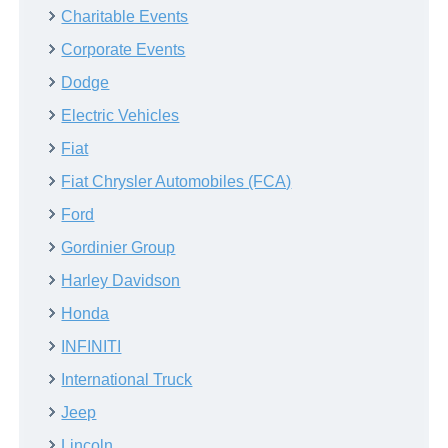
Charitable Events
Corporate Events
Dodge
Electric Vehicles
Fiat
Fiat Chrysler Automobiles (FCA)
Ford
Gordinier Group
Harley Davidson
Honda
INFINITI
International Truck
Jeep
Lincoln