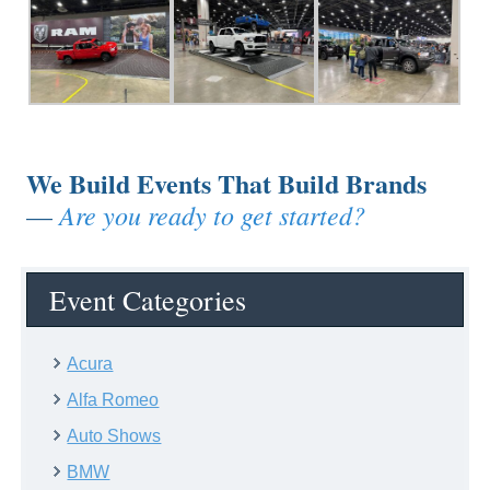
We Build Events That Build Brands
Are you ready to get started?
—
Event Categories
Acura
Alfa Romeo
Auto Shows
BMW