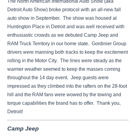
The North American International Auto Show (aka
Detroit Auto Show) broke protocol with an all-new fall
auto show in September. The show was housed at
Huntington Place in Detroit and was well received with
enthusiastic crowds as we debuted Camp Jeep and
RAM Truck Territory in our home state. Gordinier Group
drivers were manning both tracks to keep the excitement
rolling in the Motor City. The lines were steady as the
warmer weather seemed to keep the masses coming
throughout the 14 day event. Jeep guests were
impressed as they climbed into the rafters on the 28-foot
hill and the RAM fans were wowed by the towing and
torque capabilities the brand has to offer. Thank you,
Detroit!
Camp Jeep