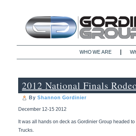
WHO WE ARE
W
2012 National Finals Rode
By
Shannon Gordinier
December 12-15 2012
It was all hands on deck as Gordinier Group headed to 
Trucks.