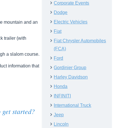
Corporate Events
Dodge
Electric Vehicles
ile mountain and an
Fiat
trailer (with
Fiat Chrysler Automobiles
(FCA)
ugh a slalom course.
Ford
uct information that
Gordinier Group
Harley Davidson
Honda
INFINITI
International Truck
 get started?
Jeep
Lincoln