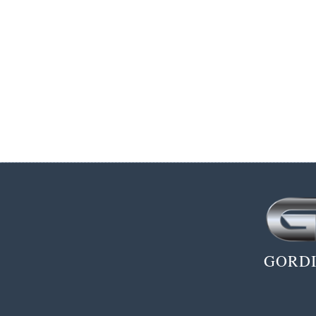
GORDI