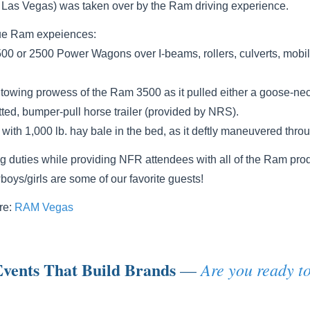
n Las Vegas) was taken over by the Ram driving experience.
ique Ram expeiences:
500 or 2500 Power Wagons over I-beams, rollers, culverts, mob
owing prowess of the Ram 3500 as it pulled either a goose-neck 
ted, bumper-pull horse trailer (provided by NRS).
with 1,000 lb. hay bale in the bed, as it deftly maneuvered thro
ng duties while providing NFR attendees with all of the Ram prod
oys/girls are some of our favorite guests!
re:
RAM Vegas
vents That Build Brands
Are you ready to
—