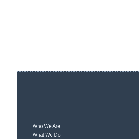
Who We Are
What We Do