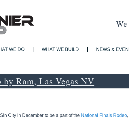
We 
HAT WE DO
WHAT WE BUILD
NEWS & EVEN
o by Ram, Las Vegas NV
Sin City in December to be a part of the
National Finals Rodeo