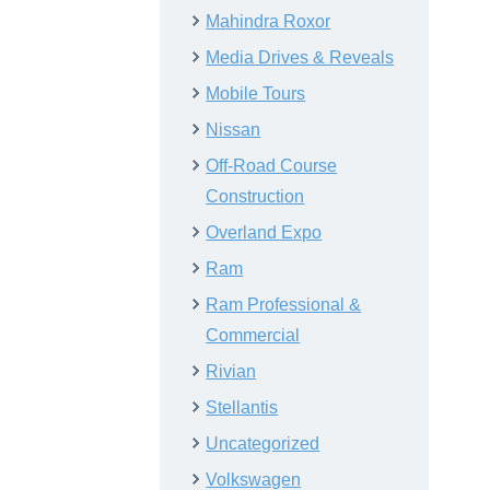
Mahindra Roxor
Media Drives & Reveals
Mobile Tours
Nissan
Off-Road Course
Construction
Overland Expo
Ram
Ram Professional &
Commercial
Rivian
Stellantis
Uncategorized
Volkswagen