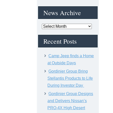
News Archive
News
Archive
Recent Posts
Camp Jeep finds a Home
at Outside Days
Gordinier Group Bring
Stellantis Products to Life
During Investor Day
Gordinier Group Designs
and Delivers Nissan’s
PRO-4X High Desert