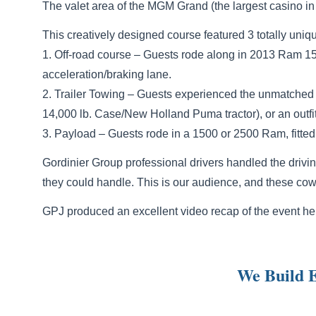
The valet area of the MGM Grand (the largest casino i
This creatively designed course featured 3 totally un
1. Off-road course – Guests rode along in 2013 Ram 1
acceleration/braking lane.
2. Trailer Towing – Guests experienced the unmatched t
14,000 lb. Case/New Holland Puma tractor), or an outfit
3. Payload – Guests rode in a 1500 or 2500 Ram, fitted 
Gordinier Group professional drivers handled the drivi
they could handle. This is our audience, and these cowb
GPJ produced an excellent video recap of the event he
We Build E