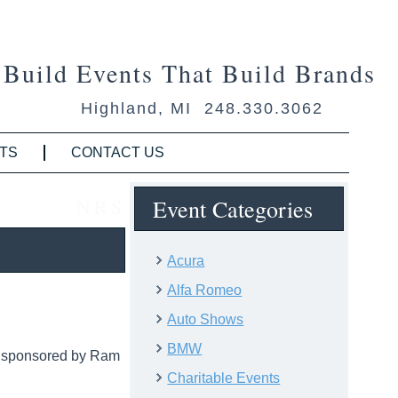
Build Events That Build Brands
Highland, MI 248.330.3062
TS
CONTACT US
NRS
Event Categories
Acura
Alfa Romeo
Auto Shows
BMW
, sponsored by Ram
Charitable Events