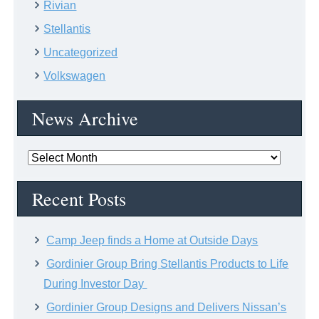
Rivian
Stellantis
Uncategorized
Volkswagen
News Archive
News
Archive
Recent Posts
Camp Jeep finds a Home at Outside Days
Gordinier Group Bring Stellantis Products to Life
During Investor Day
Gordinier Group Designs and Delivers Nissan’s