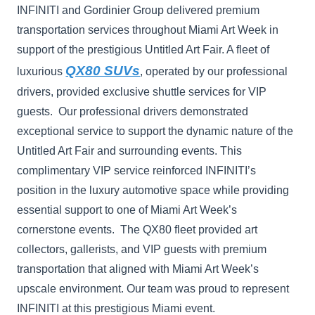
INFINITI and Gordinier Group delivered premium
transportation services throughout Miami Art Week in
support of the prestigious Untitled Art Fair. A fleet of
QX80 SUVs
luxurious
, operated by our professional
drivers, provided exclusive shuttle services for VIP
guests. Our professional drivers demonstrated
exceptional service to support the dynamic nature of the
Untitled Art Fair and surrounding events. This
complimentary VIP service reinforced INFINITI’s
position in the luxury automotive space while providing
essential support to one of Miami Art Week’s
cornerstone events. The QX80 fleet provided art
collectors, gallerists, and VIP guests with premium
transportation that aligned with Miami Art Week’s
upscale environment. Our team was proud to represent
INFINITI at this prestigious Miami event.