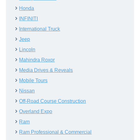
Honda
INFINITI
International Truck
Jeep
Lincoln
Mahindra Roxor
Media Drives & Reveals
Mobile Tours
Nissan
Off-Road Course Construction
Overland Expo
Ram
Ram Professional & Commercial