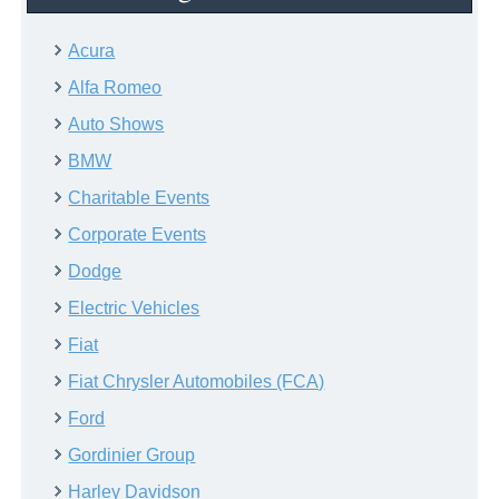
Acura
Alfa Romeo
Auto Shows
BMW
Charitable Events
Corporate Events
Dodge
Electric Vehicles
Fiat
Fiat Chrysler Automobiles (FCA)
Ford
Gordinier Group
Harley Davidson