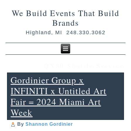
We Build Events That Build
Brands
Highland, MI 248.330.3062
QX80 Shuttle Service
Gordinier Group x
INFINITI x Untitled Art
Fair = 2024 Miami Art
Week
By
Shannon Gordinier