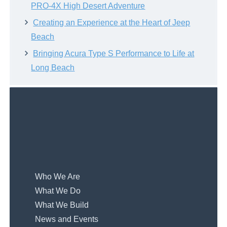
PRO-4X High Desert Adventure
Creating an Experience at the Heart of Jeep
Beach
Bringing Acura Type S Performance to Life at
Long Beach
Who We Are
What We Do
What We Build
News and Events