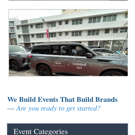
We Build Events That Build Brands
Are you ready to get started?
—
Event Categories