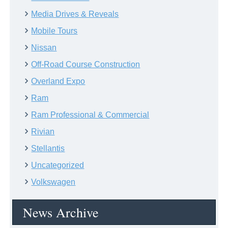
Media Drives & Reveals
Mobile Tours
Nissan
Off-Road Course Construction
Overland Expo
Ram
Ram Professional & Commercial
Rivian
Stellantis
Uncategorized
Volkswagen
News Archive