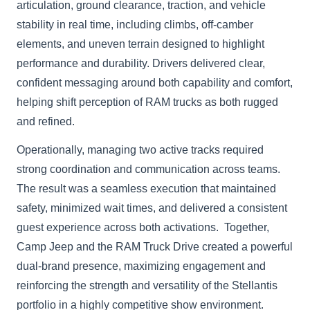
articulation, ground clearance, traction, and vehicle
stability in real time, including climbs, off-camber
elements, and uneven terrain designed to highlight
performance and durability. Drivers delivered clear,
confident messaging around both capability and comfort,
helping shift perception of RAM trucks as both rugged
and refined.
Operationally, managing two active tracks required
strong coordination and communication across teams.
The result was a seamless execution that maintained
safety, minimized wait times, and delivered a consistent
guest experience across both activations. Together,
Camp Jeep and the RAM Truck Drive created a powerful
dual-brand presence, maximizing engagement and
reinforcing the strength and versatility of the Stellantis
portfolio in a highly competitive show environment.