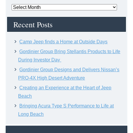
News
Archive
Recent Posts
Camp Jeep finds a Home at Outside Days
Gordinier Group Bring Stellantis Products to Life
During Investor Day
Gordinier Group Designs and Delivers Nissan’s
PRO-4X High Desert Adventure
Creating an Experience at the Heart of Jeep
Beach
Bringing Acura Type S Performance to Life at
Long Beach