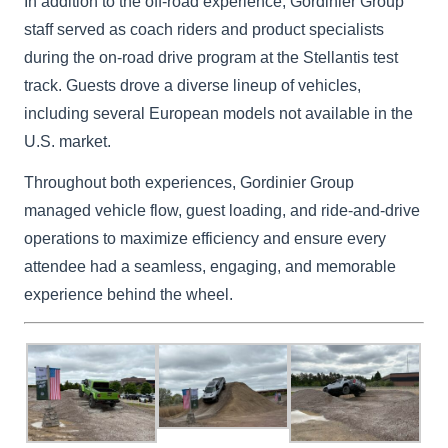
In addition to the off-road experience, Gordinier Group
staff served as coach riders and product specialists
during the on-road drive program at the Stellantis test
track. Guests drove a diverse lineup of vehicles,
including several European models not available in the
U.S. market.
Throughout both experiences, Gordinier Group
managed vehicle flow, guest loading, and ride-and-drive
operations to maximize efficiency and ensure every
attendee had a seamless, engaging, and memorable
experience behind the wheel.