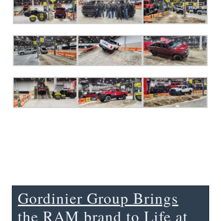
Gordinier Group Brings
the RAM brand to Life at