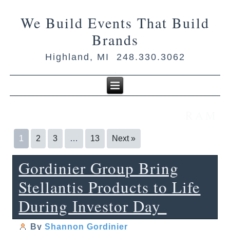
We Build Events That Build
Brands
Highland, MI 248.330.3062
RAM
1
2
3
…
13
Next »
Gordinier Group Bring
Stellantis Products to Life
During Investor Day
By
Shannon Gordinier