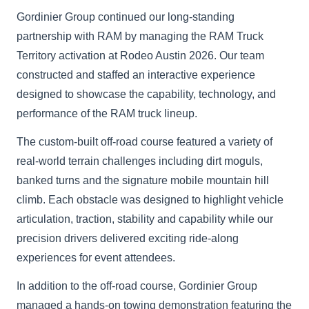
Gordinier Group continued our long-standing
partnership with RAM by managing the RAM Truck
Territory activation at Rodeo Austin 2026. Our team
constructed and staffed an interactive experience
designed to showcase the capability, technology, and
performance of the RAM truck lineup.
The custom-built off-road course featured a variety of
real-world terrain challenges including dirt moguls,
banked turns and the signature mobile mountain hill
climb. Each obstacle was designed to highlight vehicle
articulation, traction, stability and capability while our
precision drivers delivered exciting ride-along
experiences for event attendees.
In addition to the off-road course, Gordinier Group
managed a hands-on towing demonstration featuring the