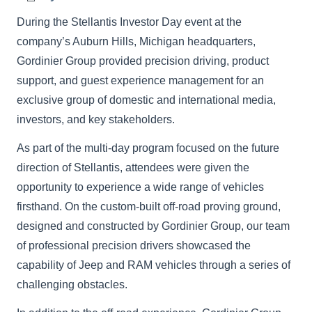
During the Stellantis Investor Day event at the
company’s Auburn Hills, Michigan headquarters,
Gordinier Group provided precision driving, product
support, and guest experience management for an
exclusive group of domestic and international media,
investors, and key stakeholders.
As part of the multi-day program focused on the future
direction of Stellantis, attendees were given the
opportunity to experience a wide range of vehicles
firsthand. On the custom-built off-road proving ground,
designed and constructed by Gordinier Group, our team
of professional precision drivers showcased the
capability of Jeep and RAM vehicles through a series of
challenging obstacles.