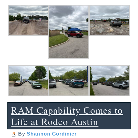
RAM Capability Comes to
Life at Rodeo Austin
By
Shannon Gordinier