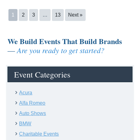
1
2
3
…
13
Next »
We Build Events That Build Brands
Are you ready to get started?
—
Event Categories
Acura
Alfa Romeo
Auto Shows
BMW
Charitable Events