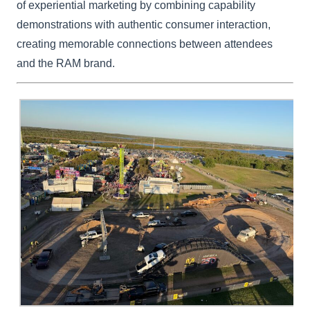
of experiential marketing by combining capability
demonstrations with authentic consumer interaction,
creating memorable connections between attendees
and the RAM brand.