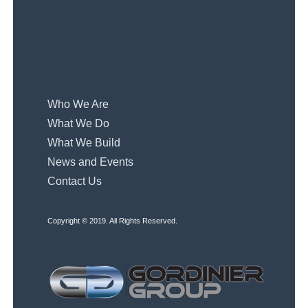
Who We Are
What We Do
What We Build
News and Events
Contact Us
Copyright © 2019. All Rights Reserved.