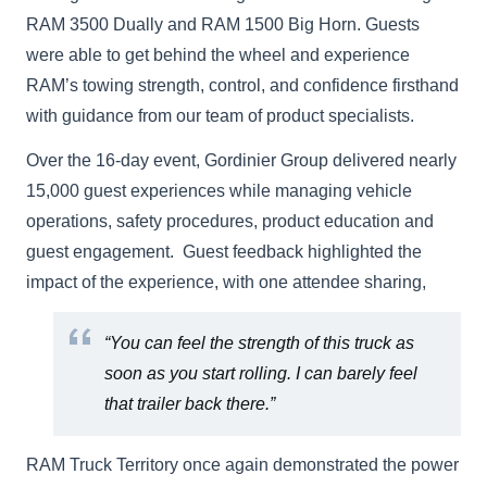
RAM 3500 Dually and RAM 1500 Big Horn. Guests
were able to get behind the wheel and experience
RAM’s towing strength, control, and confidence firsthand
with guidance from our team of product specialists.
Over the 16-day event, Gordinier Group delivered nearly
15,000 guest experiences while managing vehicle
operations, safety procedures, product education and
guest engagement. Guest feedback highlighted the
impact of the experience, with one attendee sharing,
“You can feel the strength of this truck as
soon as you start rolling. I can barely feel
that trailer back there.”
RAM Truck Territory once again demonstrated the power