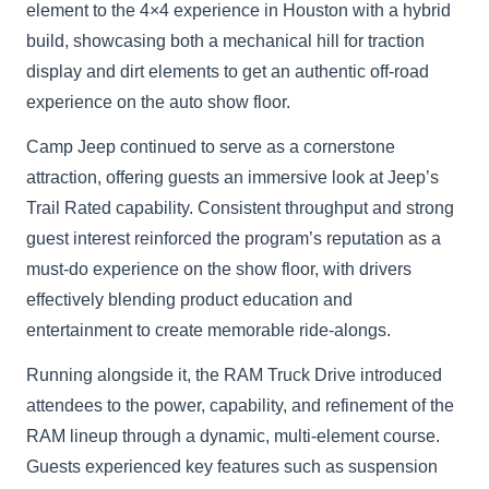
element to the 4×4 experience in Houston with a hybrid
build, showcasing both a mechanical hill for traction
display and dirt elements to get an authentic off-road
experience on the auto show floor.
Camp Jeep continued to serve as a cornerstone
attraction, offering guests an immersive look at Jeep’s
Trail Rated capability. Consistent throughput and strong
guest interest reinforced the program’s reputation as a
must-do experience on the show floor, with drivers
effectively blending product education and
entertainment to create memorable ride-alongs.
Running alongside it, the RAM Truck Drive introduced
attendees to the power, capability, and refinement of the
RAM lineup through a dynamic, multi-element course.
Guests experienced key features such as suspension