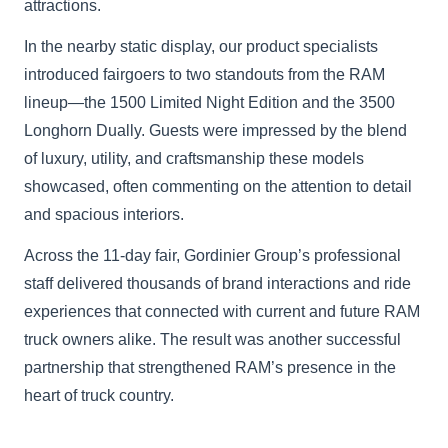
attractions.
In the nearby static display, our product specialists
introduced fairgoers to two standouts from the RAM
lineup—the 1500 Limited Night Edition and the 3500
Longhorn Dually. Guests were impressed by the blend
of luxury, utility, and craftsmanship these models
showcased, often commenting on the attention to detail
and spacious interiors.
Across the 11-day fair, Gordinier Group’s professional
staff delivered thousands of brand interactions and ride
experiences that connected with current and future RAM
truck owners alike. The result was another successful
partnership that strengthened RAM’s presence in the
heart of truck country.