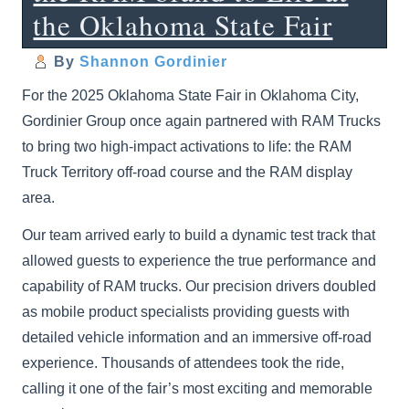
the Oklahoma State Fair
By
Shannon Gordinier
For the 2025 Oklahoma State Fair in Oklahoma City,
Gordinier Group once again partnered with RAM Trucks
to bring two high-impact activations to life: the RAM
Truck Territory off-road course and the RAM display
area.
Our team arrived early to build a dynamic test track that
allowed guests to experience the true performance and
capability of RAM trucks. Our precision drivers doubled
as mobile product specialists providing guests with
detailed vehicle information and an immersive off-road
experience. Thousands of attendees took the ride,
calling it one of the fair’s most exciting and memorable