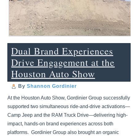
Dual Brand Experiences
Drive Engagement at the
Houston Auto Show
By
Shannon Gordinier
At the Houston Auto Show, Gordinier Group successfully
supported two simultaneous ride-and-drive activations—
Camp Jeep and the RAM Truck Drive—delivering high-
impact, hands-on brand experiences across both
platforms. Gordinier Group also brought an organic