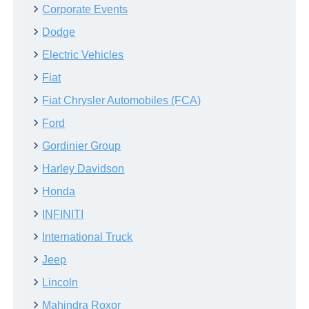
Corporate Events
Dodge
Electric Vehicles
Fiat
Fiat Chrysler Automobiles (FCA)
Ford
Gordinier Group
Harley Davidson
Honda
INFINITI
International Truck
Jeep
Lincoln
Mahindra Roxor