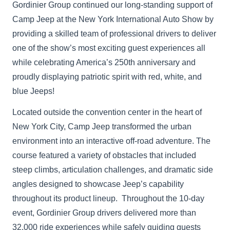
Gordinier Group continued our long-standing support of
Camp Jeep at the New York International Auto Show by
providing a skilled team of professional drivers to deliver
one of the show’s most exciting guest experiences all
while celebrating America’s 250th anniversary and
proudly displaying patriotic spirit with red, white, and
blue Jeeps!
Located outside the convention center in the heart of
New York City, Camp Jeep transformed the urban
environment into an interactive off-road adventure. The
course featured a variety of obstacles that included
steep climbs, articulation challenges, and dramatic side
angles designed to showcase Jeep’s capability
throughout its product lineup. Throughout the 10-day
event, Gordinier Group drivers delivered more than
32,000 ride experiences while safely guiding guests