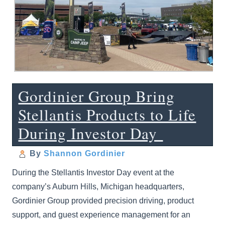
Gordinier Group Bring
Stellantis Products to Life
During Investor Day
By
Shannon Gordinier
During the Stellantis Investor Day event at the
company’s Auburn Hills, Michigan headquarters,
Gordinier Group provided precision driving, product
support, and guest experience management for an