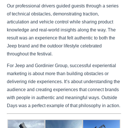
Our professional drivers guided guests through a series
of technical obstacles, demonstrating traction,
articulation and vehicle control while sharing product
knowledge and real-world insights along the way. The
result was an experience that felt authentic to both the
Jeep brand and the outdoor lifestyle celebrated
throughout the festival.
For Jeep and Gordinier Group, successful experiential
marketing is about more than building obstacles or
delivering ride experiences. It’s about understanding the
audience and creating experiences that connect brands
with people in authentic and meaningful ways. Outside
Days was a perfect example of that philosophy in action.