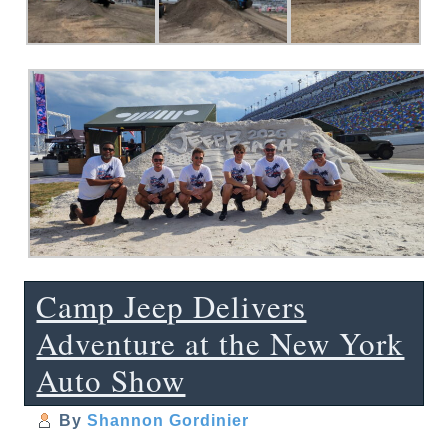
Camp Jeep Delivers
Adventure at the New York
Auto Show
By
Shannon Gordinier