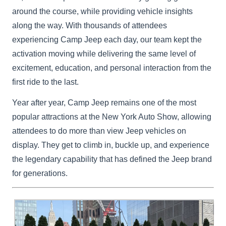
around the course, while providing vehicle insights
along the way. With thousands of attendees
experiencing Camp Jeep each day, our team kept the
activation moving while delivering the same level of
excitement, education, and personal interaction from the
first ride to the last.
Year after year, Camp Jeep remains one of the most
popular attractions at the New York Auto Show, allowing
attendees to do more than view Jeep vehicles on
display. They get to climb in, buckle up, and experience
the legendary capability that has defined the Jeep brand
for generations.