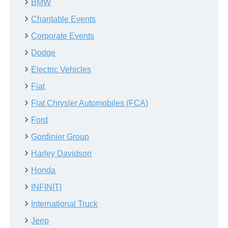
BMW
Charitable Events
Corporate Events
Dodge
Electric Vehicles
Fiat
Fiat Chrysler Automobiles (FCA)
Ford
Gordinier Group
Harley Davidson
Honda
INFINITI
International Truck
Jeep