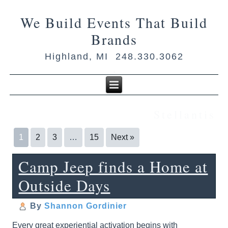
We Build Events That Build
Brands
Highland, MI 248.330.3062
Stellantis
1
2
3
…
15
Next »
Camp Jeep finds a Home at
Outside Days
By
Shannon Gordinier
Every great experiential activation begins with