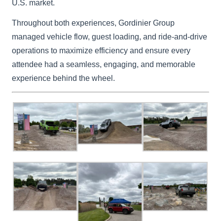
U.S. market.
Throughout both experiences, Gordinier Group
managed vehicle flow, guest loading, and ride-and-drive
operations to maximize efficiency and ensure every
attendee had a seamless, engaging, and memorable
experience behind the wheel.