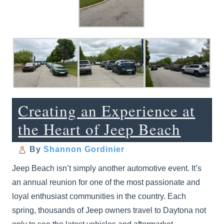
Creating an Experience at
the Heart of Jeep Beach
By
Shannon Gordinier
Jeep Beach isn’t simply another automotive event. It’s
an annual reunion for one of the most passionate and
loyal enthusiast communities in the country. Each
spring, thousands of Jeep owners travel to Daytona not