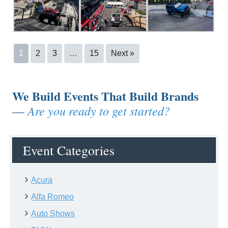
1
2
3
…
15
Next »
We Build Events That Build Brands
Are you ready to get started?
—
Event Categories
Acura
Alfa Romeo
Auto Shows