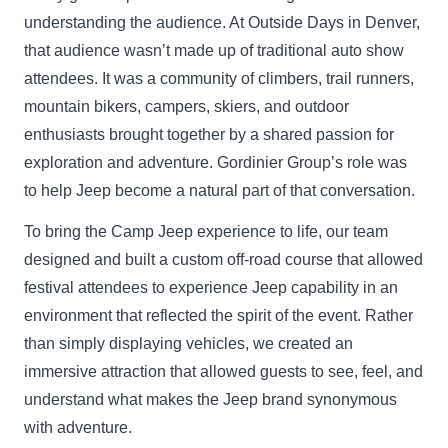
understanding the audience. At Outside Days in Denver,
that audience wasn’t made up of traditional auto show
attendees. It was a community of climbers, trail runners,
mountain bikers, campers, skiers, and outdoor
enthusiasts brought together by a shared passion for
exploration and adventure. Gordinier Group’s role was
to help Jeep become a natural part of that conversation.
To bring the Camp Jeep experience to life, our team
designed and built a custom off-road course that allowed
festival attendees to experience Jeep capability in an
environment that reflected the spirit of the event. Rather
than simply displaying vehicles, we created an
immersive attraction that allowed guests to see, feel, and
understand what makes the Jeep brand synonymous
with adventure.