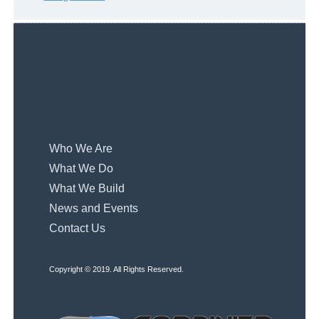
Who We Are
What We Do
What We Build
News and Events
Contact Us
Copyright © 2019. All Rights Reserved.