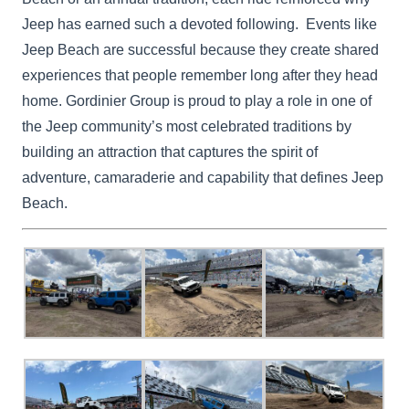
Jeep has earned such a devoted following. Events like
Jeep Beach are successful because they create shared
experiences that people remember long after they head
home. Gordinier Group is proud to play a role in one of
the Jeep community’s most celebrated traditions by
building an attraction that captures the spirit of
adventure, camaraderie and capability that defines Jeep
Beach.