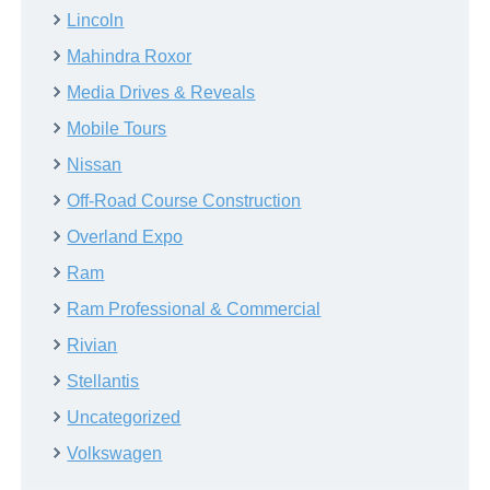
Lincoln
Mahindra Roxor
Media Drives & Reveals
Mobile Tours
Nissan
Off-Road Course Construction
Overland Expo
Ram
Ram Professional & Commercial
Rivian
Stellantis
Uncategorized
Volkswagen