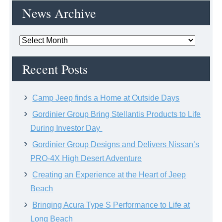
News Archive
News
Archive
Recent Posts
Camp Jeep finds a Home at Outside Days
Gordinier Group Bring Stellantis Products to Life
During Investor Day
Gordinier Group Designs and Delivers Nissan’s
PRO-4X High Desert Adventure
Creating an Experience at the Heart of Jeep
Beach
Bringing Acura Type S Performance to Life at
Long Beach