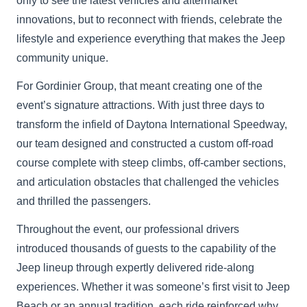
only to see the latest vehicles and aftermarket
innovations, but to reconnect with friends, celebrate the
lifestyle and experience everything that makes the Jeep
community unique.
For Gordinier Group, that meant creating one of the
event’s signature attractions. With just three days to
transform the infield of Daytona International Speedway,
our team designed and constructed a custom off-road
course complete with steep climbs, off-camber sections,
and articulation obstacles that challenged the vehicles
and thrilled the passengers.
Throughout the event, our professional drivers
introduced thousands of guests to the capability of the
Jeep lineup through expertly delivered ride-along
experiences. Whether it was someone’s first visit to Jeep
Beach or an annual tradition, each ride reinforced why