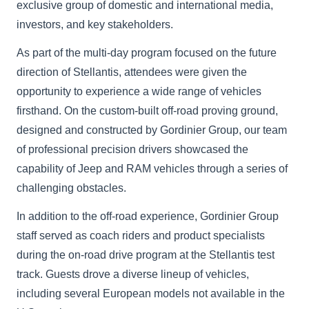
exclusive group of domestic and international media,
investors, and key stakeholders.
As part of the multi-day program focused on the future
direction of Stellantis, attendees were given the
opportunity to experience a wide range of vehicles
firsthand. On the custom-built off-road proving ground,
designed and constructed by Gordinier Group, our team
of professional precision drivers showcased the
capability of Jeep and RAM vehicles through a series of
challenging obstacles.
In addition to the off-road experience, Gordinier Group
staff served as coach riders and product specialists
during the on-road drive program at the Stellantis test
track. Guests drove a diverse lineup of vehicles,
including several European models not available in the