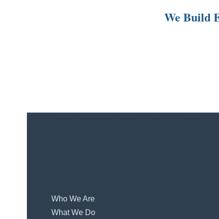
We Build E
Who We Are
What We Do