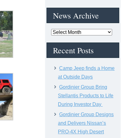
News Archive
News
Archive
Recent Posts
Camp Jeep finds a Home
at Outside Days
Gordinier Group Bring
Stellantis Products to Life
During Investor Day
Gordinier Group Designs
and Delivers Nissan’s
PRO-4X High Desert