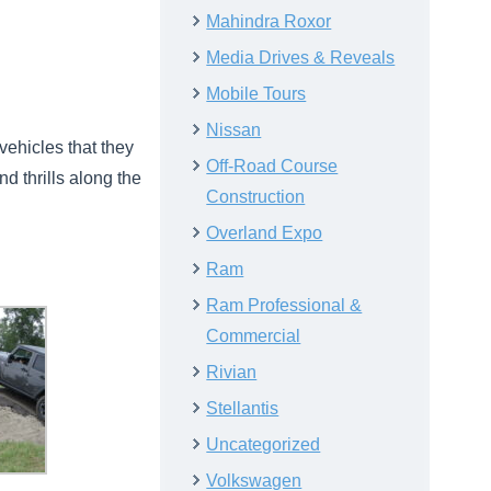
Mahindra Roxor
Media Drives & Reveals
Mobile Tours
Nissan
vehicles that they
Off-Road Course
nd thrills along the
Construction
Overland Expo
Ram
Ram Professional &
Commercial
Rivian
Stellantis
Uncategorized
Volkswagen