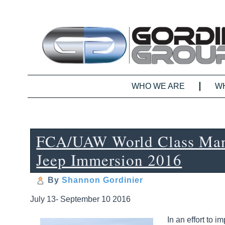
WHO WE ARE
W
FCA/UAW World Class Man
Jeep Immersion 2016
By
Shannon Gordinier
July 13- September 10 2016
In an effort to 