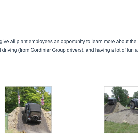
ive all plant employees an opportunity to learn more about the 
d driving (from Gordinier Group drivers), and having a lot of fun a