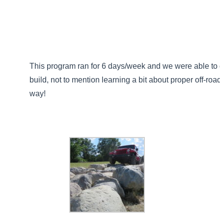
This program ran for 6 days/week and we were able to g
build, not to mention learning a bit about proper off-roa
way!