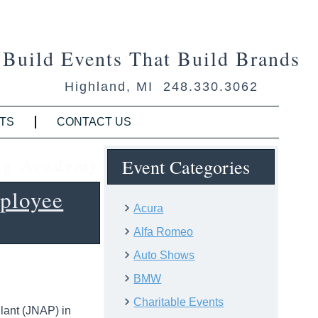
Build Events That Build Brands
Highland, MI 248.330.3062
TS
CONTACT US
ing Academy
Event Categories
ployee
Acura
Alfa Romeo
Auto Shows
BMW
Charitable Events
Plant (JNAP) in