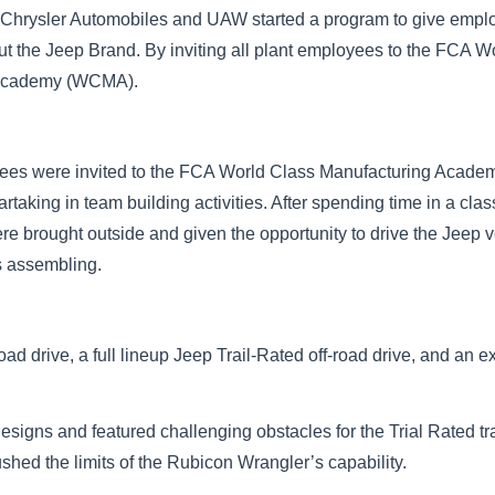
at Chrysler Automobiles and UAW started a program to give emplo
ut the Jeep Brand. By inviting all plant employees to the FCA W
 Academy (WCMA).
yees were invited to the FCA World Class Manufacturing Acad
rtaking in team building activities. After spending time in a cla
 brought outside and given the opportunity to drive the Jeep v
s assembling.
oad drive, a full lineup Jeep Trail-Rated off-road drive, and an 
Designs and featured challenging obstacles for the Trial Rated t
shed the limits of the Rubicon Wrangler’s capability.