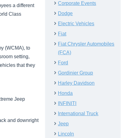
Corporate Events
yees a different
Dodge
orld Class
Electric Vehicles
Fiat
Fiat Chrysler Automobiles
emy (WCMA), to
(FCA)
ssroom setting,
Ford
ehicles that they
Gordinier Group
Harley Davidson
Honda
extreme Jeep
INFINITI
International Truck
rack and downright
Jeep
Lincoln