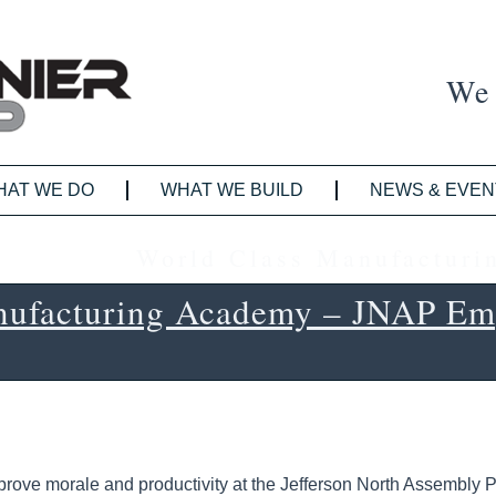
We 
HAT WE DO
WHAT WE BUILD
NEWS & EVEN
World Class Manufactur
ufacturing Academy – JNAP Em
improve morale and productivity at the Jefferson North Assembly 