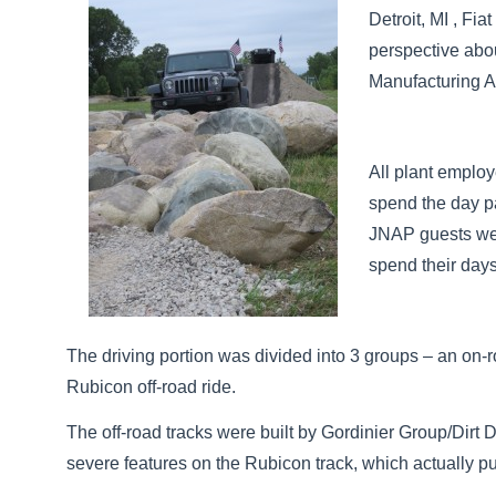
Detroit, MI , Fi
perspective abo
Manufacturing
All plant emplo
spend the day pa
JNAP guests were
spend their day
The driving portion was divided into 3 groups – an on-r
Rubicon off-road ride.
The off-road tracks were built by Gordinier Group/Dirt 
severe features on the Rubicon track, which actually pu