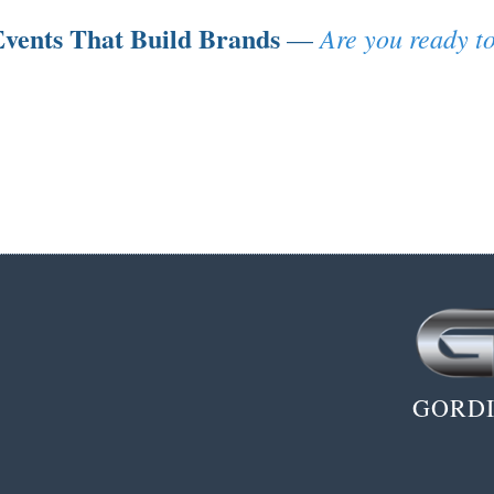
vents That Build Brands
Are you ready to
—
GORDI