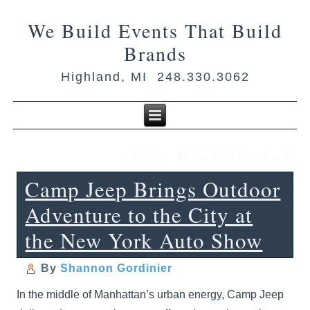
We Build Events That Build
Brands
Highland, MI 248.330.3062
Jeep Wrangler 4×4
Camp Jeep Brings Outdoor
Adventure to the City at
the New York Auto Show
By
Shannon Gordinier
In the middle of Manhattan’s urban energy, Camp Jeep