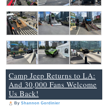
Camp Jeep Returns to LA:
And 30,000 Fans Welcome
Us Back!
By
Shannon Gordinier