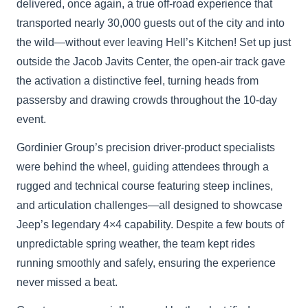
delivered, once again, a true off-road experience that
transported nearly 30,000 guests out of the city and into
the wild—without ever leaving Hell’s Kitchen! Set up just
outside the Jacob Javits Center, the open-air track gave
the activation a distinctive feel, turning heads from
passersby and drawing crowds throughout the 10-day
event.
Gordinier Group’s precision driver-product specialists
were behind the wheel, guiding attendees through a
rugged and technical course featuring steep inclines,
and articulation challenges—all designed to showcase
Jeep’s legendary 4×4 capability. Despite a few bouts of
unpredictable spring weather, the team kept rides
running smoothly and safely, ensuring the experience
never missed a beat.