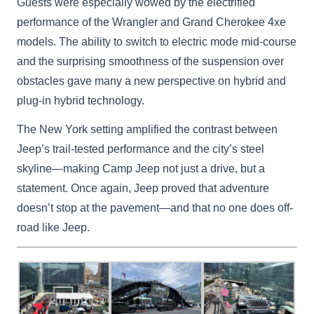
Guests were especially wowed by the electrified
performance of the Wrangler and Grand Cherokee 4xe
models. The ability to switch to electric mode mid-course
and the surprising smoothness of the suspension over
obstacles gave many a new perspective on hybrid and
plug-in hybrid technology.
The New York setting amplified the contrast between
Jeep’s trail-tested performance and the city’s steel
skyline—making Camp Jeep not just a drive, but a
statement. Once again, Jeep proved that adventure
doesn’t stop at the pavement—and that no one does off-
road like Jeep.