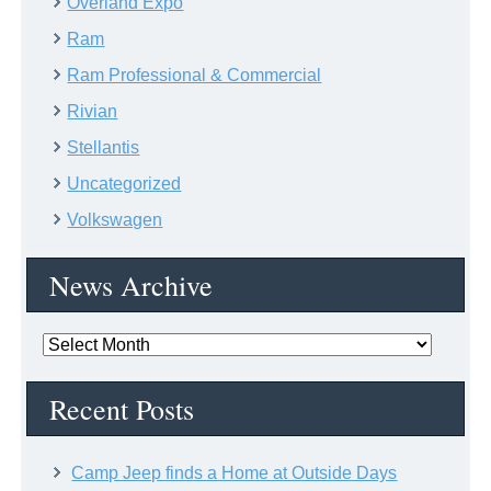
Overland Expo
Ram
Ram Professional & Commercial
Rivian
Stellantis
Uncategorized
Volkswagen
News Archive
News
Archive
Recent Posts
Camp Jeep finds a Home at Outside Days