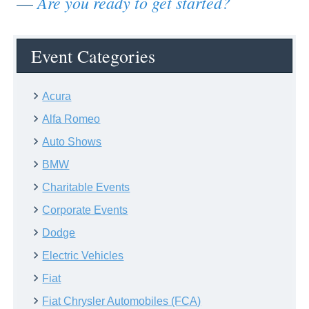
Are you ready to get started?
—
Event Categories
Acura
Alfa Romeo
Auto Shows
BMW
Charitable Events
Corporate Events
Dodge
Electric Vehicles
Fiat
Fiat Chrysler Automobiles (FCA)