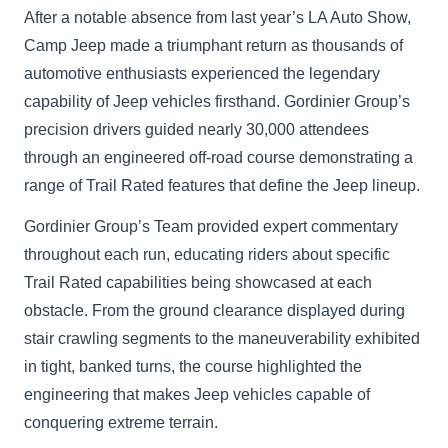
After a notable absence from last year’s LA Auto Show,
Camp Jeep made a triumphant return as thousands of
automotive enthusiasts experienced the legendary
capability of Jeep vehicles firsthand. Gordinier Group’s
precision drivers guided nearly 30,000 attendees
through an engineered off-road course demonstrating a
range of Trail Rated features that define the Jeep lineup.
Gordinier Group’s Team provided expert commentary
throughout each run, educating riders about specific
Trail Rated capabilities being showcased at each
obstacle. From the ground clearance displayed during
stair crawling segments to the maneuverability exhibited
in tight, banked turns, the course highlighted the
engineering that makes Jeep vehicles capable of
conquering extreme terrain.