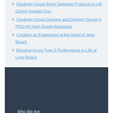
Gordinier Group Bring Stellantis Products to Life
During Investor Day
Gordinier Group Designs and Delivers Nissan’s
PRO-4X High Desert Adventure
Creating an Experience at the Heart of Jeep
Beach
Bringing Acura Type S Performance to Life at
Long Beach
Who We Are