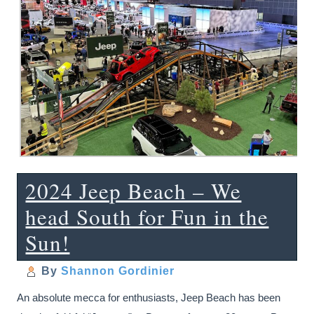
2024 Jeep Beach – We
head South for Fun in the
Sun!
By
Shannon Gordinier
An absolute mecca for enthusiasts, Jeep Beach has been