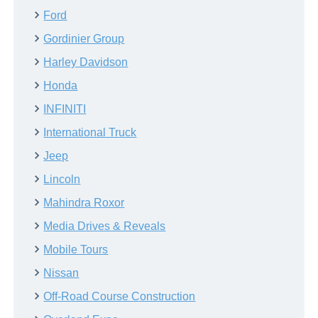
Ford
Gordinier Group
Harley Davidson
Honda
INFINITI
International Truck
Jeep
Lincoln
Mahindra Roxor
Media Drives & Reveals
Mobile Tours
Nissan
Off-Road Course Construction