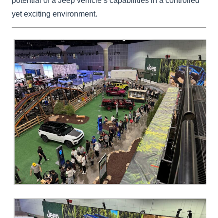
potential of a Jeep vehicle’s capabilities in a controlled
yet exciting environment.