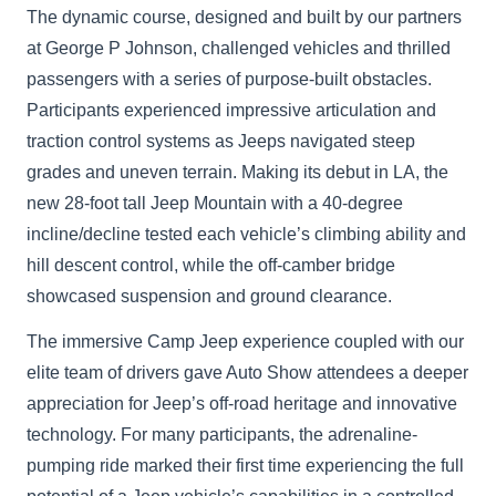
The dynamic course, designed and built by our partners
at George P Johnson, challenged vehicles and thrilled
passengers with a series of purpose-built obstacles.
Participants experienced impressive articulation and
traction control systems as Jeeps navigated steep
grades and uneven terrain. Making its debut in LA, the
new 28-foot tall Jeep Mountain with a 40-degree
incline/decline tested each vehicle’s climbing ability and
hill descent control, while the off-camber bridge
showcased suspension and ground clearance.
The immersive Camp Jeep experience coupled with our
elite team of drivers gave Auto Show attendees a deeper
appreciation for Jeep’s off-road heritage and innovative
technology. For many participants, the adrenaline-
pumping ride marked their first time experiencing the full