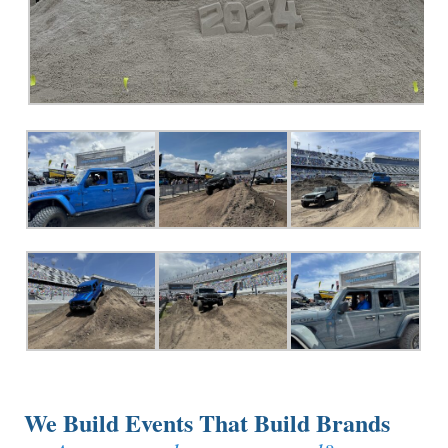
We Build Events That Build Brands