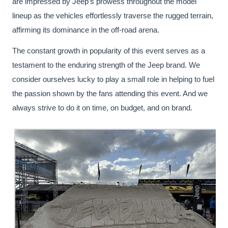
are impressed by Jeep’s prowess throughout the model
lineup as the vehicles effortlessly traverse the rugged terrain,
affirming its dominance in the off-road arena.
The constant growth in popularity of this event serves as a
testament to the enduring strength of the Jeep brand. We
consider ourselves lucky to play a small role in helping to fuel
the passion shown by the fans attending this event. And we
always strive to do it on time, on budget, and on brand.