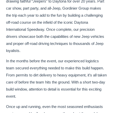
drawing faithful “Jeepers” to Daytona for over 20 years. Part
car show, part party, and all-Jeep, Gordinier Group makes
the trip each year to add to the fun by building a challenging
off-road course on the infield of the iconic Daytona
International Speedway. Once complete, our precision
drivers showcase both the capabilities of new Jeep vehicles
and proper off-road driving techniques to thousands of Jeep
loyalists.
In the months before the event, our experienced logistics
team secured everything needed to make this build happen.
From permits to dirt delivery to heavy equipment, it’s all taken
care of before the team hits the ground. With a short two-day
build window, attention to detail is essential for this exciting
event.
Once up and running, even the most seasoned enthusiasts