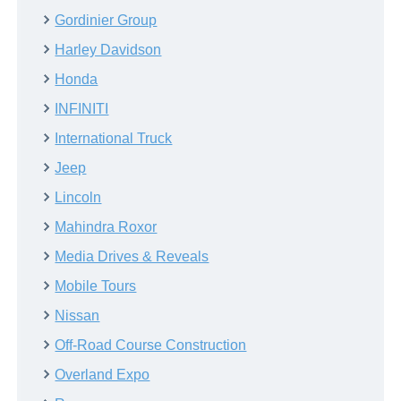
Gordinier Group
Harley Davidson
Honda
INFINITI
International Truck
Jeep
Lincoln
Mahindra Roxor
Media Drives & Reveals
Mobile Tours
Nissan
Off-Road Course Construction
Overland Expo