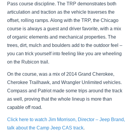
Pass course discipline. The TRP demonstrates both
articulation and traction as the vehicle traverses the
offset, rolling ramps. Along with the TRP, the Chicago
course is always a guest and driver favorite, with a mix
of organic elements and mechanical properties. The
trees, dirt, mulch and boulders add to the outdoor feel –
you can trick yourself into feeling like you are wheeling
on the Rubicon trail.
On the course, was a mix of 2014 Grand Cherokee,
Cherokee Trailhawk, and Wrangler Unlimited vehicles.
Compass and Patriot made some trips around the track
as well, proving that the whole lineup is more than
capable off road.
Click here to watch Jim Morrison, Director – Jeep Brand,
talk about the Camp Jeep CAS track
.