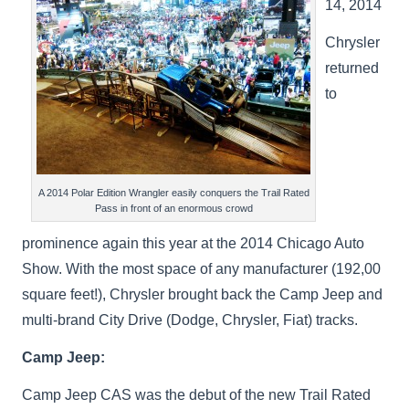
14, 2014
Chrysler
returned
to
A 2014 Polar Edition Wrangler easily conquers the Trail Rated
Pass in front of an enormous crowd
prominence again this year at the 2014 Chicago Auto
Show. With the most space of any manufacturer (192,00
square feet!), Chrysler brought back the Camp Jeep and
multi-brand City Drive (Dodge, Chrysler, Fiat) tracks.
Camp Jeep:
Camp Jeep CAS was the debut of the new Trail Rated