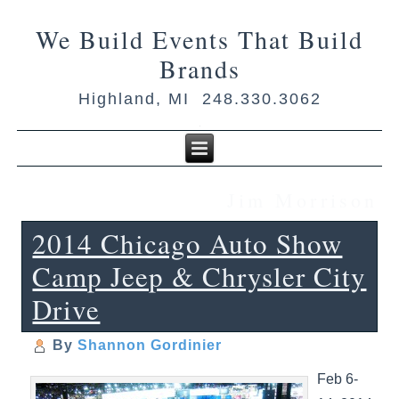
We Build Events That Build
Brands
Highland, MI 248.330.3062
Jim Morrison
2014 Chicago Auto Show
Camp Jeep & Chrysler City
Drive
By
Shannon Gordinier
Feb 6-