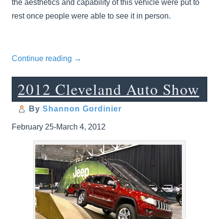
the aesthetics and capability of this vehicle were put to
rest once people were able to see it in person.
Continue reading
→
2012 Cleveland Auto Show
By
Shannon Gordinier
February 25-March 4, 2012