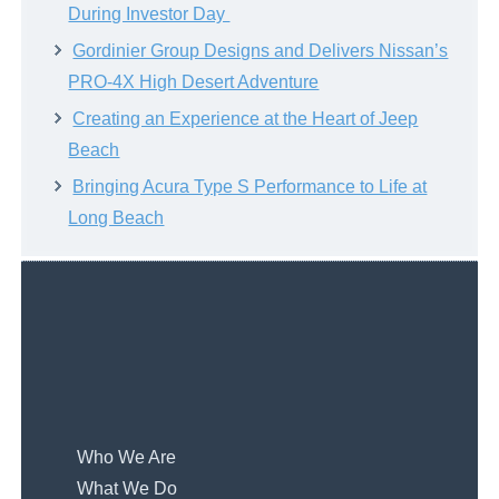
During Investor Day
Gordinier Group Designs and Delivers Nissan’s
PRO-4X High Desert Adventure
Creating an Experience at the Heart of Jeep
Beach
Bringing Acura Type S Performance to Life at
Long Beach
Who We Are
What We Do