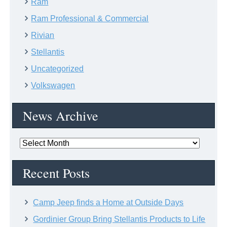
Ram
Ram Professional & Commercial
Rivian
Stellantis
Uncategorized
Volkswagen
News Archive
News
Archive
Recent Posts
Camp Jeep finds a Home at Outside Days
Gordinier Group Bring Stellantis Products to Life