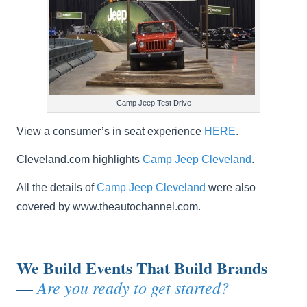
Camp Jeep Test Drive
View a consumer’s in seat experience
HERE
.
Cleveland.com highlights
Camp Jeep Cleveland
.
All the details of
Camp Jeep Cleveland
were also
covered by www.theautochannel.com.
We Build Events That Build Brands
Are you ready to get started?
—