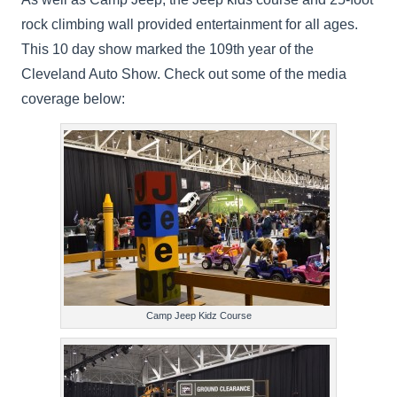
rock climbing wall provided entertainment for all ages.
This 10 day show marked the 109th year of the
Cleveland Auto Show. Check out some of the media
coverage below:
Camp Jeep Kidz Course