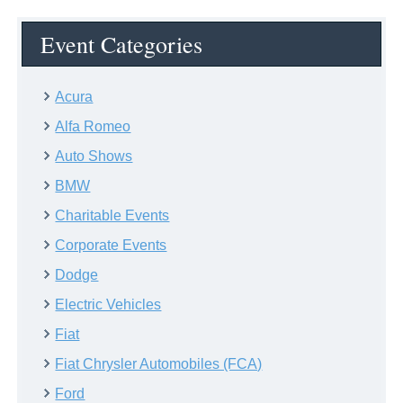
Event Categories
Acura
Alfa Romeo
Auto Shows
BMW
Charitable Events
Corporate Events
Dodge
Electric Vehicles
Fiat
Fiat Chrysler Automobiles (FCA)
Ford