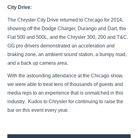
City Drive:
The Chrysler City Drive returned to Chicago for 2014,
showing off the Dodge Charger, Durango and Dart, the
Fiat 500 and 500L, and the Chrysler 300, 200 and T&C.
GG pro drivers demonstrated an acceleration and
braking zone, an ambient sound station, a bumpy road,
and a back up camera area.
With the astounding attendance at the Chicago show,
we were able to treat tens of thousands of guests and
media reps to an experience that is unmatched in this
industry. Kudos to Chrysler for continuing to raise the
bar on this event every year.