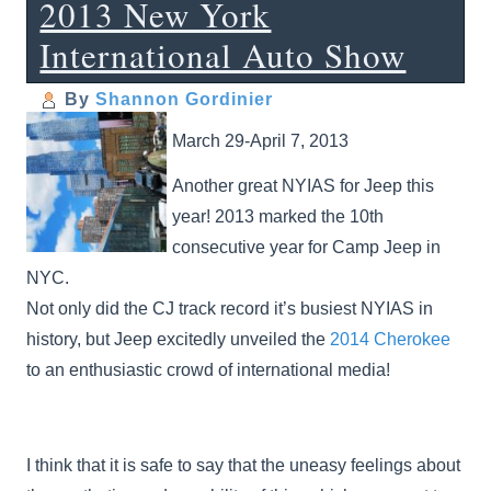
2013 New York
International Auto Show
By
Shannon Gordinier
March 29-April 7, 2013
Another great NYIAS for Jeep this
year! 2013 marked the 10th
consecutive year for Camp Jeep in
NYC.
Not only did the CJ track record it’s busiest NYIAS in
history, but Jeep excitedly unveiled the
2014 Cherokee
to an enthusiastic crowd of international media!
I think that it is safe to say that the uneasy feelings about