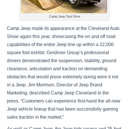
Camp Jeep Test Drive
Camp Jeep made its appearance at the Cleveland Auto
Show again this year, showcasing the on and off road
capabilities of the entire Jeep line up within a 22,000
square foot exhibit. Gordinier Group’s professional
drivers demonstrated the suspension, stability, ground
clearance, articulation and traction on demanding
obstacles that would prove extremely taxing were it not
in a Jeep. Jim Morrison, Director of Jeep Brand
Marketing, described Camp Jeep Cleveland to the
press. “Customers can experience first-hand the all-new
Jeep vehicle lineup that has been successfully gaining
sales traction in the market.”
As well as Camp Jeep, the Jeep kids course and 25-foot